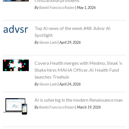
civilizational problems
By
Bambi Francisco Roizen
| May 1, 2026
Top AI news of the week #48: Advsr AI
Spotlight
By
Steven Loeb
| April 29, 2026
Covera Health merges with Medmo, Steak ’n
Shake hires MAHA Officer, AI Health Fund
launches Treehub
By
Steven Loeb
| April 24, 2026
AI is ushering in the modern Renaissance man
By
Bambi Francisco Roizen
| March 19, 2026