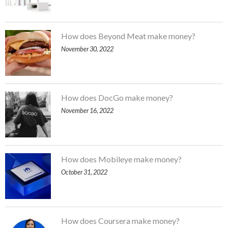
How does Beyond Meat make money?
November 30, 2022
How does DocGo make money?
November 16, 2022
How does Mobileye make money?
October 31, 2022
How does Coursera make money?