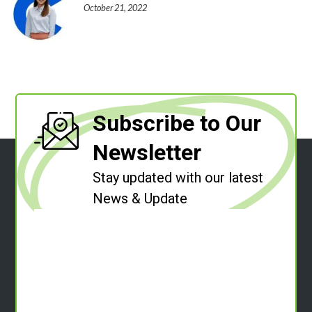
October 21, 2022
Subscribe to Our
Newsletter
Stay updated with our latest
News & Update