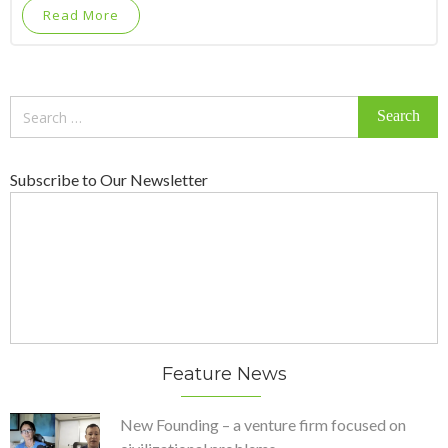
Read More
Search
for:
Subscribe to Our Newsletter
Feature News
New Founding – a venture firm focused on