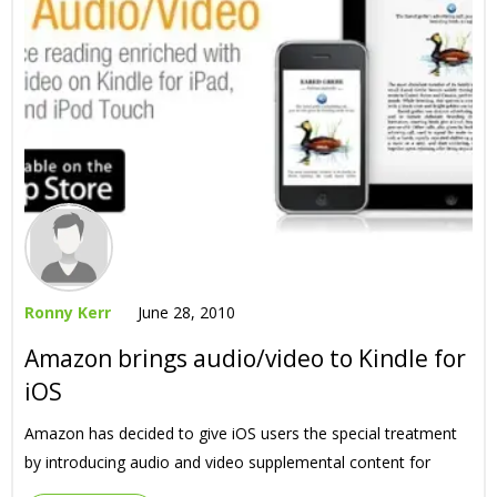
Ronny Kerr
June 28, 2010
Amazon brings audio/video to Kindle for
iOS
Amazon has decided to give iOS users the special treatment
by introducing audio and video supplemental content for