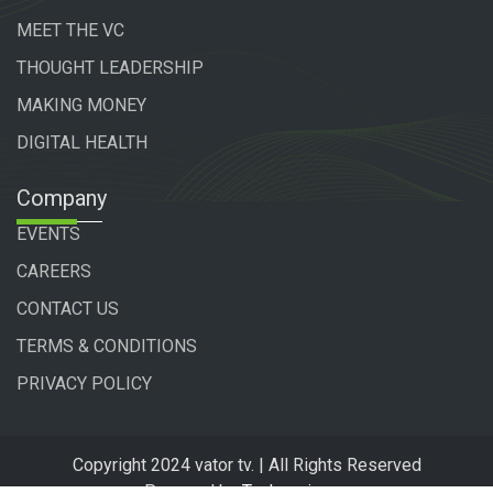
MEET THE VC
THOUGHT LEADERSHIP
MAKING MONEY
DIGITAL HEALTH
Company
EVENTS
CAREERS
CONTACT US
TERMS & CONDITIONS
PRIVACY POLICY
Copyright 2024 vator tv. | All Rights Reserved
Powered by
Technogiq