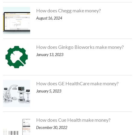
How does Chegg make money?
August 16, 2024
How does Ginkgo Bioworks make money?
January 13, 2023
How does GE HealthCare make money?
January 5, 2023
How does Cue Health make money?
December 30, 2022