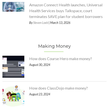
Amazon Connect Health launches, Universal
Health Services buys Talkspace, court
terminates SAVE plan for student borrowers
By
Steven Loeb
| March 13, 2026
Making Money
How does Course Hero make money?
August 30, 2024
How does ClassDojo make money?
August 23, 2024