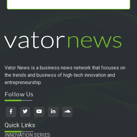
Vator News is a business news network that focuses on
the trends and business of high-tech innovation and
entrepreneurship.
Follow Us
Quick Links
INNOVATION SERIES