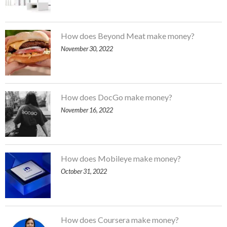
How does Beyond Meat make money?
November 30, 2022
How does DocGo make money?
November 16, 2022
How does Mobileye make money?
October 31, 2022
How does Coursera make money?