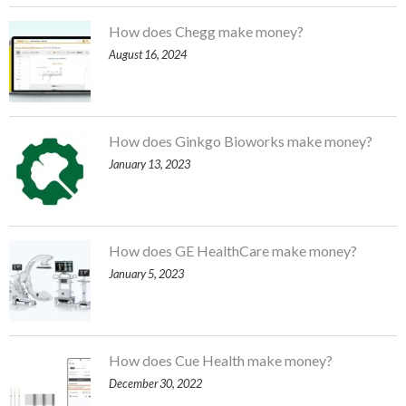
How does Chegg make money?
August 16, 2024
How does Ginkgo Bioworks make money?
January 13, 2023
How does GE HealthCare make money?
January 5, 2023
How does Cue Health make money?
December 30, 2022