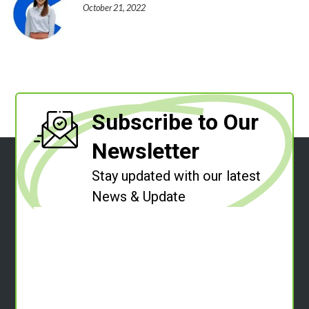
October 21, 2022
Subscribe to Our
Newsletter
Stay updated with our latest
News & Update