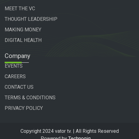
MEET THE VC
THOUGHT LEADERSHIP
MAKING MONEY
DIGITAL HEALTH
Company
EVENTS
CAREERS
CONTACT US
TERMS & CONDITIONS
PRIVACY POLICY
Copyright 2024 vator tv. | All Rights Reserved
Powered by
Technogiq