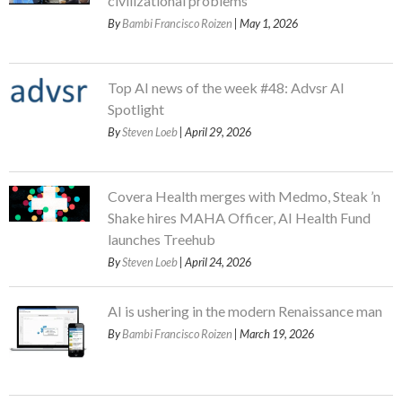
civilizational problems
By
Bambi Francisco Roizen
| May 1, 2026
Top AI news of the week #48: Advsr AI
Spotlight
By
Steven Loeb
| April 29, 2026
Covera Health merges with Medmo, Steak ’n
Shake hires MAHA Officer, AI Health Fund
launches Treehub
By
Steven Loeb
| April 24, 2026
AI is ushering in the modern Renaissance man
By
Bambi Francisco Roizen
| March 19, 2026