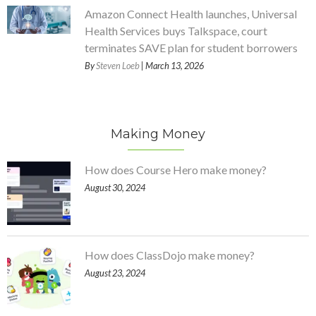
Amazon Connect Health launches, Universal
Health Services buys Talkspace, court
terminates SAVE plan for student borrowers
By
Steven Loeb
| March 13, 2026
Making Money
How does Course Hero make money?
August 30, 2024
How does ClassDojo make money?
August 23, 2024