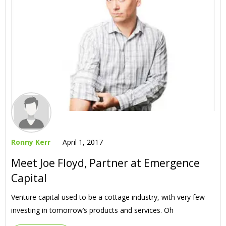
Ronny Kerr
April 1, 2017
Meet Joe Floyd, Partner at Emergence
Capital
Venture capital used to be a cottage industry, with very few
investing in tomorrow’s products and services. Oh