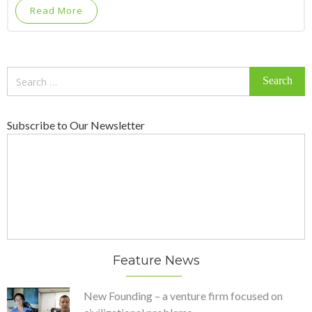
Read More
Search
for:
Subscribe to Our Newsletter
Feature News
New Founding – a venture firm focused on