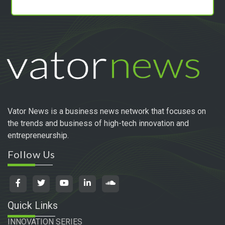
Vator News is a business news network that focuses on
the trends and business of high-tech innovation and
entrepreneurship.
Follow Us
Quick Links
INNOVATION SERIES