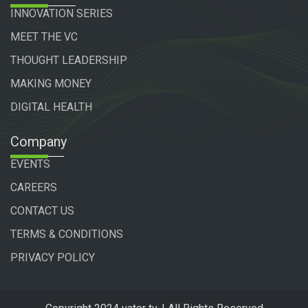
INNOVATION SERIES
MEET THE VC
THOUGHT LEADERSHIP
MAKING MONEY
DIGITAL HEALTH
Company
EVENTS
CAREERS
CONTACT US
TERMS & CONDITIONS
PRIVACY POLICY