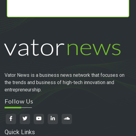
Vator News is a business news network that focuses on
the trends and business of high-tech innovation and
entrepreneurship.
Follow Us
Quick Links