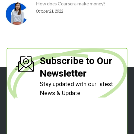
How does Coursera make money?
October 21, 2022
Subscribe to Our
Newsletter
Stay updated with our latest
News & Update