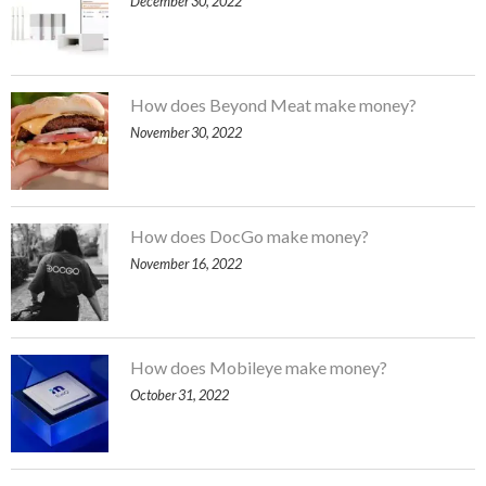
December 30, 2022
How does Beyond Meat make money?
November 30, 2022
How does DocGo make money?
November 16, 2022
How does Mobileye make money?
October 31, 2022