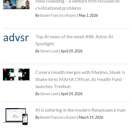
New Founding – a venture firm focused on
civilizational problems
By
Bambi Francisco Roizen
| May 1, 2026
Top AI news of the week #48: Advsr AI
Spotlight
By
Steven Loeb
| April 29, 2026
Covera Health merges with Medmo, Steak ’n
Shake hires MAHA Officer, AI Health Fund
launches Treehub
By
Steven Loeb
| April 24, 2026
AI is ushering in the modern Renaissance man
By
Bambi Francisco Roizen
| March 19, 2026