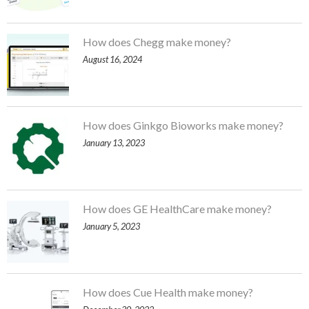
How does Chegg make money?
August 16, 2024
How does Ginkgo Bioworks make money?
January 13, 2023
How does GE HealthCare make money?
January 5, 2023
How does Cue Health make money?