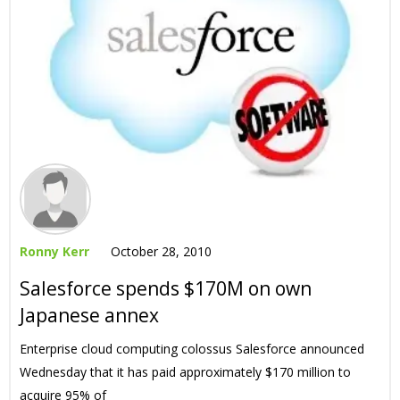
Ronny Kerr
October 28, 2010
Salesforce spends $170M on own
Japanese annex
Enterprise cloud computing colossus Salesforce announced
Wednesday that it has paid approximately $170 million to
acquire 95% of