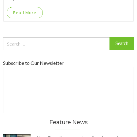
Read More
Search
for:
Subscribe to Our Newsletter
Feature News