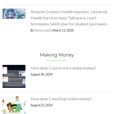
Amazon Connect Health launches, Universal
Health Services buys Talkspace, court
terminates SAVE plan for student borrowers
By
Steven Loeb
| March 13, 2026
Making Money
How does Course Hero make money?
August 30, 2024
How does ClassDojo make money?
August 23, 2024