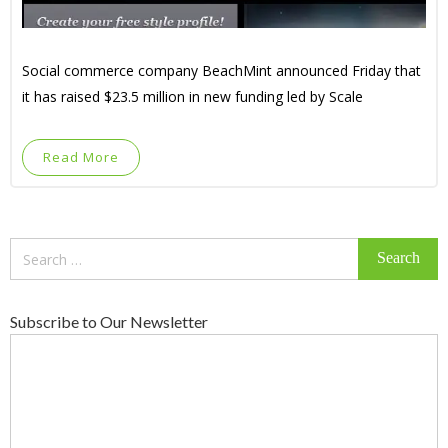
Social commerce company BeachMint announced Friday that
it has raised $23.5 million in new funding led by Scale
Read More
Search
for:
Subscribe to Our Newsletter