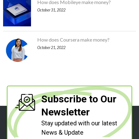
How does Mobileye make money?
October 31, 2022
How does Coursera make money?
October 21, 2022
Subscribe to Our
Newsletter
Stay updated with our latest
News & Update