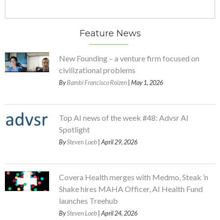
Feature News
New Founding – a venture firm focused on
civilizational problems
By
Bambi Francisco Roizen
| May 1, 2026
Top AI news of the week #48: Advsr AI
Spotlight
By
Steven Loeb
| April 29, 2026
Covera Health merges with Medmo, Steak ’n
Shake hires MAHA Officer, AI Health Fund
launches Treehub
By
Steven Loeb
| April 24, 2026