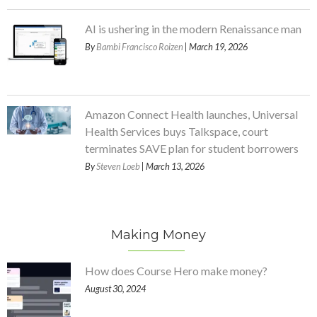
AI is ushering in the modern Renaissance man
By
Bambi Francisco Roizen
| March 19, 2026
Amazon Connect Health launches, Universal
Health Services buys Talkspace, court
terminates SAVE plan for student borrowers
By
Steven Loeb
| March 13, 2026
Making Money
How does Course Hero make money?
August 30, 2024