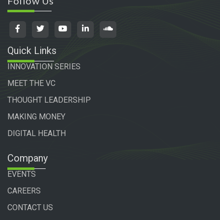
Follow Us
Quick Links
INNOVATION SERIES
MEET THE VC
THOUGHT LEADERSHIP
MAKING MONEY
DIGITAL HEALTH
Company
EVENTS
CAREERS
CONTACT US