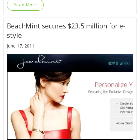
Read More
BeachMint secures $23.5 million for e-
style
June 17, 2011