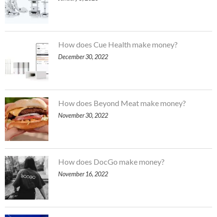
How does Cue Health make money?
December 30, 2022
How does Beyond Meat make money?
November 30, 2022
How does DocGo make money?
November 16, 2022