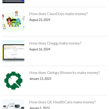
How does ClassDojo make money?
August 23, 2024
How does Chegg make money?
August 16, 2024
How does Ginkgo Bioworks make money?
January 13, 2023
How does GE HealthCare make money?
January 5, 2023