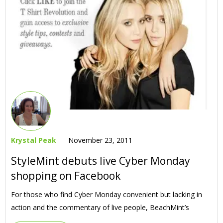
Krystal Peak
November 23, 2011
StyleMint debuts live Cyber Monday
shopping on Facebook
For those who find Cyber Monday convenient but lacking in
action and the commentary of live people, BeachMint’s