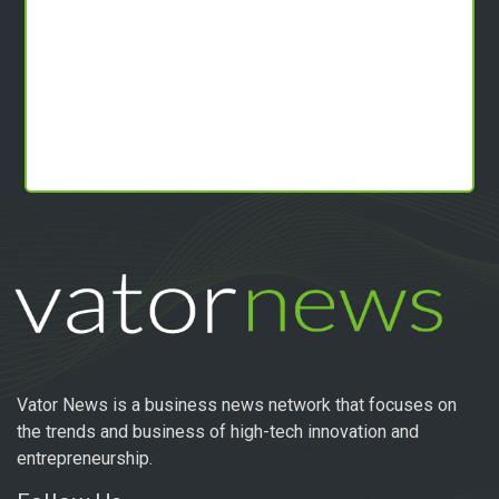
Vator News is a business news network that focuses on
the trends and business of high-tech innovation and
entrepreneurship.