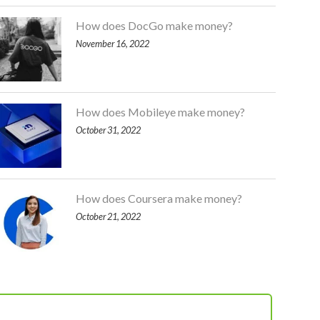
How does DocGo make money?
November 16, 2022
How does Mobileye make money?
October 31, 2022
How does Coursera make money?
October 21, 2022