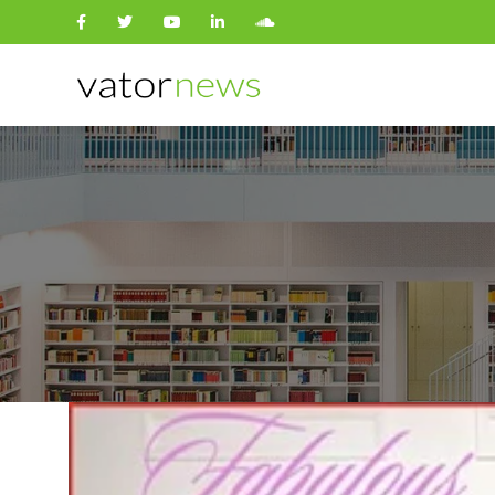
Search
for: