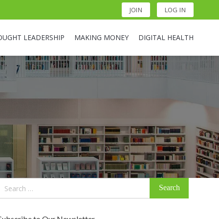
JOIN
LOG IN
OUGHT LEADERSHIP
MAKING MONEY
DIGITAL HEALTH
Search
for:
Subscribe to Our Newsletter