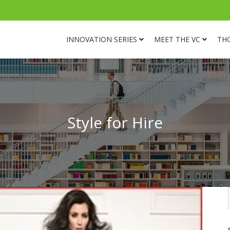
INNOVATION SERIES
MEET THE VC
TH
Style for Hire