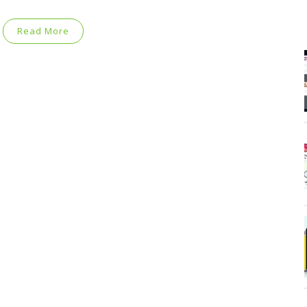
Read More