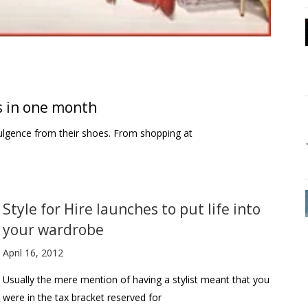
 in one month
ulgence from their shoes. From shopping at
Style for Hire launches to put life into
your wardrobe
April 16, 2012
Usually the mere mention of having a stylist meant that you
were in the tax bracket reserved for