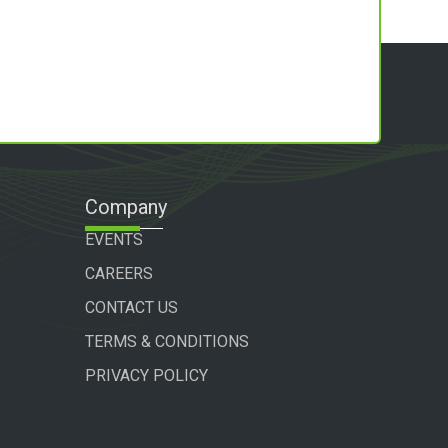
Company
EVENTS
CAREERS
CONTACT US
TERMS & CONDITIONS
PRIVACY POLICY