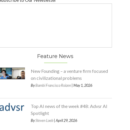
Feature News
New Founding – a venture firm focused
on civilizational problems
By
Bambi Francisco Roizen
| May 1, 2026
Top AI news of the week #48: Advsr AI
Spotlight
By
Steven Loeb
| April 29, 2026