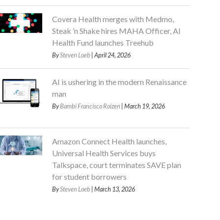
Covera Health merges with Medmo,
Steak ’n Shake hires MAHA Officer, AI
Health Fund launches Treehub
By
Steven Loeb
| April 24, 2026
AI is ushering in the modern Renaissance
man
By
Bambi Francisco Roizen
| March 19, 2026
Amazon Connect Health launches,
Universal Health Services buys
Talkspace, court terminates SAVE plan
for student borrowers
By
Steven Loeb
| March 13, 2026