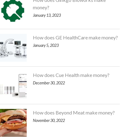
money?
January 13, 2023
How does GE HealthCare make money?
January 5, 2023
How does Cue Health make money?
December 30, 2022
How does Beyond Meat make money?
November 30, 2022