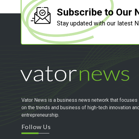
Subscribe to Our 
Stay updated with our latest
Vator News is a business news network that focuses
on the trends and business of high-tech innovation an
entrepreneurship.
Follow Us