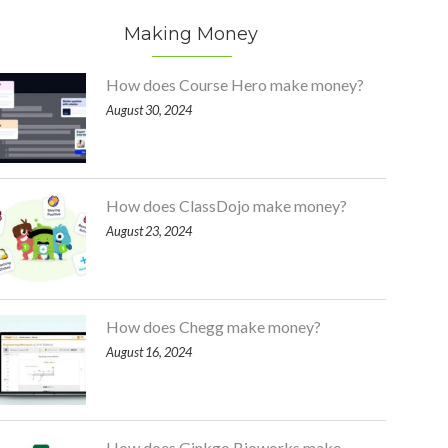
Making Money
How does Course Hero make money?
August 30, 2024
How does ClassDojo make money?
August 23, 2024
How does Chegg make money?
August 16, 2024
How does Ginkgo Bioworks make