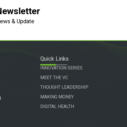
Newsletter
 News & Update
Quick Links
INNOVATION SERIES
MEET THE VC
THOUGHT LEADERSHIP
MAKING MONEY
d
DIGITAL HEALTH