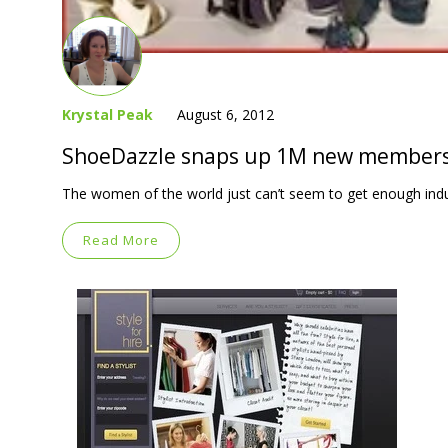
Krystal Peak
August 6, 2012
ShoeDazzle snaps up 1M new members
The women of the world just can’t seem to get enough ind
Read More