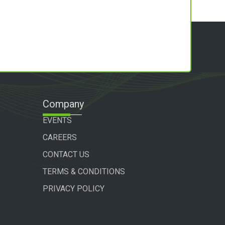
Company
EVENTS
CAREERS
CONTACT US
TERMS & CONDITIONS
PRIVACY POLICY