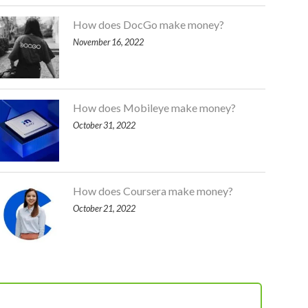
How does DocGo make money?
November 16, 2022
How does Mobileye make money?
October 31, 2022
How does Coursera make money?
October 21, 2022