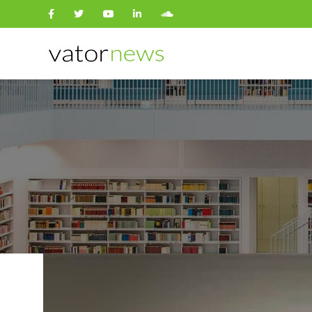
Search
for: