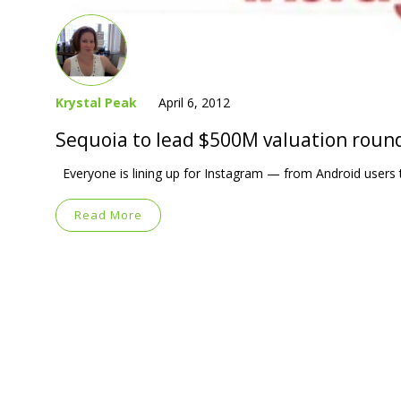
Krystal Peak
April 6, 2012
Sequoia to lead $500M valuation roun
Everyone is lining up for Instagram — from Android users to
Read More