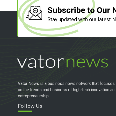
Subscribe to Our 
Stay updated with our latest
Vator News is a business news network that focuses
on the trends and business of high-tech innovation an
entrepreneurship.
Follow Us