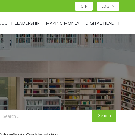
JOIN
LOG IN
OUGHT LEADERSHIP
MAKING MONEY
DIGITAL HEALTH
Search
for:
Subscribe to Our Newsletter