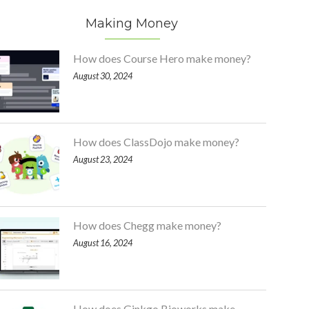
Making Money
How does Course Hero make money?
August 30, 2024
How does ClassDojo make money?
August 23, 2024
How does Chegg make money?
August 16, 2024
How does Ginkgo Bioworks make