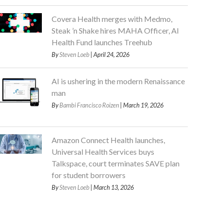
Covera Health merges with Medmo,
Steak ’n Shake hires MAHA Officer, AI
Health Fund launches Treehub
By
Steven Loeb
| April 24, 2026
AI is ushering in the modern Renaissance
man
By
Bambi Francisco Roizen
| March 19, 2026
Amazon Connect Health launches,
Universal Health Services buys
Talkspace, court terminates SAVE plan
for student borrowers
By
Steven Loeb
| March 13, 2026