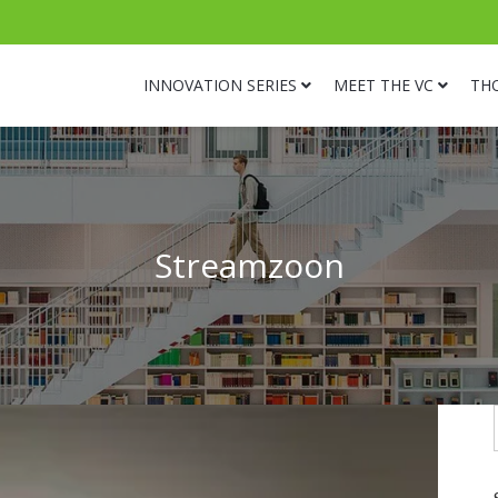
INNOVATION SERIES
MEET THE VC
TH
Streamzoon