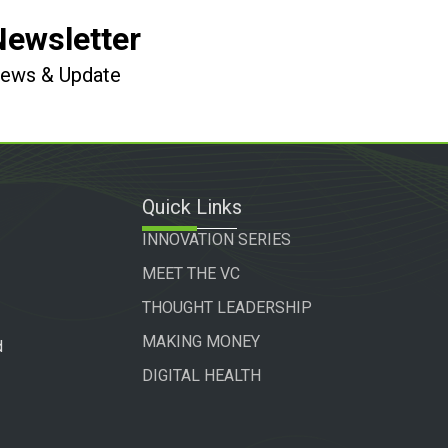
Newsletter
 News & Update
Quick Links
INNOVATION SERIES
MEET THE VC
THOUGHT LEADERSHIP
MAKING MONEY
d
DIGITAL HEALTH