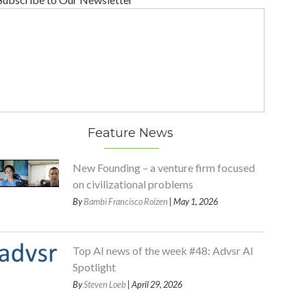
Feature News
New Founding – a venture firm focused
on civilizational problems
By
Bambi Francisco Roizen
| May 1, 2026
Top AI news of the week #48: Advsr AI
Spotlight
By
Steven Loeb
| April 29, 2026