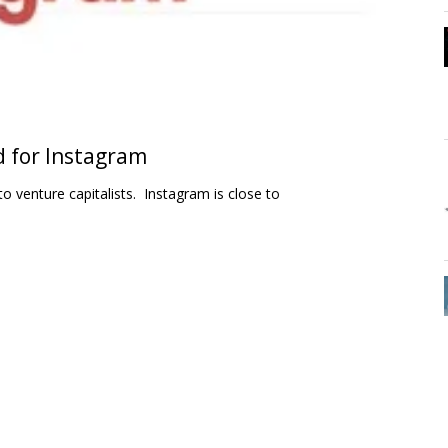
d for Instagram
 venture capitalists. Instagram is close to