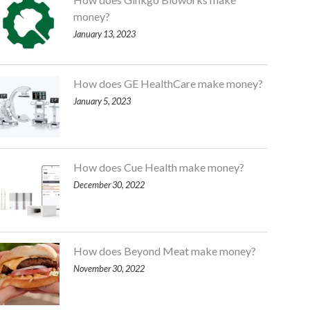
money?
January 13, 2023
How does GE HealthCare make money?
January 5, 2023
How does Cue Health make money?
December 30, 2022
How does Beyond Meat make money?
November 30, 2022