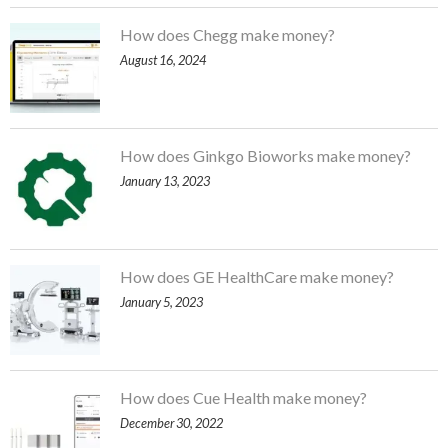
How does Chegg make money?
August 16, 2024
How does Ginkgo Bioworks make money?
January 13, 2023
How does GE HealthCare make money?
January 5, 2023
How does Cue Health make money?
December 30, 2022