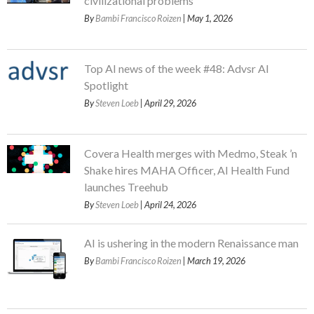
civilizational problems
By
Bambi Francisco Roizen
| May 1, 2026
Top AI news of the week #48: Advsr AI
Spotlight
By
Steven Loeb
| April 29, 2026
Covera Health merges with Medmo, Steak ’n
Shake hires MAHA Officer, AI Health Fund
launches Treehub
By
Steven Loeb
| April 24, 2026
AI is ushering in the modern Renaissance man
By
Bambi Francisco Roizen
| March 19, 2026