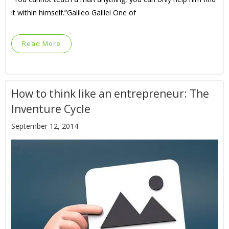
it within himself.”Galileo Galilei One of
Read More
How to think like an entrepreneur: The
Inventure Cycle
September 12, 2014