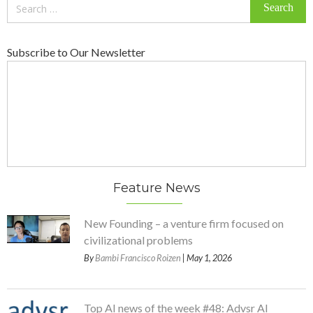
Search
for:
Subscribe to Our Newsletter
Feature News
New Founding – a venture firm focused on
civilizational problems
By
Bambi Francisco Roizen
| May 1, 2026
Top AI news of the week #48: Advsr AI