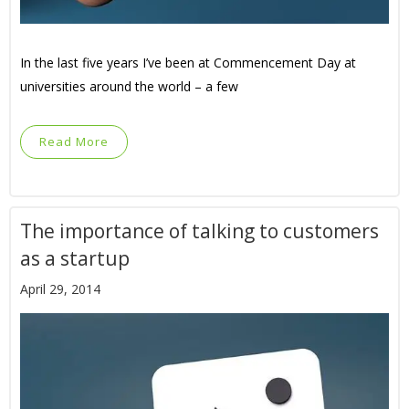
In the last five years I’ve been at Commencement Day at
universities around the world – a few
Read More
The importance of talking to customers
as a startup
April 29, 2014