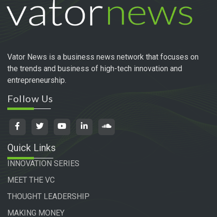
Vator News is a business news network that focuses on
the trends and business of high-tech innovation and
entrepreneurship.
Follow Us
Quick Links
INNOVATION SERIES
MEET THE VC
THOUGHT LEADERSHIP
MAKING MONEY