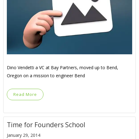
Dino Vendetti a VC at Bay Partners, moved up to Bend,
Oregon on a mission to engineer Bend
Read More
Time for Founders School
January 29, 2014