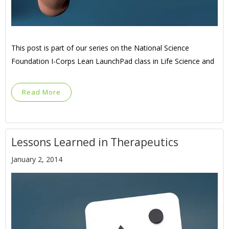
This post is part of our series on the National Science
Foundation I-Corps Lean LaunchPad class in Life Science and
Read More
Lessons Learned in Therapeutics
January 2, 2014