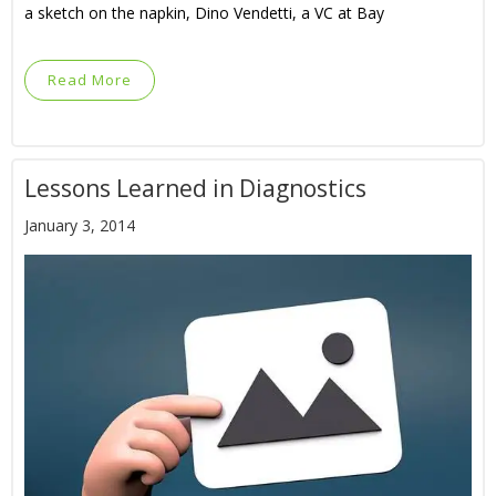
a sketch on the napkin, Dino Vendetti, a VC at Bay
Read More
Lessons Learned in Diagnostics
January 3, 2014