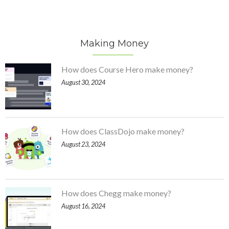
Making Money
How does Course Hero make money?
August 30, 2024
How does ClassDojo make money?
August 23, 2024
How does Chegg make money?
August 16, 2024