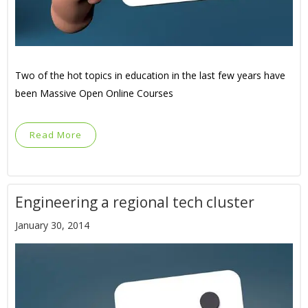
Two of the hot topics in education in the last few years have
been Massive Open Online Courses
Read More
Engineering a regional tech cluster
January 30, 2014