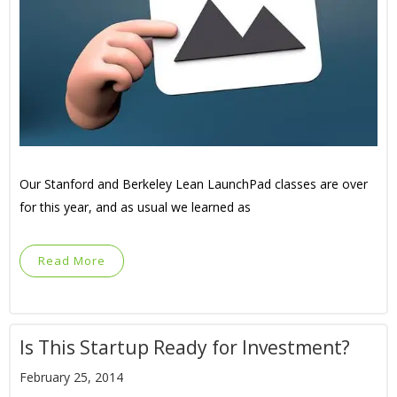
Our Stanford and Berkeley Lean LaunchPad classes are over
for this year, and as usual we learned as
Read More
Is This Startup Ready for Investment?
February 25, 2014