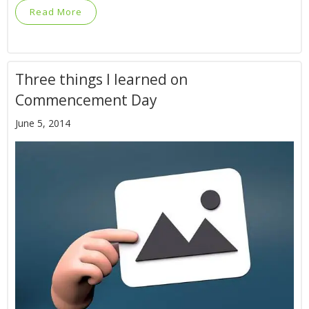
Read More
Three things I learned on
Commencement Day
June 5, 2014