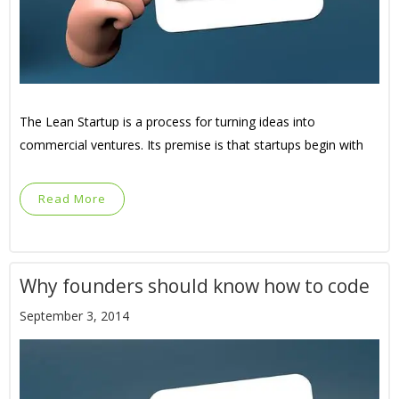
The Lean Startup is a process for turning ideas into
commercial ventures. Its premise is that startups begin with
Read More
Why founders should know how to code
September 3, 2014