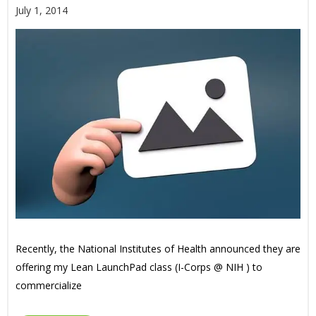
July 1, 2014
Recently, the National Institutes of Health announced they are
offering my Lean LaunchPad class (I-Corps @ NIH ) to
commercialize