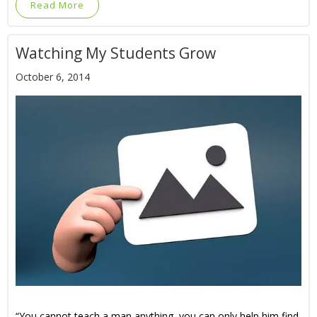
Read More
Watching My Students Grow
October 6, 2014
“You cannot teach a man anything, you can only help him find