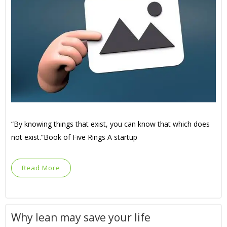
“By knowing things that exist, you can know that which does
not exist.”Book of Five Rings A startup
Read More
Why lean may save your life