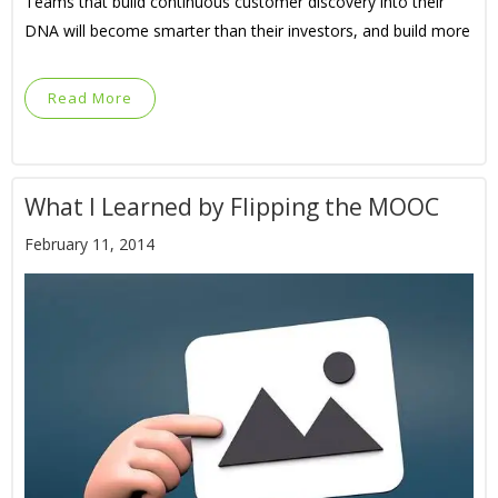
Teams that build continuous customer discovery into their
DNA will become smarter than their investors, and build more
Read More
What I Learned by Flipping the MOOC
February 11, 2014