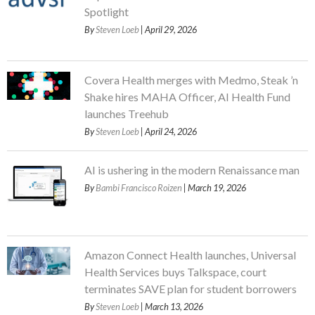
Spotlight
By
Steven Loeb
| April 29, 2026
Covera Health merges with Medmo, Steak ’n
Shake hires MAHA Officer, AI Health Fund
launches Treehub
By
Steven Loeb
| April 24, 2026
AI is ushering in the modern Renaissance man
By
Bambi Francisco Roizen
| March 19, 2026
Amazon Connect Health launches, Universal
Health Services buys Talkspace, court
terminates SAVE plan for student borrowers
By
Steven Loeb
| March 13, 2026