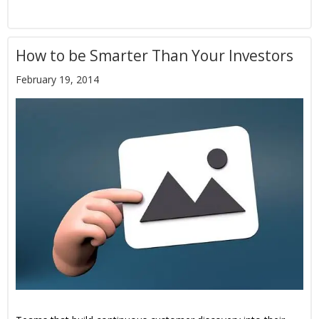
How to be Smarter Than Your Investors
February 19, 2014