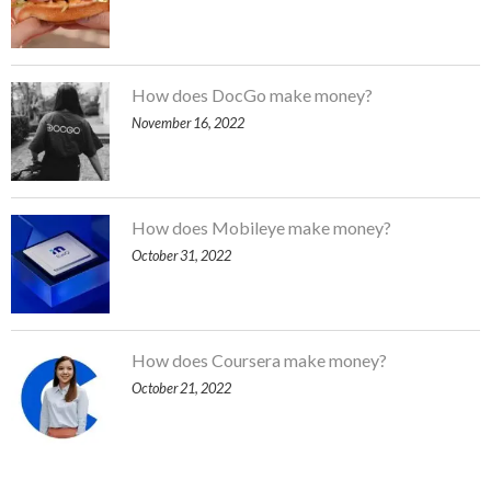
How does DocGo make money?
November 16, 2022
How does Mobileye make money?
October 31, 2022
How does Coursera make money?
October 21, 2022