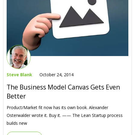
Steve Blank
October 24, 2014
The Business Model Canvas Gets Even
Better
Product/Market fit now has its own book. Alexander
Osterwalder wrote it. Buy it. —— The Lean Startup process
builds new