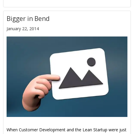
Bigger in Bend
January 22, 2014
When Customer Development and the Lean Startup were just