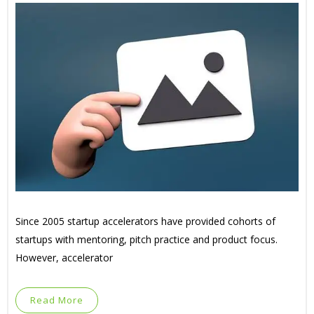
Since 2005 startup accelerators have provided cohorts of
startups with mentoring, pitch practice and product focus.
However, accelerator
Read More