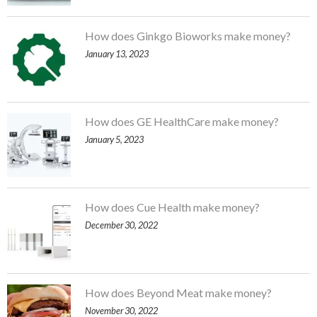
How does Ginkgo Bioworks make money?
January 13, 2023
How does GE HealthCare make money?
January 5, 2023
How does Cue Health make money?
December 30, 2022
How does Beyond Meat make money?
November 30, 2022