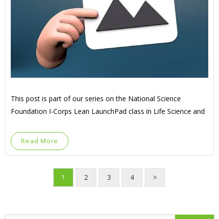
This post is part of our series on the National Science
Foundation I-Corps Lean LaunchPad class in Life Science and
Read More
2
3
4
>
1