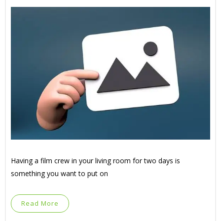
Having a film crew in your living room for two days is
something you want to put on
Read More