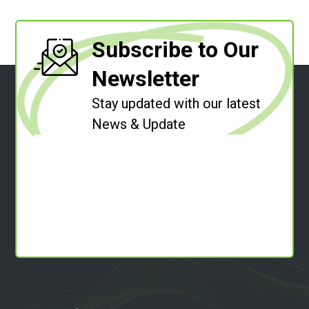
Subscribe to Our
Newsletter
Stay updated with our latest
News & Update