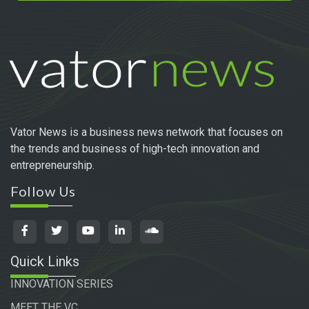
Vator News is a business news network that focuses on
the trends and business of high-tech innovation and
entrepreneurship.
Follow Us
Quick Links
INNOVATION SERIES
MEET THE VC