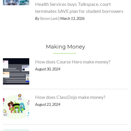
Health Services buys Talkspace, court
terminates SAVE plan for student borrowers
By
Steven Loeb
| March 13, 2026
Making Money
How does Course Hero make money?
August 30, 2024
How does ClassDojo make money?
August 23, 2024