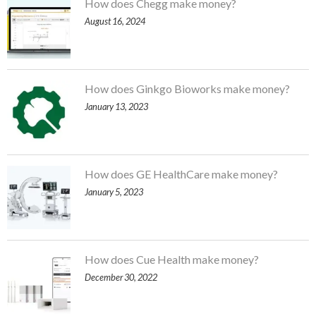
How does Chegg make money?
August 16, 2024
How does Ginkgo Bioworks make money?
January 13, 2023
How does GE HealthCare make money?
January 5, 2023
How does Cue Health make money?
December 30, 2022