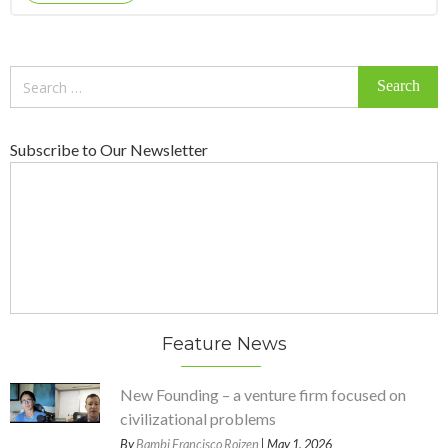
Search
for:
Subscribe to Our Newsletter
Feature News
New Founding – a venture firm focused on
civilizational problems
By
Bambi Francisco Roizen
| May 1, 2026