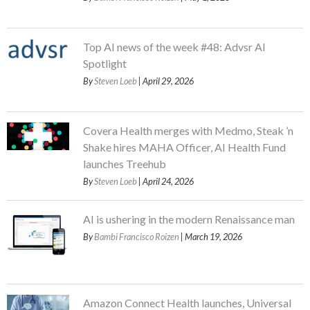
Top AI news of the week #48: Advsr AI
Spotlight
By
Steven Loeb
| April 29, 2026
Covera Health merges with Medmo, Steak ’n
Shake hires MAHA Officer, AI Health Fund
launches Treehub
By
Steven Loeb
| April 24, 2026
AI is ushering in the modern Renaissance man
By
Bambi Francisco Roizen
| March 19, 2026
Amazon Connect Health launches, Universal