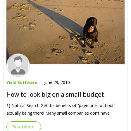
Yield Software
June 29, 2010
How to look big on a small budget
1) Natural Search Get the benefits of “page one” without
actually being there! Many small companies don’t have
Read More