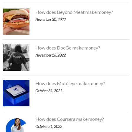
How does Beyond Meat make money?
November 30, 2022
How does DocGo make money?
November 16, 2022
How does Mobileye make money?
October 31, 2022
How does Coursera make money?
October 21, 2022