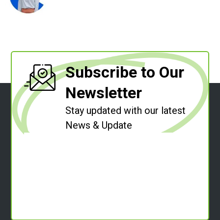
Subscribe to Our
Newsletter
Stay updated with our latest
News & Update