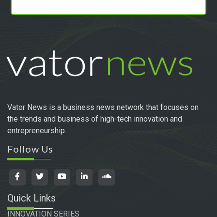
Vator News is a business news network that focuses on
the trends and business of high-tech innovation and
entrepreneurship.
Follow Us
Quick Links
INNOVATION SERIES