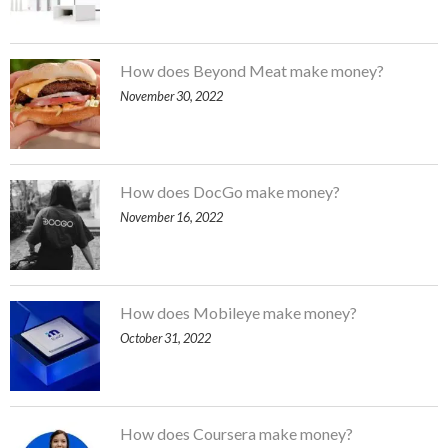
How does Beyond Meat make money?
November 30, 2022
How does DocGo make money?
November 16, 2022
How does Mobileye make money?
October 31, 2022
How does Coursera make money?