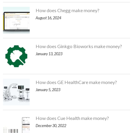
How does Chegg make money?
August 16, 2024
How does Ginkgo Bioworks make money?
January 13, 2023
How does GE HealthCare make money?
January 5, 2023
How does Cue Health make money?
December 30, 2022