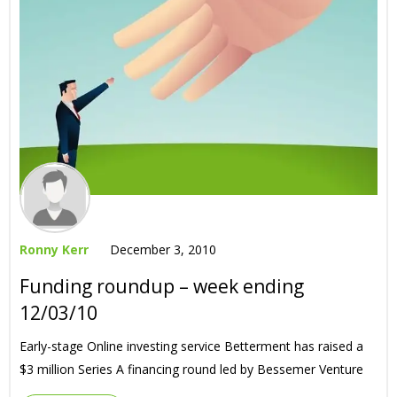
Ronny Kerr
December 3, 2010
Funding roundup – week ending
12/03/10
Early-stage Online investing service Betterment has raised a
$3 million Series A financing round led by Bessemer Venture