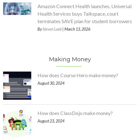
Amazon Connect Health launches, Universal
Health Services buys Talkspace, court
terminates SAVE plan for student borrowers
By
Steven Loeb
| March 13, 2026
Making Money
How does Course Hero make money?
August 30, 2024
How does ClassDojo make money?
August 23, 2024