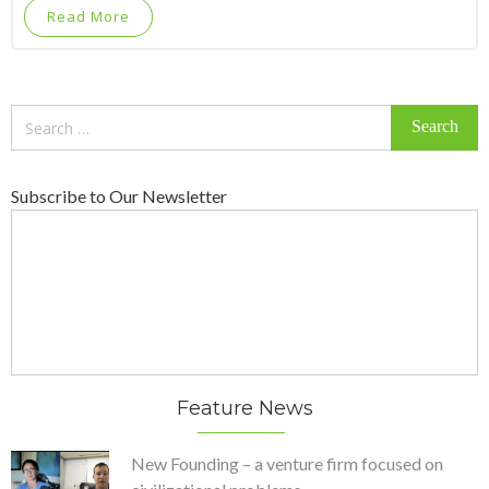
Read More
Search
for:
Subscribe to Our Newsletter
Feature News
New Founding – a venture firm focused on