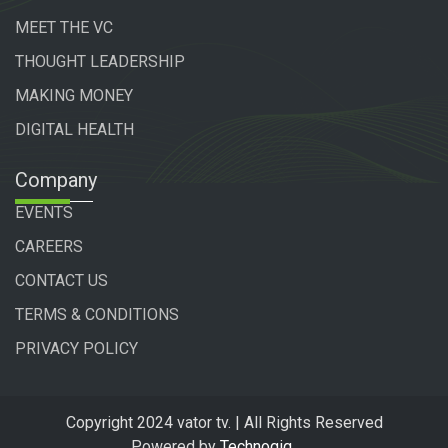
MEET THE VC
THOUGHT LEADERSHIP
MAKING MONEY
DIGITAL HEALTH
Company
EVENTS
CAREERS
CONTACT US
TERMS & CONDITIONS
PRIVACY POLICY
Copyright 2024 vator tv. | All Rights Reserved
Powered by
Technogiq