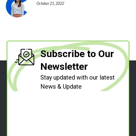
October 21, 2022
Subscribe to Our
Newsletter
Stay updated with our latest
News & Update