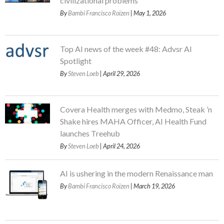
civilizational problems
By
Bambi Francisco Roizen
| May 1, 2026
Top AI news of the week #48: Advsr AI
Spotlight
By
Steven Loeb
| April 29, 2026
Covera Health merges with Medmo, Steak ’n
Shake hires MAHA Officer, AI Health Fund
launches Treehub
By
Steven Loeb
| April 24, 2026
AI is ushering in the modern Renaissance man
By
Bambi Francisco Roizen
| March 19, 2026