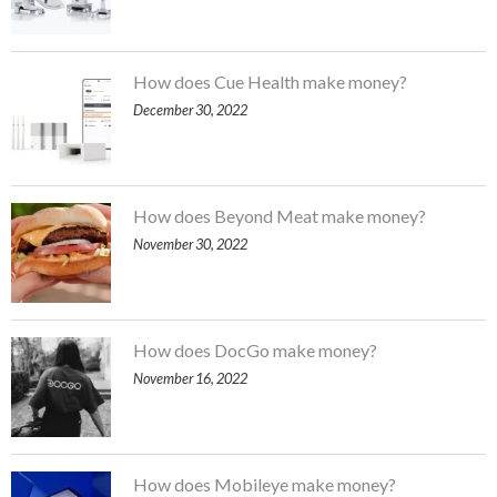
How does Cue Health make money?
December 30, 2022
How does Beyond Meat make money?
November 30, 2022
How does DocGo make money?
November 16, 2022
How does Mobileye make money?