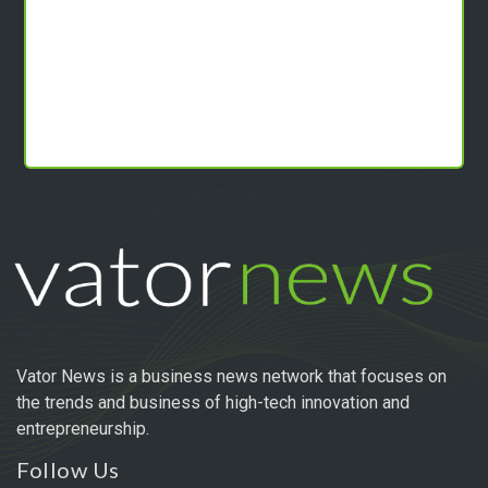
Vator News is a business news network that focuses on
the trends and business of high-tech innovation and
entrepreneurship.
Follow Us