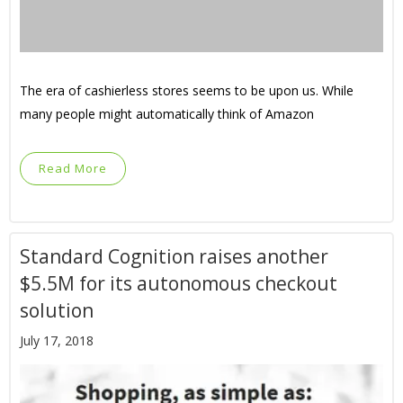
The era of cashierless stores seems to be upon us. While
many people might automatically think of Amazon
Read More
Standard Cognition raises another
$5.5M for its autonomous checkout
solution
July 17, 2018