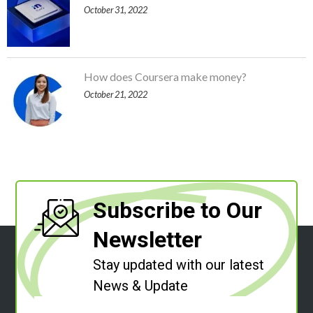
October 31, 2022
How does Coursera make money?
October 21, 2022
Subscribe to Our
Newsletter
Stay updated with our latest
News & Update