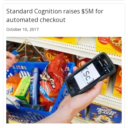
Standard Cognition raises $5M for
automated checkout
October 10, 2017