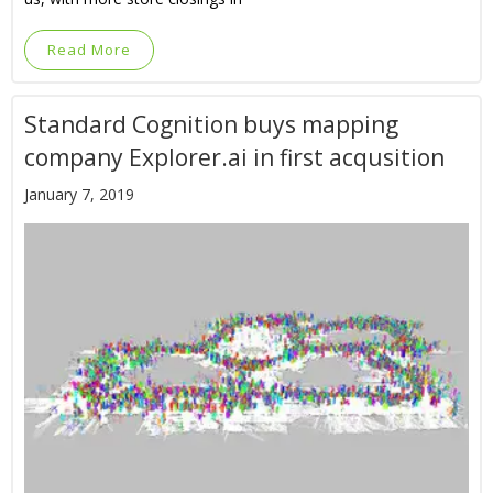
Read More
Standard Cognition buys mapping
company Explorer.ai in first acqusition
January 7, 2019