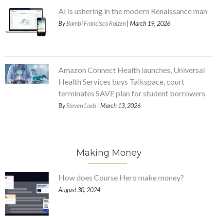
AI is ushering in the modern Renaissance man
By
Bambi Francisco Roizen
| March 19, 2026
Amazon Connect Health launches, Universal
Health Services buys Talkspace, court
terminates SAVE plan for student borrowers
By
Steven Loeb
| March 13, 2026
Making Money
How does Course Hero make money?
August 30, 2024