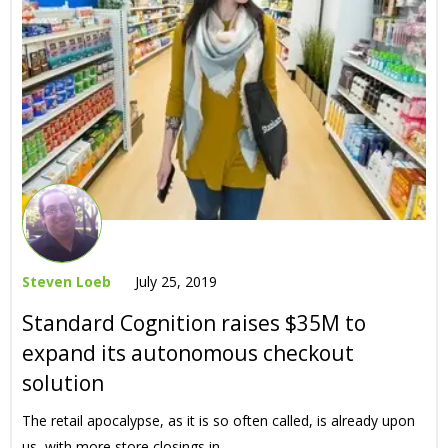
Steven Loeb
July 25, 2019
Standard Cognition raises $35M to
expand its autonomous checkout
solution
The retail apocalypse, as it is so often called, is already upon
us, with more store closings in