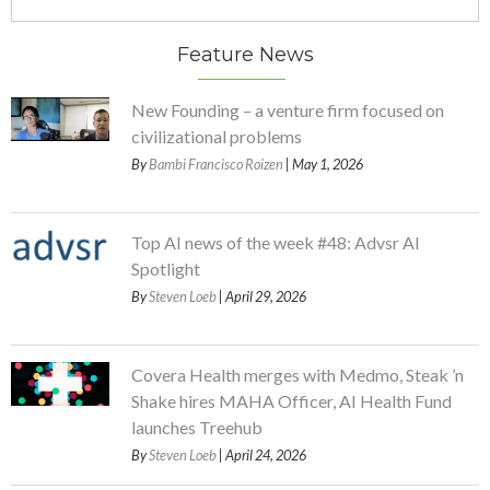
Feature News
New Founding – a venture firm focused on
civilizational problems
By
Bambi Francisco Roizen
| May 1, 2026
Top AI news of the week #48: Advsr AI
Spotlight
By
Steven Loeb
| April 29, 2026
Covera Health merges with Medmo, Steak ’n
Shake hires MAHA Officer, AI Health Fund
launches Treehub
By
Steven Loeb
| April 24, 2026