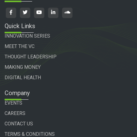
Quick Links
INNOVATION SERIES
MEET THE VC
THOUGHT LEADERSHIP
MAKING MONEY
DIGITAL HEALTH
Company
EVENTS
CAREERS
CONTACT US
TERMS & CONDITIONS