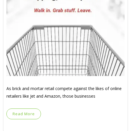
As brick and mortar retail compete against the likes of online
retailers like Jet and Amazon, those businesses
Read More