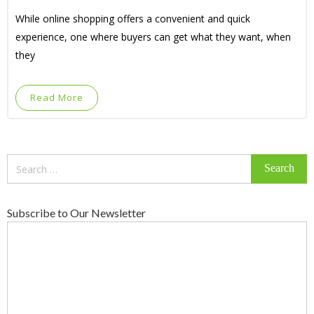
While online shopping offers a convenient and quick
experience, one where buyers can get what they want, when
they
Read More
Search
for:
Subscribe to Our Newsletter