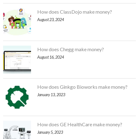
How does ClassDojo make money?
August 23, 2024
How does Chegg make money?
August 16, 2024
How does Ginkgo Bioworks make money?
January 13, 2023
How does GE HealthCare make money?
January 5, 2023