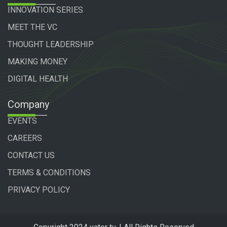
INNOVATION SERIES
MEET THE VC
THOUGHT LEADERSHIP
MAKING MONEY
DIGITAL HEALTH
Company
EVENTS
CAREERS
CONTACT US
TERMS & CONDITIONS
PRIVACY POLICY