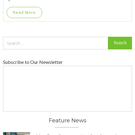
Read More
Search
for:
Subscribe to Our Newsletter
Feature News