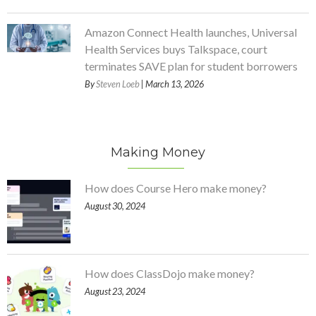
Amazon Connect Health launches, Universal
Health Services buys Talkspace, court
terminates SAVE plan for student borrowers
By
Steven Loeb
| March 13, 2026
Making Money
How does Course Hero make money?
August 30, 2024
How does ClassDojo make money?
August 23, 2024