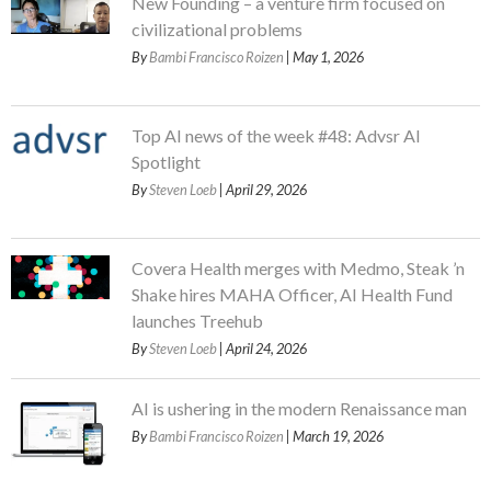
New Founding – a venture firm focused on
civilizational problems
By
Bambi Francisco Roizen
| May 1, 2026
Top AI news of the week #48: Advsr AI
Spotlight
By
Steven Loeb
| April 29, 2026
Covera Health merges with Medmo, Steak ’n
Shake hires MAHA Officer, AI Health Fund
launches Treehub
By
Steven Loeb
| April 24, 2026
AI is ushering in the modern Renaissance man
By
Bambi Francisco Roizen
| March 19, 2026