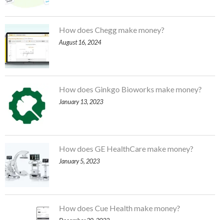
How does Chegg make money?
August 16, 2024
How does Ginkgo Bioworks make money?
January 13, 2023
How does GE HealthCare make money?
January 5, 2023
How does Cue Health make money?