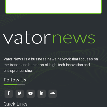
Vator News is a business news network that focuses on
the trends and business of high-tech innovation and
entrepreneurship.
Follow Us
Quick Links