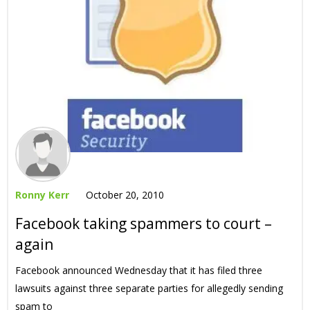
Ronny Kerr
October 20, 2010
Facebook taking spammers to court –
again
Facebook announced Wednesday that it has filed three
lawsuits against three separate parties for allegedly sending
spam to