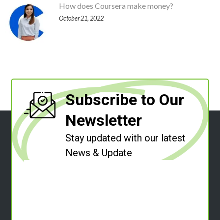
How does Coursera make money?
October 21, 2022
Subscribe to Our
Newsletter
Stay updated with our latest
News & Update