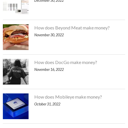
December 30, 2022
How does Beyond Meat make money?
November 30, 2022
How does DocGo make money?
November 16, 2022
How does Mobileye make money?
October 31, 2022