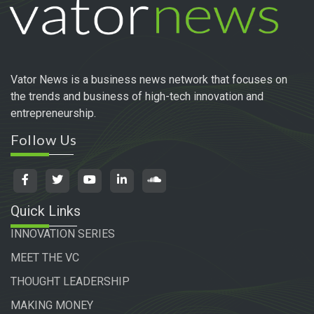
Vator News is a business news network that focuses on
the trends and business of high-tech innovation and
entrepreneurship.
Follow Us
Quick Links
INNOVATION SERIES
MEET THE VC
THOUGHT LEADERSHIP
MAKING MONEY