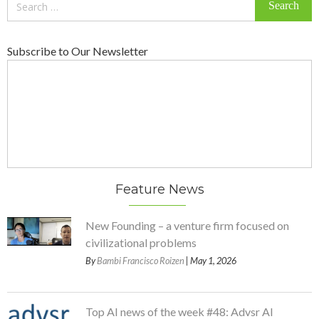
for:
Subscribe to Our Newsletter
Feature News
New Founding – a venture firm focused on
civilizational problems
By
Bambi Francisco Roizen
| May 1, 2026
Top AI news of the week #48: Advsr AI