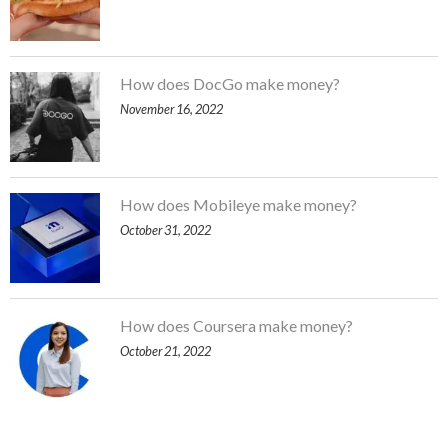
How does DocGo make money?
November 16, 2022
How does Mobileye make money?
October 31, 2022
How does Coursera make money?
October 21, 2022