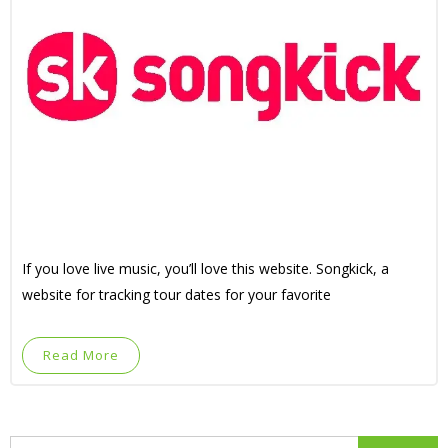
If you love live music, you’ll love this website. Songkick, a
website for tracking tour dates for your favorite
Read More
Search