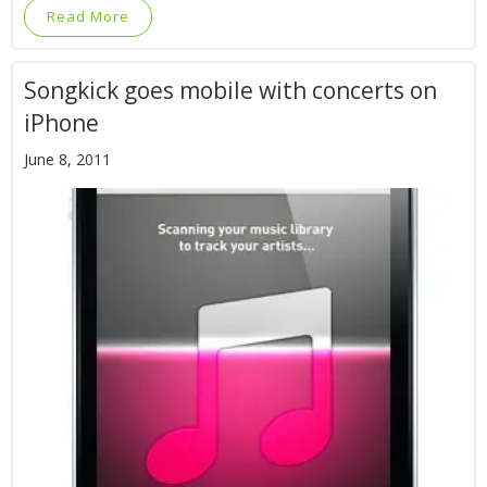
Read More
Songkick goes mobile with concerts on
iPhone
June 8, 2011