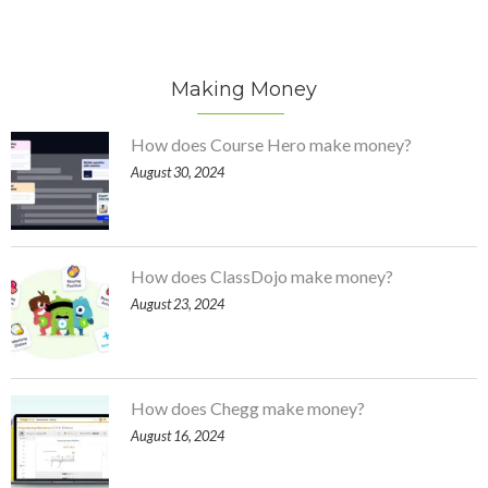
Making Money
How does Course Hero make money?
August 30, 2024
How does ClassDojo make money?
August 23, 2024
How does Chegg make money?
August 16, 2024