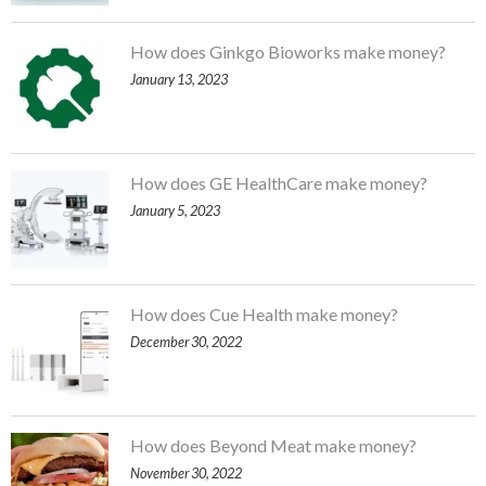
How does Ginkgo Bioworks make money?
January 13, 2023
How does GE HealthCare make money?
January 5, 2023
How does Cue Health make money?
December 30, 2022
How does Beyond Meat make money?
November 30, 2022