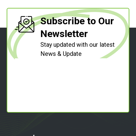
Subscribe to Our
Newsletter
Stay updated with our latest
News & Update