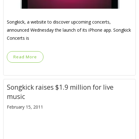
Songkick, a website to discover upcoming concerts,
announced Wednesday the launch of its iPhone app. Songkick
Concerts is
Read More
Songkick raises $1.9 million for live
music
February 15, 2011