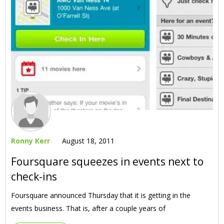
Ronny Kerr
August 18, 2011
Foursquare squeezes in events next to
check-ins
Foursquare announced Thursday that it is getting in the
events business. That is, after a couple years of