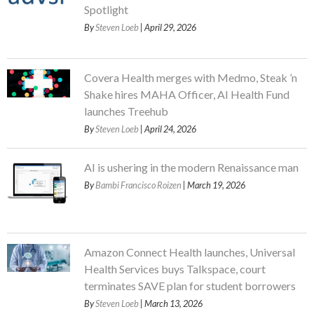
Spotlight
By
Steven Loeb
| April 29, 2026
Covera Health merges with Medmo, Steak ’n
Shake hires MAHA Officer, AI Health Fund
launches Treehub
By
Steven Loeb
| April 24, 2026
AI is ushering in the modern Renaissance man
By
Bambi Francisco Roizen
| March 19, 2026
Amazon Connect Health launches, Universal
Health Services buys Talkspace, court
terminates SAVE plan for student borrowers
By
Steven Loeb
| March 13, 2026