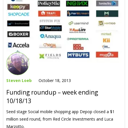
Steven Loeb
October 18, 2013
Funding roundup – week ending
10/18/13
Seed stage Social mobile shopping app Depop closed a $1
million seed round, from Red Circle Investments and Luca
Marzotto.