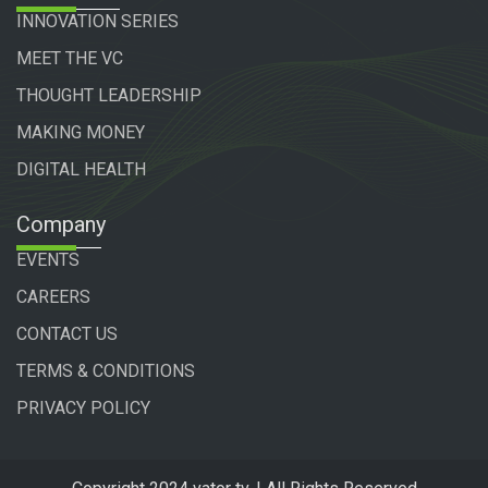
INNOVATION SERIES
MEET THE VC
THOUGHT LEADERSHIP
MAKING MONEY
DIGITAL HEALTH
Company
EVENTS
CAREERS
CONTACT US
TERMS & CONDITIONS
PRIVACY POLICY