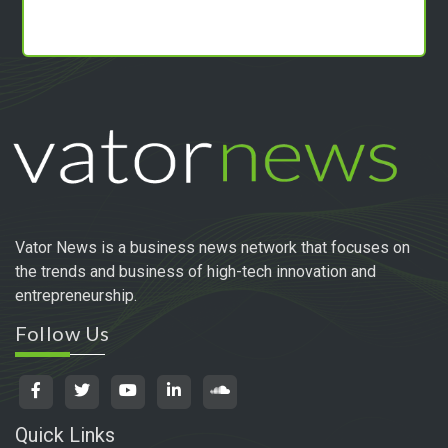
Vator News is a business news network that focuses on
the trends and business of high-tech innovation and
entrepreneurship.
Follow Us
Quick Links