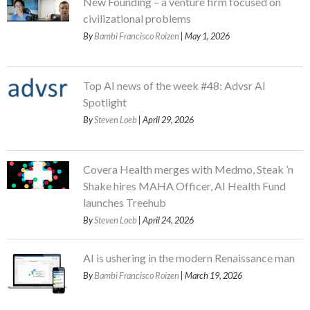
New Founding – a venture firm focused on
civilizational problems
By
Bambi Francisco Roizen
| May 1, 2026
Top AI news of the week #48: Advsr AI
Spotlight
By
Steven Loeb
| April 29, 2026
Covera Health merges with Medmo, Steak ’n
Shake hires MAHA Officer, AI Health Fund
launches Treehub
By
Steven Loeb
| April 24, 2026
AI is ushering in the modern Renaissance man
By
Bambi Francisco Roizen
| March 19, 2026