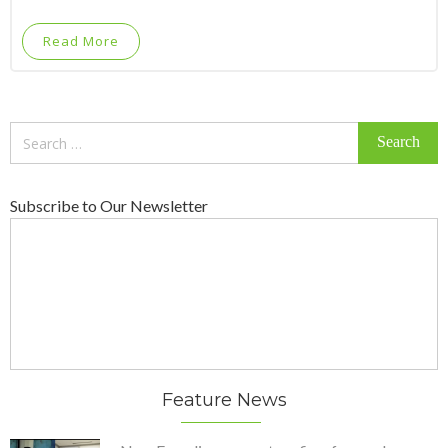
Read More
Search
for:
Subscribe to Our Newsletter
Feature News