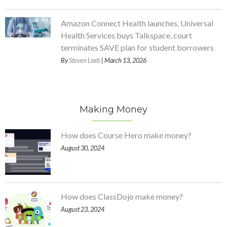
Amazon Connect Health launches, Universal
Health Services buys Talkspace, court
terminates SAVE plan for student borrowers
By
Steven Loeb
| March 13, 2026
Making Money
How does Course Hero make money?
August 30, 2024
How does ClassDojo make money?
August 23, 2024