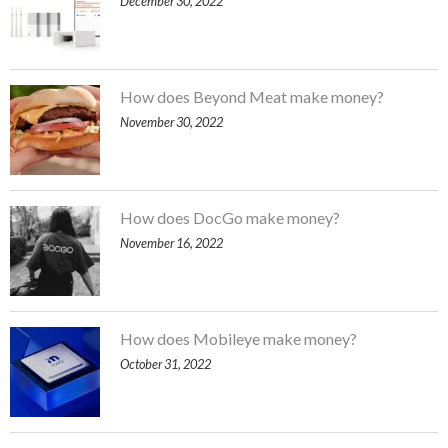
December 30, 2022
How does Beyond Meat make money?
November 30, 2022
How does DocGo make money?
November 16, 2022
How does Mobileye make money?
October 31, 2022