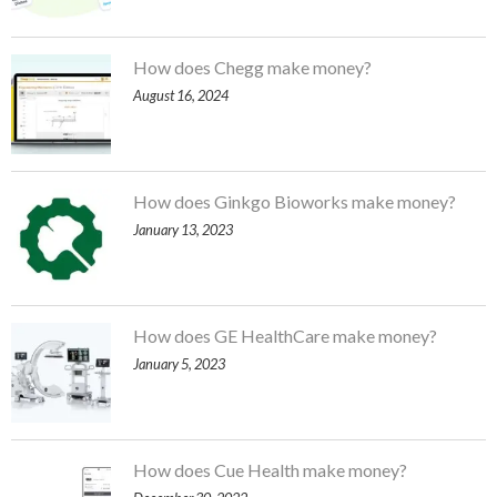
How does Chegg make money?
August 16, 2024
How does Ginkgo Bioworks make money?
January 13, 2023
How does GE HealthCare make money?
January 5, 2023
How does Cue Health make money?