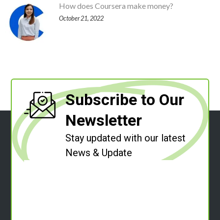
How does Coursera make money?
October 21, 2022
Subscribe to Our
Newsletter
Stay updated with our latest
News & Update