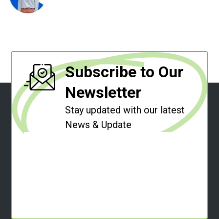
Subscribe to Our
Newsletter
Stay updated with our latest
News & Update