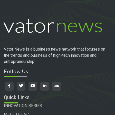
Vator News is a business news network that focuses on
the trends and business of high-tech innovation and
entrepreneurship.
Follow Us
Quick Links
INNOVATION SERIES
MEET THE VC