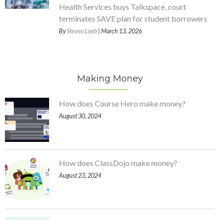
Health Services buys Talkspace, court
terminates SAVE plan for student borrowers
By
Steven Loeb
| March 13, 2026
Making Money
How does Course Hero make money?
August 30, 2024
How does ClassDojo make money?
August 23, 2024