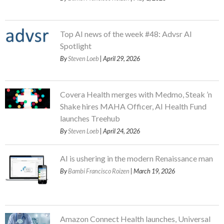
Top AI news of the week #48: Advsr AI
Spotlight
By
Steven Loeb
| April 29, 2026
Covera Health merges with Medmo, Steak ’n
Shake hires MAHA Officer, AI Health Fund
launches Treehub
By
Steven Loeb
| April 24, 2026
AI is ushering in the modern Renaissance man
By
Bambi Francisco Roizen
| March 19, 2026
Amazon Connect Health launches, Universal