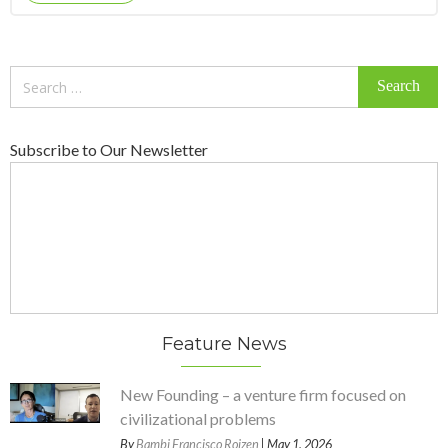
Search
for:
Subscribe to Our Newsletter
Feature News
New Founding – a venture firm focused on
civilizational problems
By
Bambi Francisco Roizen
| May 1, 2026