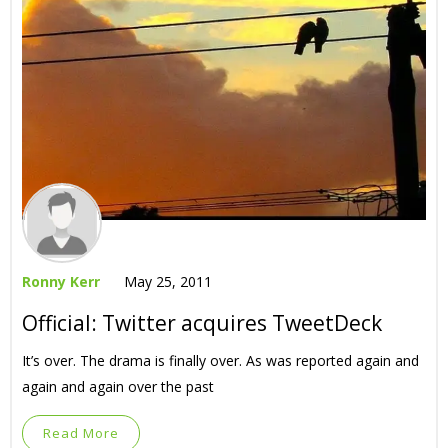
Ronny Kerr
May 25, 2011
Official: Twitter acquires TweetDeck
It’s over. The drama is finally over. As was reported again and
again and again over the past
Read More