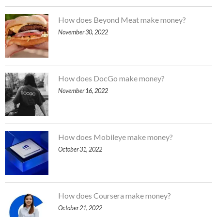
How does Beyond Meat make money?
November 30, 2022
How does DocGo make money?
November 16, 2022
How does Mobileye make money?
October 31, 2022
How does Coursera make money?
October 21, 2022