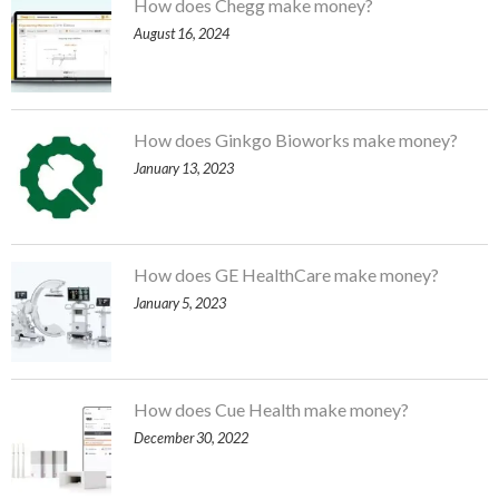
How does Chegg make money?
August 16, 2024
How does Ginkgo Bioworks make money?
January 13, 2023
How does GE HealthCare make money?
January 5, 2023
How does Cue Health make money?
December 30, 2022