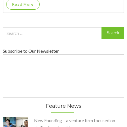
Read More
Search
for:
Subscribe to Our Newsletter
Feature News
New Founding – a venture firm focused on