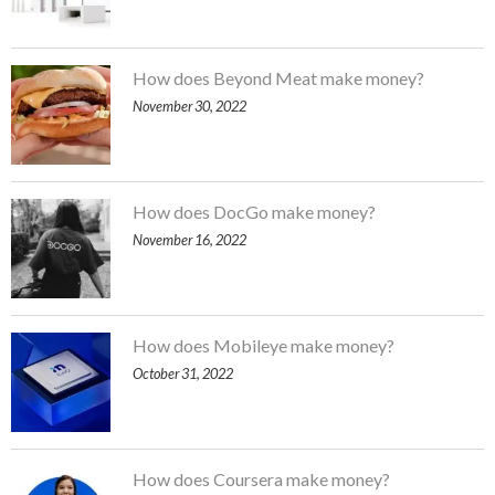
How does Beyond Meat make money?
November 30, 2022
How does DocGo make money?
November 16, 2022
How does Mobileye make money?
October 31, 2022
How does Coursera make money?