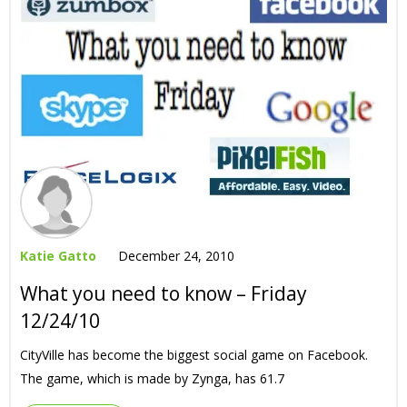
Katie Gatto
December 24, 2010
What you need to know – Friday
12/24/10
CityVille has become the biggest social game on Facebook.
The game, which is made by Zynga, has 61.7