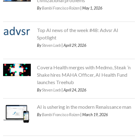
civilizational problems
By
Bambi Francisco Roizen
| May 1, 2026
Top AI news of the week #48: Advsr AI
Spotlight
By
Steven Loeb
| April 29, 2026
Covera Health merges with Medmo, Steak ’n
Shake hires MAHA Officer, AI Health Fund
launches Treehub
By
Steven Loeb
| April 24, 2026
AI is ushering in the modern Renaissance man
By
Bambi Francisco Roizen
| March 19, 2026