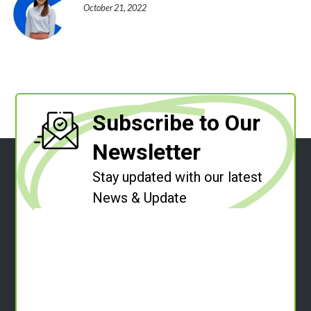
October 21, 2022
Subscribe to Our
Newsletter
Stay updated with our latest
News & Update