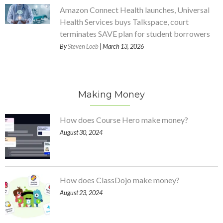
Amazon Connect Health launches, Universal
Health Services buys Talkspace, court
terminates SAVE plan for student borrowers
By
Steven Loeb
| March 13, 2026
Making Money
How does Course Hero make money?
August 30, 2024
How does ClassDojo make money?
August 23, 2024