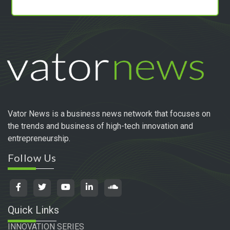
Vator News is a business news network that focuses on
the trends and business of high-tech innovation and
entrepreneurship.
Follow Us
Quick Links
INNOVATION SERIES