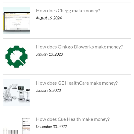
How does Chegg make money?
August 16, 2024
How does Ginkgo Bioworks make money?
January 13, 2023
How does GE HealthCare make money?
January 5, 2023
How does Cue Health make money?
December 30, 2022