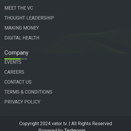
MEET THE VC
THOUGHT LEADERSHIP
MAKING MONEY
DIGITAL HEALTH
Company
EVENTS
CAREERS
CONTACT US
TERMS & CONDITIONS
PRIVACY POLICY
Copyright 2024 vator tv. | All Rights Reserved
Powered by
Technogiq