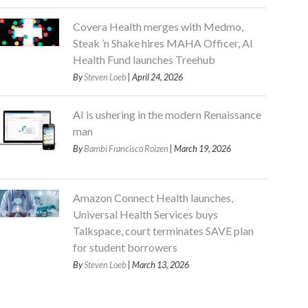
Covera Health merges with Medmo,
Steak ’n Shake hires MAHA Officer, AI
Health Fund launches Treehub
By
Steven Loeb
| April 24, 2026
AI is ushering in the modern Renaissance
man
By
Bambi Francisco Roizen
| March 19, 2026
Amazon Connect Health launches,
Universal Health Services buys
Talkspace, court terminates SAVE plan
for student borrowers
By
Steven Loeb
| March 13, 2026