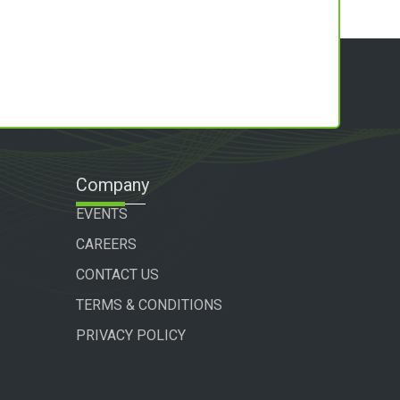
Company
EVENTS
CAREERS
CONTACT US
TERMS & CONDITIONS
PRIVACY POLICY