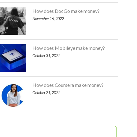
How does DocGo make money?
November 16, 2022
How does Mobileye make money?
October 31, 2022
How does Coursera make money?
October 21, 2022