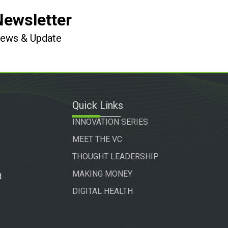
Newsletter
 News & Update
Quick Links
INNOVATION SERIES
MEET THE VC
THOUGHT LEADERSHIP
MAKING MONEY
d
DIGITAL HEALTH