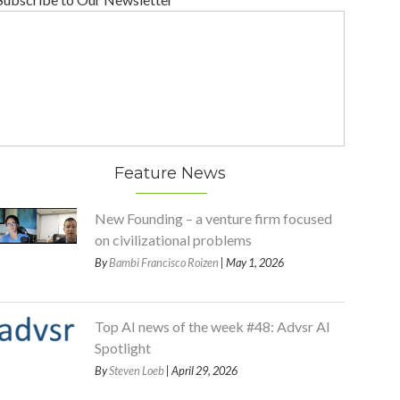
Feature News
New Founding – a venture firm focused
on civilizational problems
By
Bambi Francisco Roizen
| May 1, 2026
Top AI news of the week #48: Advsr AI
Spotlight
By
Steven Loeb
| April 29, 2026