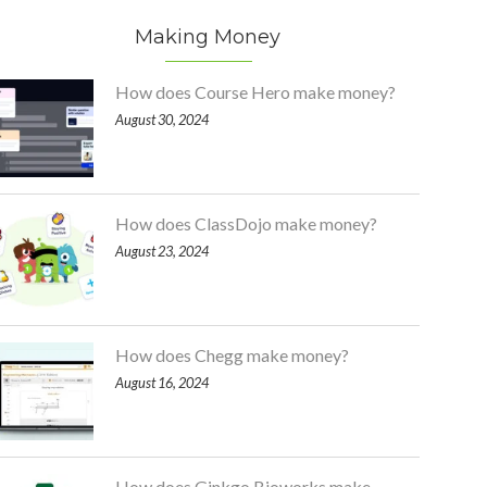
Making Money
How does Course Hero make money?
August 30, 2024
How does ClassDojo make money?
August 23, 2024
How does Chegg make money?
August 16, 2024
How does Ginkgo Bioworks make