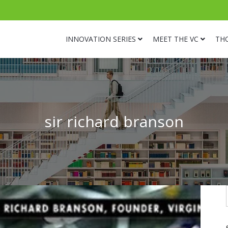
INNOVATION SERIES
MEET THE VC
TH
sir richard branson