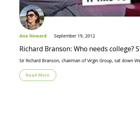
Ane Howard
September 19, 2012
Richard Branson: Who needs college? S
Sir Richard Branson, chairman of Virgin Group, sat down W
Read More