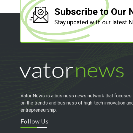
Subscribe to Our 
Stay updated with our latest
Vator News is a business news network that focuses
on the trends and business of high-tech innovation an
entrepreneurship.
Follow Us