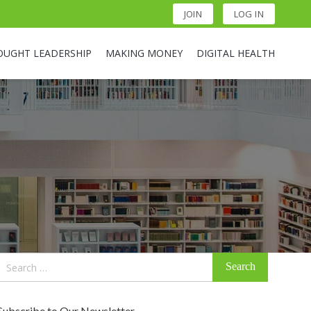
JOIN
LOG IN
OUGHT LEADERSHIP
MAKING MONEY
DIGITAL HEALTH
Search
for:
Subscribe to Our Newsletter