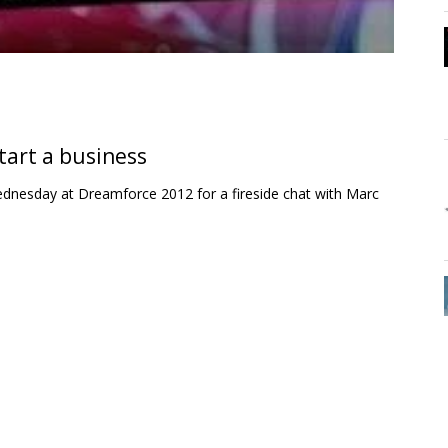
tart a business
ednesday at Dreamforce 2012 for a fireside chat with Marc