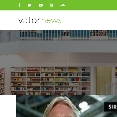
Search
for: