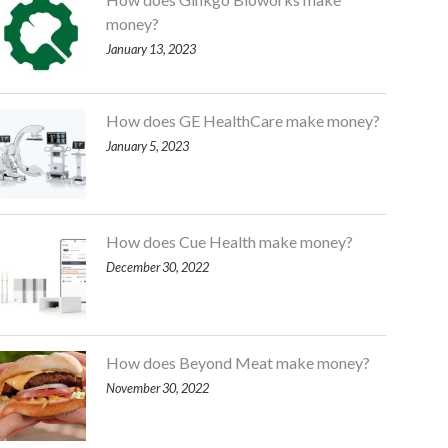
money?
January 13, 2023
How does GE HealthCare make money?
January 5, 2023
How does Cue Health make money?
December 30, 2022
How does Beyond Meat make money?
November 30, 2022