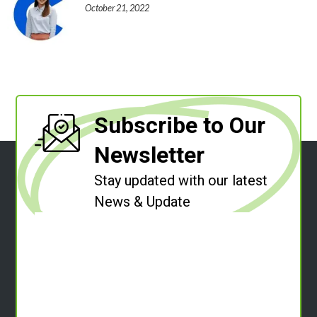
October 21, 2022
Subscribe to Our
Newsletter
Stay updated with our latest
News & Update