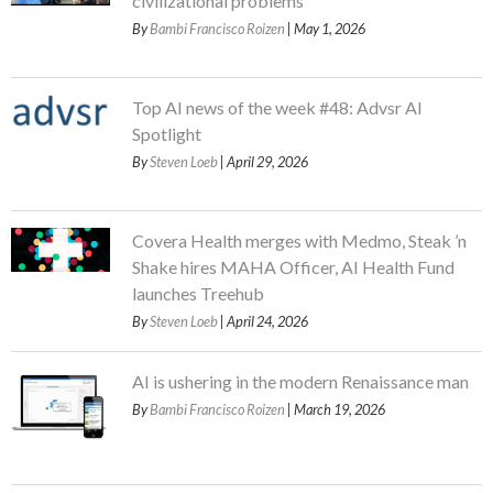
civilizational problems
By
Bambi Francisco Roizen
| May 1, 2026
Top AI news of the week #48: Advsr AI
Spotlight
By
Steven Loeb
| April 29, 2026
Covera Health merges with Medmo, Steak ’n
Shake hires MAHA Officer, AI Health Fund
launches Treehub
By
Steven Loeb
| April 24, 2026
AI is ushering in the modern Renaissance man
By
Bambi Francisco Roizen
| March 19, 2026