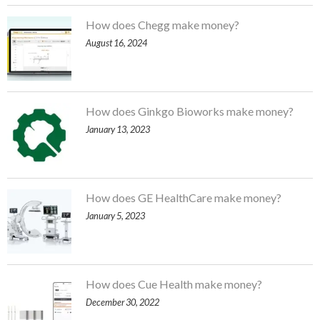
How does Chegg make money?
August 16, 2024
How does Ginkgo Bioworks make money?
January 13, 2023
How does GE HealthCare make money?
January 5, 2023
How does Cue Health make money?
December 30, 2022