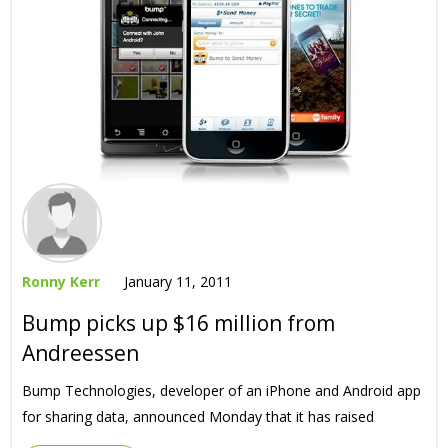
Ronny Kerr
January 11, 2011
Bump picks up $16 million from
Andreessen
Bump Technologies, developer of an iPhone and Android app
for sharing data, announced Monday that it has raised