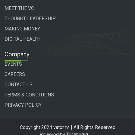
MEET THE VC
THOUGHT LEADERSHIP
MAKING MONEY
DIGITAL HEALTH
Company
EVENTS
CAREERS
CONTACT US
TERMS & CONDITIONS
PRIVACY POLICY
Copyright 2024 vator tv. | All Rights Reserved
Powered by
Technogiq