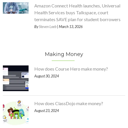
Amazon Connect Health launches, Universal
Health Services buys Talkspace, court
terminates SAVE plan for student borrowers
By
Steven Loeb
| March 13, 2026
Making Money
How does Course Hero make money?
August 30, 2024
How does ClassDojo make money?
August 23, 2024