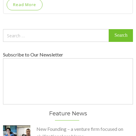
Read More
Search
for:
Subscribe to Our Newsletter
Feature News
New Founding – a venture firm focused on