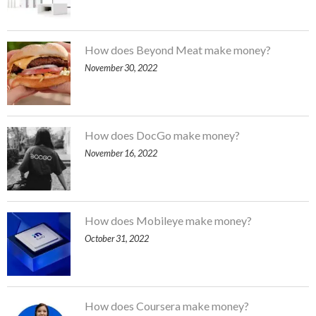
How does Beyond Meat make money?
November 30, 2022
How does DocGo make money?
November 16, 2022
How does Mobileye make money?
October 31, 2022
How does Coursera make money?