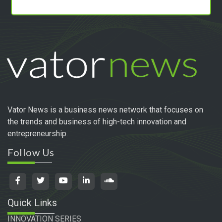
Vator News is a business news network that focuses on
the trends and business of high-tech innovation and
entrepreneurship.
Follow Us
Quick Links
INNOVATION SERIES