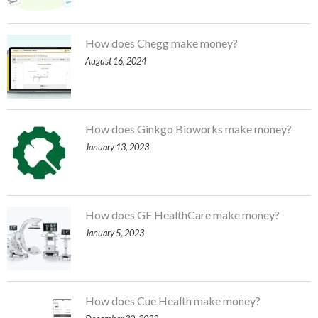
How does Chegg make money?
August 16, 2024
How does Ginkgo Bioworks make money?
January 13, 2023
How does GE HealthCare make money?
January 5, 2023
How does Cue Health make money?