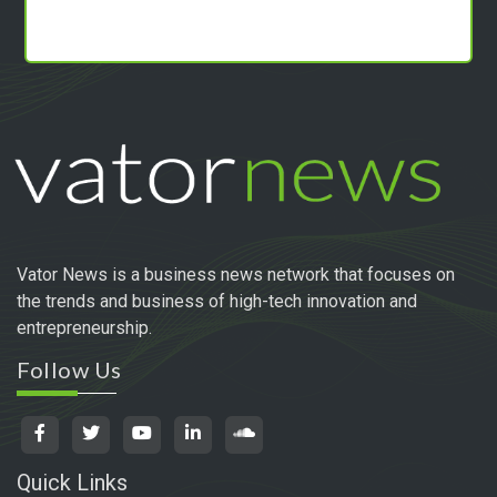
Vator News is a business news network that focuses on
the trends and business of high-tech innovation and
entrepreneurship.
Follow Us
Quick Links