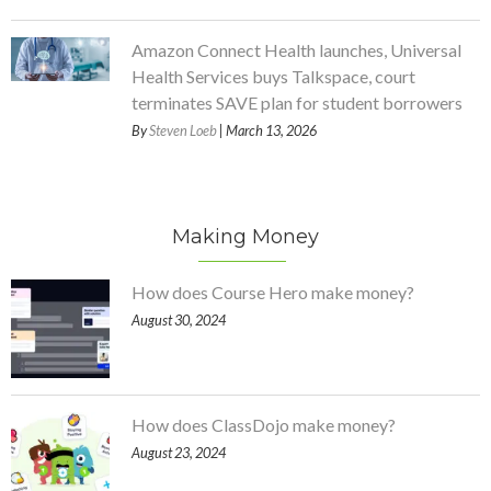
Amazon Connect Health launches, Universal
Health Services buys Talkspace, court
terminates SAVE plan for student borrowers
By
Steven Loeb
| March 13, 2026
Making Money
How does Course Hero make money?
August 30, 2024
How does ClassDojo make money?
August 23, 2024