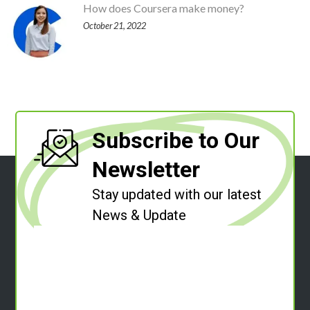
How does Coursera make money?
October 21, 2022
Subscribe to Our
Newsletter
Stay updated with our latest
News & Update