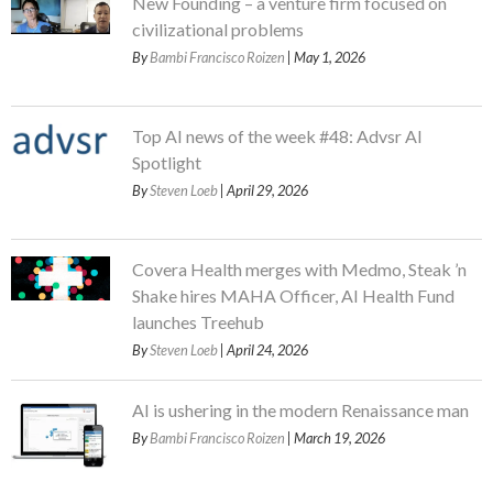
New Founding – a venture firm focused on
civilizational problems
By
Bambi Francisco Roizen
| May 1, 2026
Top AI news of the week #48: Advsr AI
Spotlight
By
Steven Loeb
| April 29, 2026
Covera Health merges with Medmo, Steak ’n
Shake hires MAHA Officer, AI Health Fund
launches Treehub
By
Steven Loeb
| April 24, 2026
AI is ushering in the modern Renaissance man
By
Bambi Francisco Roizen
| March 19, 2026