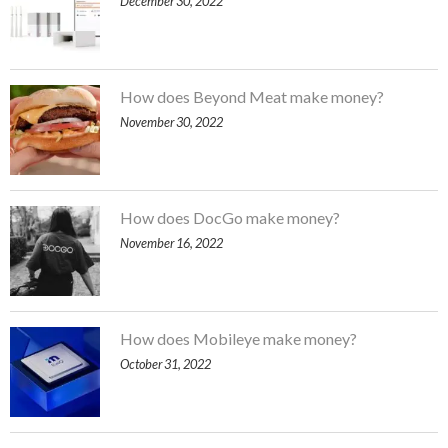
December 30, 2022
How does Beyond Meat make money?
November 30, 2022
How does DocGo make money?
November 16, 2022
How does Mobileye make money?
October 31, 2022