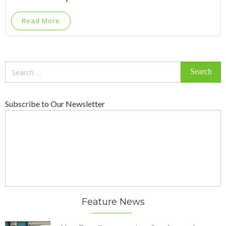
Read More
Search
for:
Subscribe to Our Newsletter
Feature News