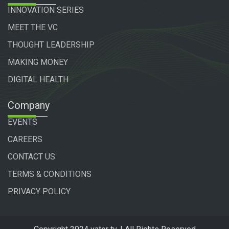
INNOVATION SERIES
MEET THE VC
THOUGHT LEADERSHIP
MAKING MONEY
DIGITAL HEALTH
Company
EVENTS
CAREERS
CONTACT US
TERMS & CONDITIONS
PRIVACY POLICY