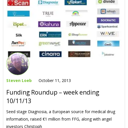
Steven Loeb
October 11, 2013
Funding Roundup – week ending
10/11/13
Seed stage Diagnosia, a European source for medical drug
information, raised €1 million from FFG, along with angel
investors Christoph