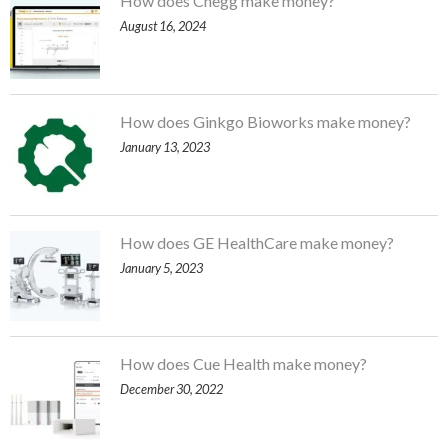
How does Chegg make money?
August 16, 2024
How does Ginkgo Bioworks make money?
January 13, 2023
How does GE HealthCare make money?
January 5, 2023
How does Cue Health make money?
December 30, 2022