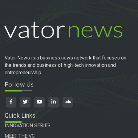
Vator News is a business news network that focuses on
the trends and business of high-tech innovation and
entrepreneurship.
Follow Us
Quick Links
INNOVATION SERIES
MEET THE VC