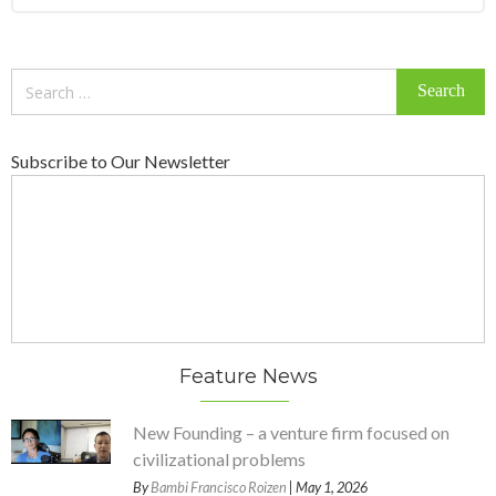
Search
for:
Subscribe to Our Newsletter
Feature News
New Founding – a venture firm focused on
civilizational problems
By
Bambi Francisco Roizen
| May 1, 2026