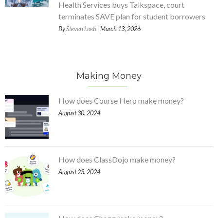
Health Services buys Talkspace, court
terminates SAVE plan for student borrowers
By
Steven Loeb
| March 13, 2026
Making Money
How does Course Hero make money?
August 30, 2024
How does ClassDojo make money?
August 23, 2024