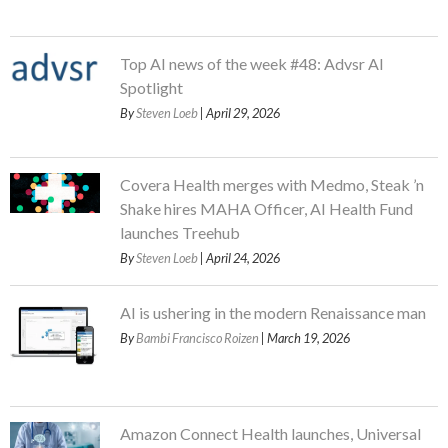
Top AI news of the week #48: Advsr AI
Spotlight
By
Steven Loeb
| April 29, 2026
Covera Health merges with Medmo, Steak ’n
Shake hires MAHA Officer, AI Health Fund
launches Treehub
By
Steven Loeb
| April 24, 2026
AI is ushering in the modern Renaissance man
By
Bambi Francisco Roizen
| March 19, 2026
Amazon Connect Health launches, Universal