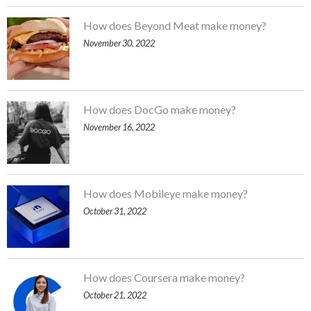
How does Beyond Meat make money?
November 30, 2022
How does DocGo make money?
November 16, 2022
How does Mobileye make money?
October 31, 2022
How does Coursera make money?
October 21, 2022