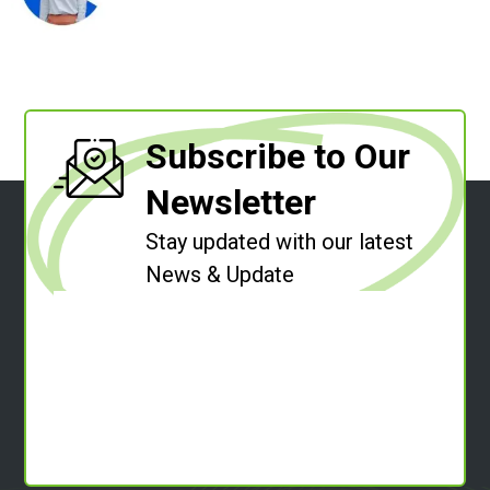
Subscribe to Our
Newsletter
Stay updated with our latest
News & Update