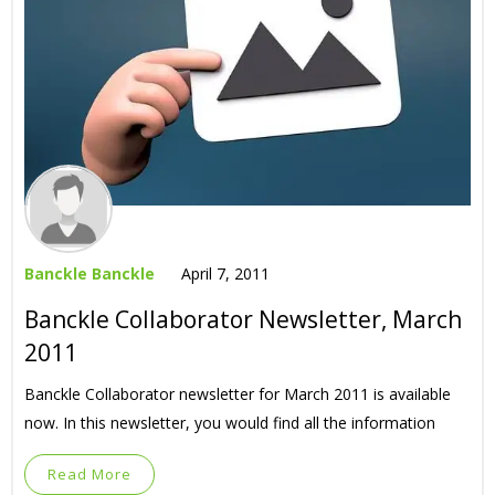
Banckle Banckle
April 7, 2011
Banckle Collaborator Newsletter, March
2011
Banckle Collaborator newsletter for March 2011 is available
now. In this newsletter, you would find all the information
Read More