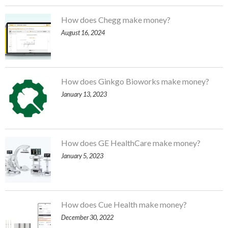
How does Chegg make money?
August 16, 2024
How does Ginkgo Bioworks make money?
January 13, 2023
How does GE HealthCare make money?
January 5, 2023
How does Cue Health make money?
December 30, 2022