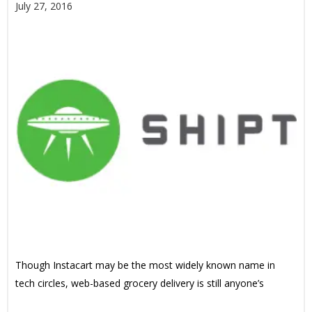
July 27, 2016
Though Instacart may be the most widely known name in
tech circles, web-based grocery delivery is still anyone’s