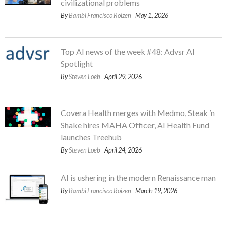
civilizational problems
By
Bambi Francisco Roizen
| May 1, 2026
Top AI news of the week #48: Advsr AI
Spotlight
By
Steven Loeb
| April 29, 2026
Covera Health merges with Medmo, Steak ’n
Shake hires MAHA Officer, AI Health Fund
launches Treehub
By
Steven Loeb
| April 24, 2026
AI is ushering in the modern Renaissance man
By
Bambi Francisco Roizen
| March 19, 2026