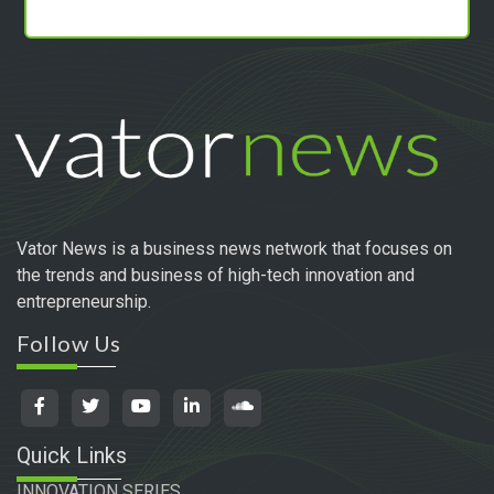
Vator News is a business news network that focuses on
the trends and business of high-tech innovation and
entrepreneurship.
Follow Us
Quick Links
INNOVATION SERIES