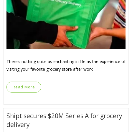
There’s nothing quite as enchanting in life as the experience of
visiting your favorite grocery store after work
Read More
Shipt secures $20M Series A for grocery
delivery