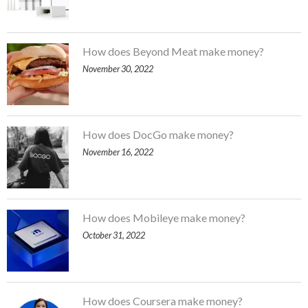
How does Beyond Meat make money?
November 30, 2022
How does DocGo make money?
November 16, 2022
How does Mobileye make money?
October 31, 2022
How does Coursera make money?