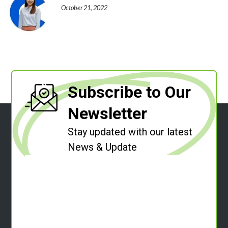
October 21, 2022
Subscribe to Our
Newsletter
Stay updated with our latest
News & Update