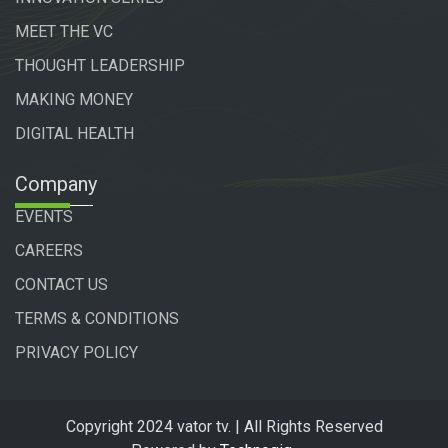
MEET THE VC
THOUGHT LEADERSHIP
MAKING MONEY
DIGITAL HEALTH
Company
EVENTS
CAREERS
CONTACT US
TERMS & CONDITIONS
PRIVACY POLICY
Copyright 2024 vator tv. | All Rights Reserved