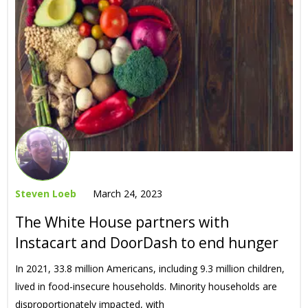
Steven Loeb
March 24, 2023
The White House partners with
Instacart and DoorDash to end hunger
In 2021, 33.8 million Americans, including 9.3 million children,
lived in food-insecure households. Minority households are
disproportionately impacted, with