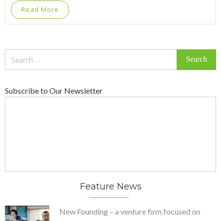
Read More
Search
for:
Subscribe to Our Newsletter
Feature News
New Founding – a venture firm focused on