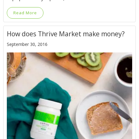
Read More
How does Thrive Market make money?
September 30, 2016