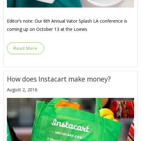
Editor’s note: Our 6th Annual Vator Splash LA conference is
coming up on October 13 at the Loews
Read More
How does Instacart make money?
August 2, 2016