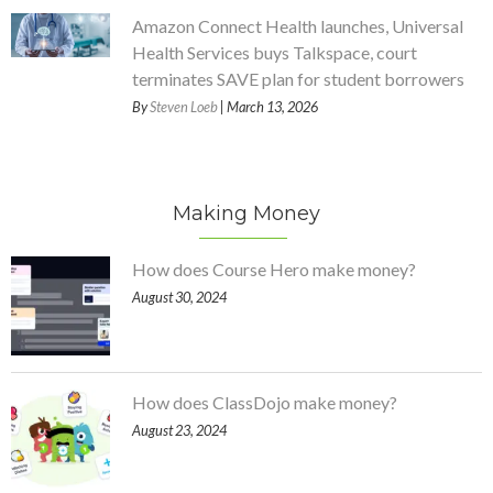
Amazon Connect Health launches, Universal
Health Services buys Talkspace, court
terminates SAVE plan for student borrowers
By
Steven Loeb
| March 13, 2026
Making Money
How does Course Hero make money?
August 30, 2024
How does ClassDojo make money?
August 23, 2024