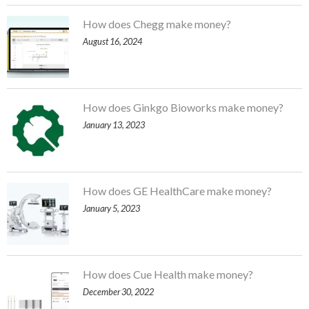
How does Chegg make money?
August 16, 2024
How does Ginkgo Bioworks make money?
January 13, 2023
How does GE HealthCare make money?
January 5, 2023
How does Cue Health make money?
December 30, 2022