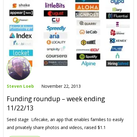
Steven Loeb
November 22, 2013
Funding roundup – week ending
11/22/13
Seed stage Lifecake, an app that enables families to easily
and privately share photos and videos, raised $1.1