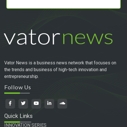
Vator News is a business news network that focuses on
the trends and business of high-tech innovation and
entrepreneurship.
Follow Us
Quick Links
INNOVATION SERIES