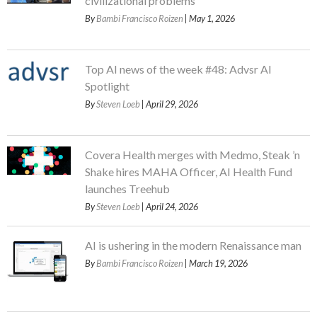
civilizational problems
By
Bambi Francisco Roizen
| May 1, 2026
Top AI news of the week #48: Advsr AI
Spotlight
By
Steven Loeb
| April 29, 2026
Covera Health merges with Medmo, Steak ’n
Shake hires MAHA Officer, AI Health Fund
launches Treehub
By
Steven Loeb
| April 24, 2026
AI is ushering in the modern Renaissance man
By
Bambi Francisco Roizen
| March 19, 2026