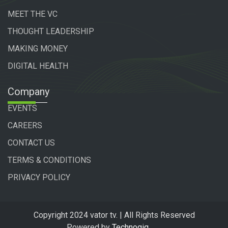
MEET THE VC
THOUGHT LEADERSHIP
MAKING MONEY
DIGITAL HEALTH
Company
EVENTS
CAREERS
CONTACT US
TERMS & CONDITIONS
PRIVACY POLICY
Copyright 2024 vator tv. | All Rights Reserved
Powered by
Technogiq