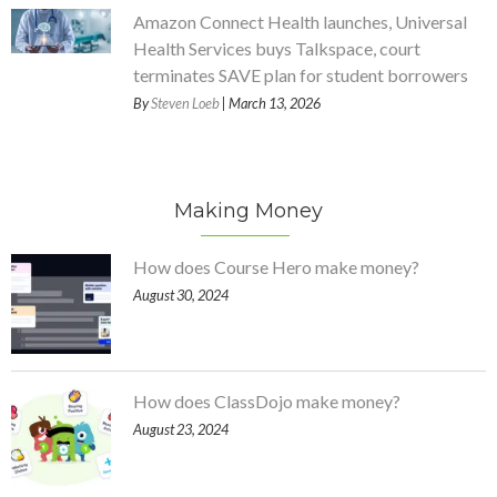
Amazon Connect Health launches, Universal
Health Services buys Talkspace, court
terminates SAVE plan for student borrowers
By
Steven Loeb
| March 13, 2026
Making Money
How does Course Hero make money?
August 30, 2024
How does ClassDojo make money?
August 23, 2024