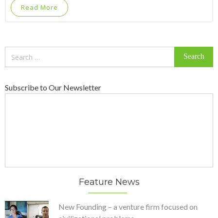
Read More
Search
for:
Subscribe to Our Newsletter
Feature News
New Founding – a venture firm focused on