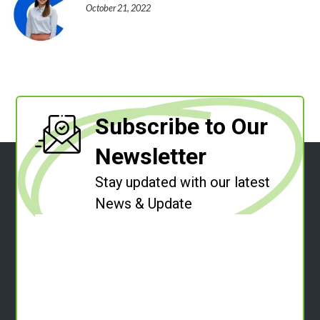
October 21, 2022
Subscribe to Our
Newsletter
Stay updated with our latest
News & Update