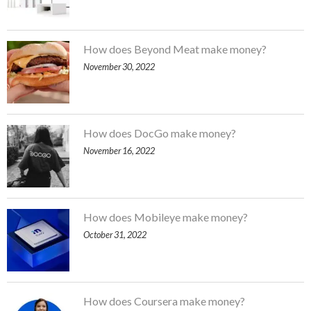
How does Beyond Meat make money?
November 30, 2022
How does DocGo make money?
November 16, 2022
How does Mobileye make money?
October 31, 2022
How does Coursera make money?