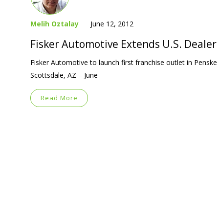
Melih Oztalay
June 12, 2012
Fisker Automotive Extends U.S. Deale
Fisker Automotive to launch first franchise outlet in Pens
Scottsdale, AZ – June
Read More