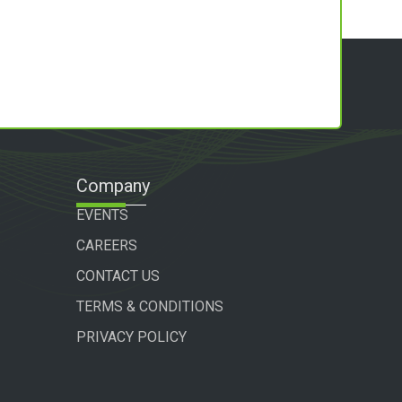
Company
EVENTS
CAREERS
CONTACT US
TERMS & CONDITIONS
PRIVACY POLICY