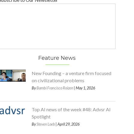
Feature News
New Founding – a venture firm focused
on civilizational problems
By
Bambi Francisco Roizen
| May 1, 2026
Top AI news of the week #48: Advsr AI
Spotlight
By
Steven Loeb
| April 29, 2026