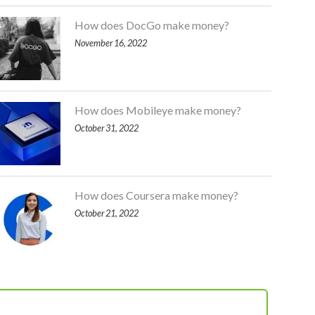
How does DocGo make money?
November 16, 2022
How does Mobileye make money?
October 31, 2022
How does Coursera make money?
October 21, 2022