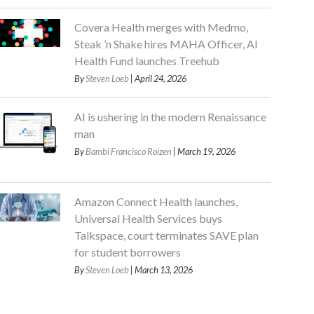
Covera Health merges with Medmo,
Steak ’n Shake hires MAHA Officer, AI
Health Fund launches Treehub
By
Steven Loeb
| April 24, 2026
AI is ushering in the modern Renaissance
man
By
Bambi Francisco Roizen
| March 19, 2026
Amazon Connect Health launches,
Universal Health Services buys
Talkspace, court terminates SAVE plan
for student borrowers
By
Steven Loeb
| March 13, 2026