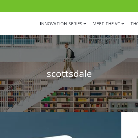
INNOVATION SERIES
MEET THE VC
TH
scottsdale