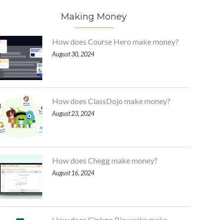
Making Money
How does Course Hero make money?
August 30, 2024
How does ClassDojo make money?
August 23, 2024
How does Chegg make money?
August 16, 2024
How does Ginkgo Bioworks make