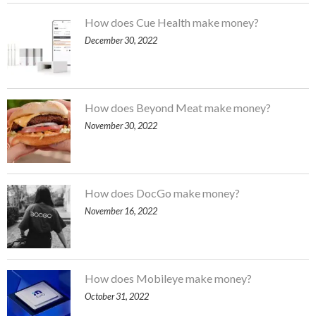
How does Cue Health make money?
December 30, 2022
How does Beyond Meat make money?
November 30, 2022
How does DocGo make money?
November 16, 2022
How does Mobileye make money?
October 31, 2022