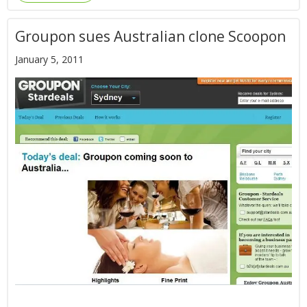
Groupon sues Australian clone Scoopon
January 5, 2011