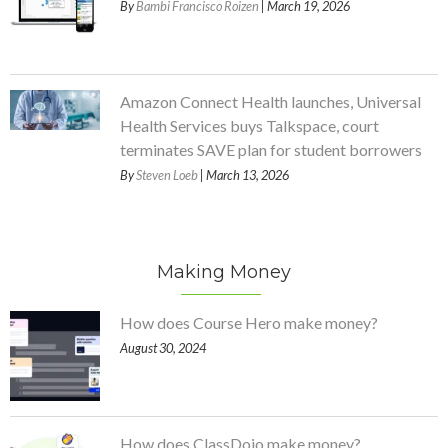
By
Bambi Francisco Roizen
| March 19, 2026
Amazon Connect Health launches, Universal
Health Services buys Talkspace, court
terminates SAVE plan for student borrowers
By
Steven Loeb
| March 13, 2026
Making Money
How does Course Hero make money?
August 30, 2024
How does ClassDojo make money?