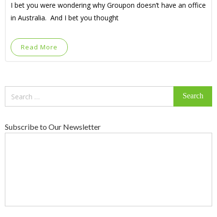
I bet you were wondering why Groupon doesn’t have an office
in Australia. And I bet you thought
Read More
Search
for:
Subscribe to Our Newsletter