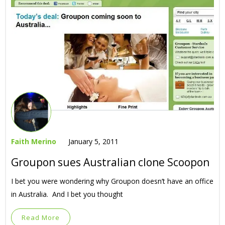
Faith Merino
January 5, 2011
Groupon sues Australian clone Scoopon
I bet you were wondering why Groupon doesn’t have an office
in Australia. And I bet you thought
Read More