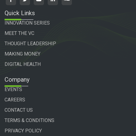
Quick Links
INNOVATION SERIES
MEET THE VC
THOUGHT LEADERSHIP
MAKING MONEY
DIGITAL HEALTH
Company
EVENTS
CAREERS
CONTACT US
TERMS & CONDITIONS
PRIVACY POLICY