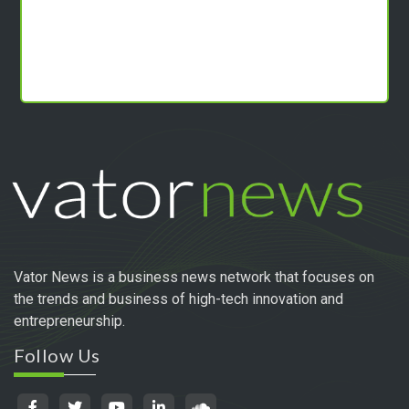
Vator News is a business news network that focuses on
the trends and business of high-tech innovation and
entrepreneurship.
Follow Us