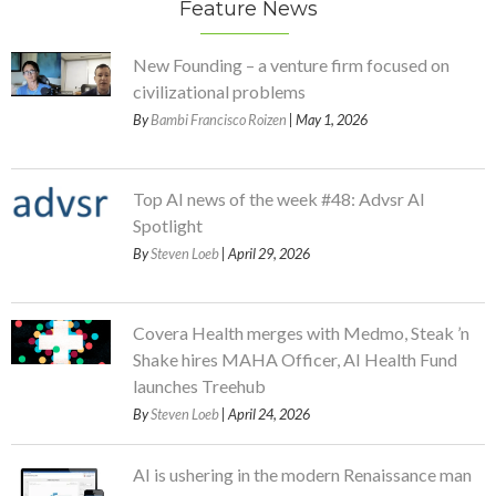
Feature News
New Founding – a venture firm focused on
civilizational problems
By
Bambi Francisco Roizen
| May 1, 2026
Top AI news of the week #48: Advsr AI
Spotlight
By
Steven Loeb
| April 29, 2026
Covera Health merges with Medmo, Steak ’n
Shake hires MAHA Officer, AI Health Fund
launches Treehub
By
Steven Loeb
| April 24, 2026
AI is ushering in the modern Renaissance man