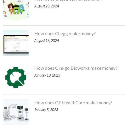
August 23, 2024
How does Chegg make money?
August 16, 2024
How does Ginkgo Bioworks make money?
January 13, 2023
How does GE HealthCare make money?
January 5, 2023