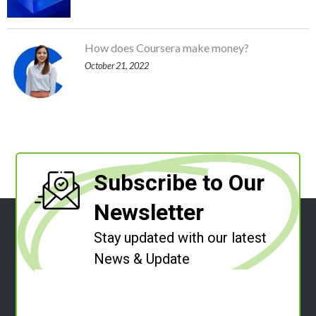
How does Coursera make money?
October 21, 2022
Subscribe to Our
Newsletter
Stay updated with our latest
News & Update