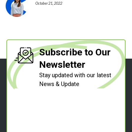
October 21, 2022
Subscribe to Our
Newsletter
Stay updated with our latest
News & Update