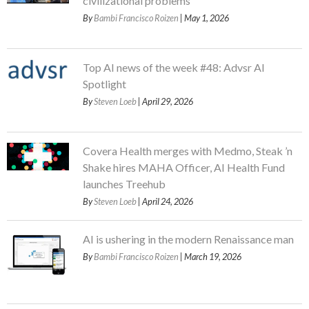
civilizational problems
By
Bambi Francisco Roizen
| May 1, 2026
Top AI news of the week #48: Advsr AI
Spotlight
By
Steven Loeb
| April 29, 2026
Covera Health merges with Medmo, Steak ’n
Shake hires MAHA Officer, AI Health Fund
launches Treehub
By
Steven Loeb
| April 24, 2026
AI is ushering in the modern Renaissance man
By
Bambi Francisco Roizen
| March 19, 2026