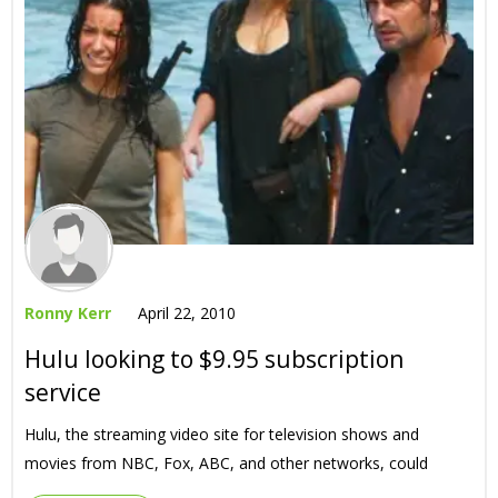
Ronny Kerr
April 22, 2010
Hulu looking to $9.95 subscription
service
Hulu, the streaming video site for television shows and
movies from NBC, Fox, ABC, and other networks, could