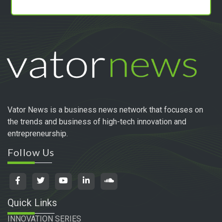
Vator News is a business news network that focuses on
the trends and business of high-tech innovation and
entrepreneurship.
Follow Us
Quick Links
INNOVATION SERIES