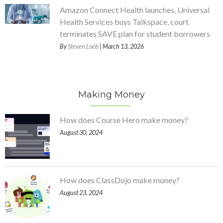
Amazon Connect Health launches, Universal
Health Services buys Talkspace, court
terminates SAVE plan for student borrowers
By
Steven Loeb
| March 13, 2026
Making Money
How does Course Hero make money?
August 30, 2024
How does ClassDojo make money?
August 23, 2024