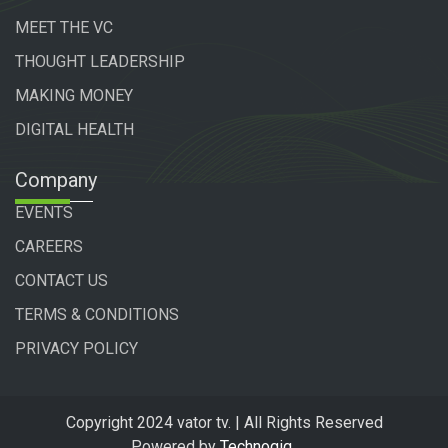
MEET THE VC
THOUGHT LEADERSHIP
MAKING MONEY
DIGITAL HEALTH
Company
EVENTS
CAREERS
CONTACT US
TERMS & CONDITIONS
PRIVACY POLICY
Copyright 2024 vator tv. | All Rights Reserved
Powered by
Technogiq