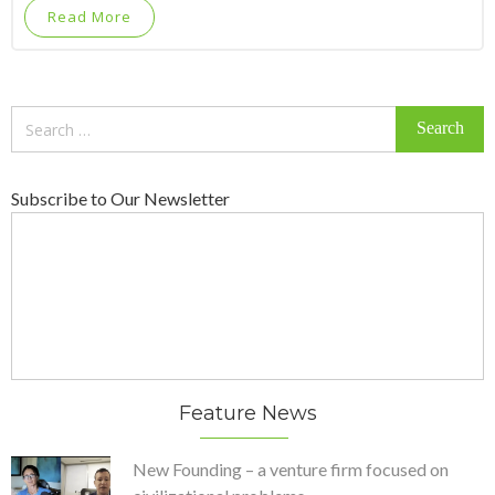
Read More
Search
for:
Subscribe to Our Newsletter
Feature News
New Founding – a venture firm focused on