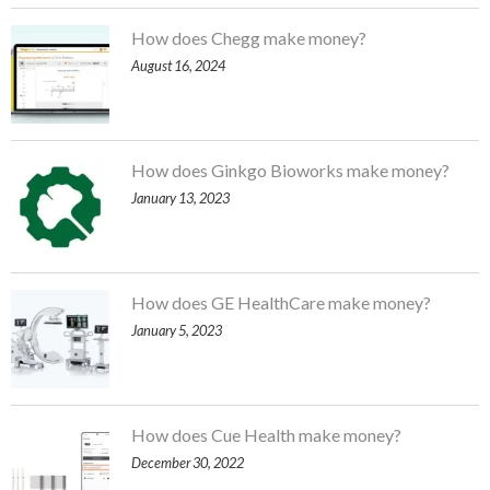
How does Chegg make money?
August 16, 2024
How does Ginkgo Bioworks make money?
January 13, 2023
How does GE HealthCare make money?
January 5, 2023
How does Cue Health make money?
December 30, 2022