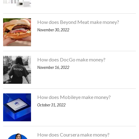
How does Beyond Meat make money?
November 30, 2022
How does DocGo make money?
November 16, 2022
How does Mobileye make money?
October 31, 2022
How does Coursera make money?