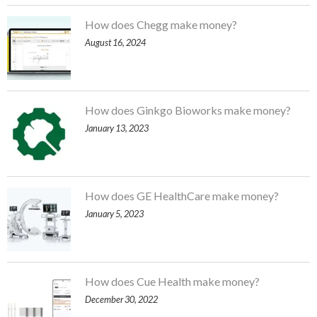
How does Chegg make money?
August 16, 2024
How does Ginkgo Bioworks make money?
January 13, 2023
How does GE HealthCare make money?
January 5, 2023
How does Cue Health make money?
December 30, 2022