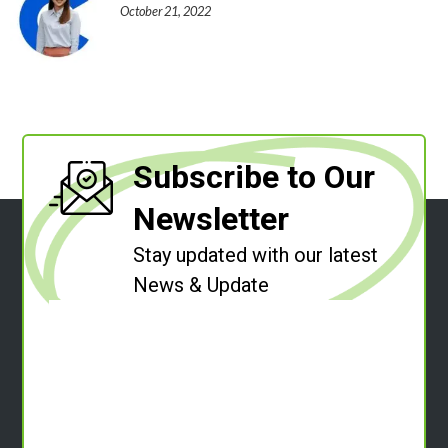
October 21, 2022
Subscribe to Our
Newsletter
Stay updated with our latest
News & Update