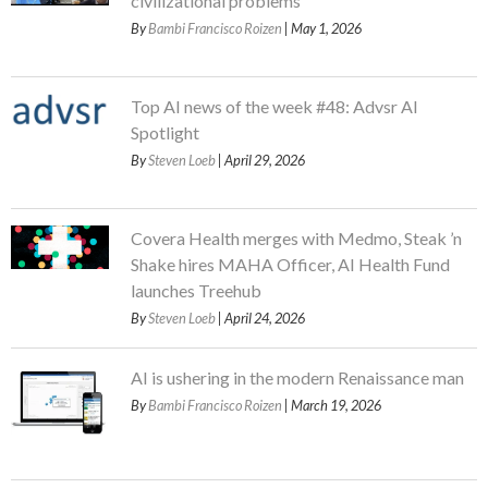
civilizational problems
By
Bambi Francisco Roizen
| May 1, 2026
Top AI news of the week #48: Advsr AI
Spotlight
By
Steven Loeb
| April 29, 2026
Covera Health merges with Medmo, Steak ’n
Shake hires MAHA Officer, AI Health Fund
launches Treehub
By
Steven Loeb
| April 24, 2026
AI is ushering in the modern Renaissance man
By
Bambi Francisco Roizen
| March 19, 2026