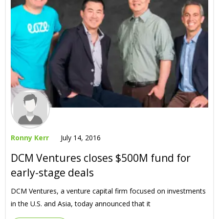
Ronny Kerr
July 14, 2016
DCM Ventures closes $500M fund for
early-stage deals
DCM Ventures, a venture capital firm focused on investments
in the U.S. and Asia, today announced that it