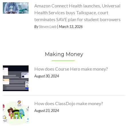
Amazon Connect Health launches, Universal
Health Services buys Talkspace, court
terminates SAVE plan for student borrowers
By
Steven Loeb
| March 13, 2026
Making Money
How does Course Hero make money?
August 30, 2024
How does ClassDojo make money?
August 23, 2024