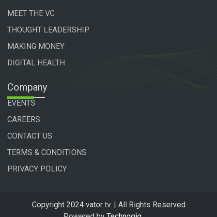
MEET THE VC
THOUGHT LEADERSHIP
MAKING MONEY
DIGITAL HEALTH
Company
EVENTS
CAREERS
CONTACT US
TERMS & CONDITIONS
PRIVACY POLICY
Copyright 2024 vator tv. | All Rights Reserved
Powered by
Technogiq