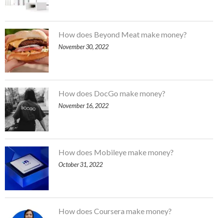
How does Beyond Meat make money?
November 30, 2022
How does DocGo make money?
November 16, 2022
How does Mobileye make money?
October 31, 2022
How does Coursera make money?