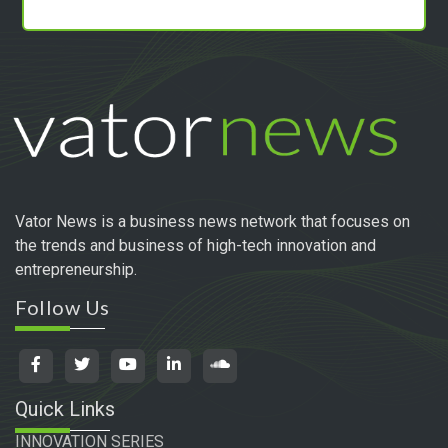
Vator News is a business news network that focuses on
the trends and business of high-tech innovation and
entrepreneurship.
Follow Us
Quick Links
INNOVATION SERIES