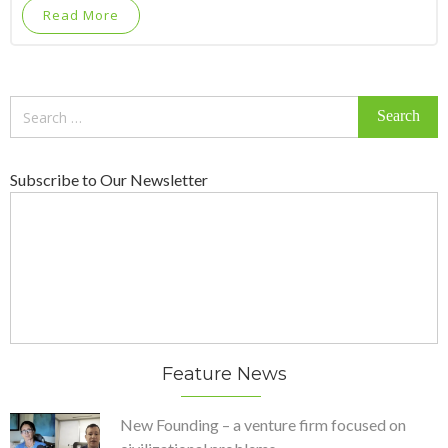
Read More
Search
for:
Subscribe to Our Newsletter
Feature News
New Founding – a venture firm focused on