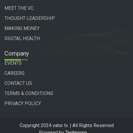
MEET THE VC
THOUGHT LEADERSHIP
MAKING MONEY
DIGITAL HEALTH
Company
EVENTS
CAREERS
CONTACT US
TERMS & CONDITIONS
PRIVACY POLICY
Copyright 2024 vator tv. | All Rights Reserved
Powered by
Technogiq