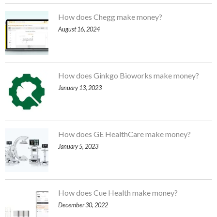
How does Chegg make money?
August 16, 2024
How does Ginkgo Bioworks make money?
January 13, 2023
How does GE HealthCare make money?
January 5, 2023
How does Cue Health make money?
December 30, 2022