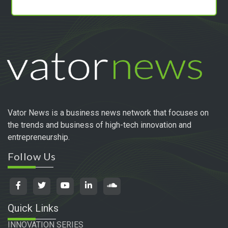
Vator News is a business news network that focuses on
the trends and business of high-tech innovation and
entrepreneurship.
Follow Us
Quick Links
INNOVATION SERIES