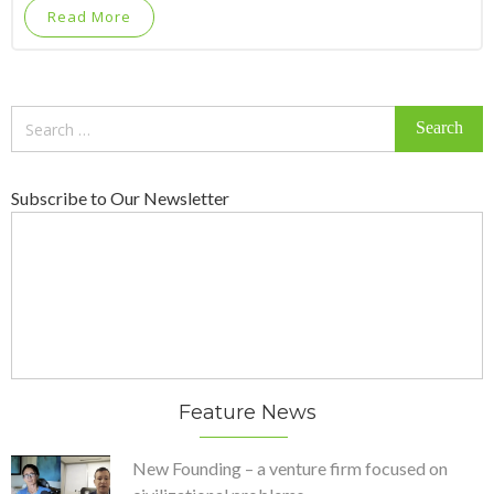
Read More
Search
for:
Subscribe to Our Newsletter
Feature News
New Founding – a venture firm focused on