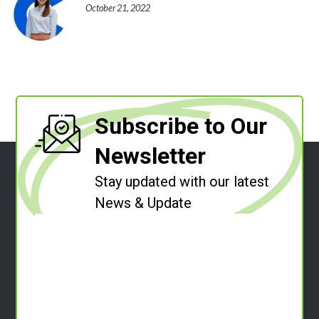
October 21, 2022
Subscribe to Our
Newsletter
Stay updated with our latest
News & Update