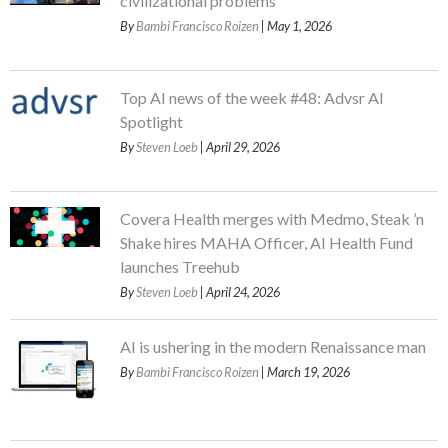
civilizational problems
By
Bambi Francisco Roizen
| May 1, 2026
Top AI news of the week #48: Advsr AI
Spotlight
By
Steven Loeb
| April 29, 2026
Covera Health merges with Medmo, Steak ’n
Shake hires MAHA Officer, AI Health Fund
launches Treehub
By
Steven Loeb
| April 24, 2026
AI is ushering in the modern Renaissance man
By
Bambi Francisco Roizen
| March 19, 2026