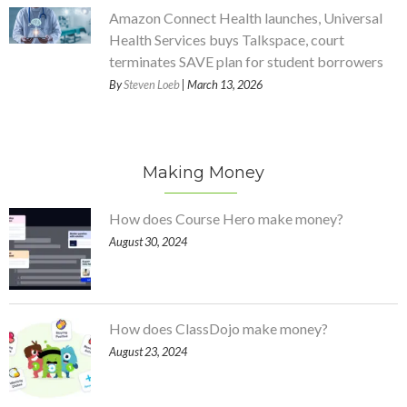
Amazon Connect Health launches, Universal
Health Services buys Talkspace, court
terminates SAVE plan for student borrowers
By
Steven Loeb
| March 13, 2026
Making Money
How does Course Hero make money?
August 30, 2024
How does ClassDojo make money?
August 23, 2024