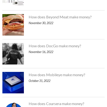
How does Beyond Meat make money?
November 30, 2022
How does DocGo make money?
November 16, 2022
How does Mobileye make money?
October 31, 2022
How does Coursera make money?