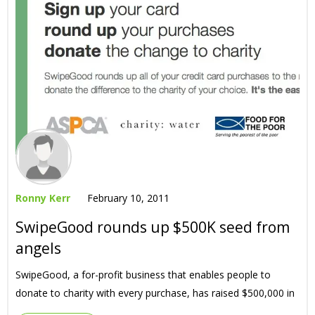
Ronny Kerr
February 10, 2011
SwipeGood rounds up $500K seed from
angels
SwipeGood, a for-profit business that enables people to
donate to charity with every purchase, has raised $500,000 in