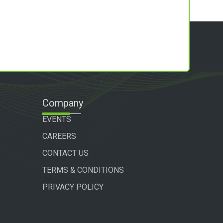
Company
EVENTS
CAREERS
CONTACT US
TERMS & CONDITIONS
PRIVACY POLICY