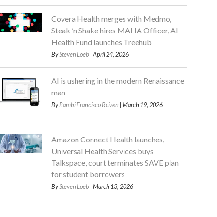
Covera Health merges with Medmo,
Steak ’n Shake hires MAHA Officer, AI
Health Fund launches Treehub
By
Steven Loeb
| April 24, 2026
AI is ushering in the modern Renaissance
man
By
Bambi Francisco Roizen
| March 19, 2026
Amazon Connect Health launches,
Universal Health Services buys
Talkspace, court terminates SAVE plan
for student borrowers
By
Steven Loeb
| March 13, 2026