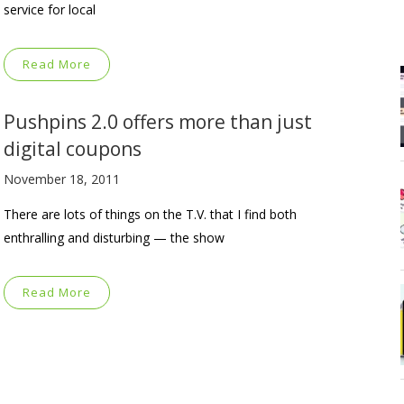
service for local
Read More
Pushpins 2.0 offers more than just
digital coupons
November 18, 2011
There are lots of things on the T.V. that I find both
enthralling and disturbing — the show
Read More