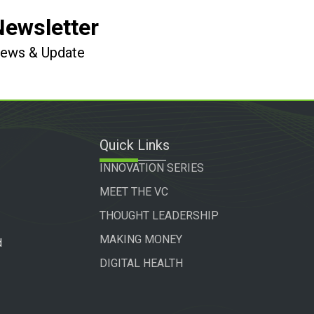
Newsletter
 News & Update
Quick Links
INNOVATION SERIES
MEET THE VC
THOUGHT LEADERSHIP
MAKING MONEY
d
DIGITAL HEALTH