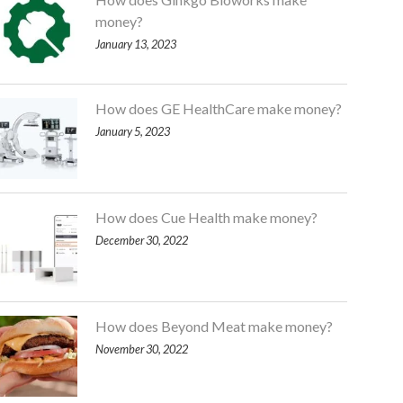
money?
January 13, 2023
How does GE HealthCare make money?
January 5, 2023
How does Cue Health make money?
December 30, 2022
How does Beyond Meat make money?
November 30, 2022