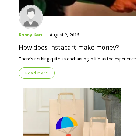
Ronny Kerr
August 2, 2016
How does Instacart make money?
There’s nothing quite as enchanting in life as the experience
Read More