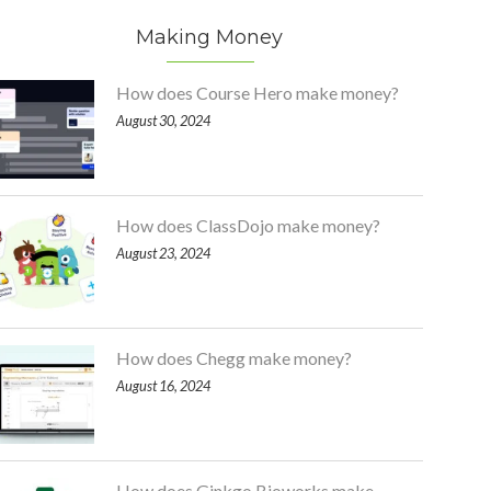
Making Money
How does Course Hero make money?
August 30, 2024
How does ClassDojo make money?
August 23, 2024
How does Chegg make money?
August 16, 2024
How does Ginkgo Bioworks make