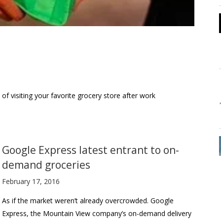
 of visiting your favorite grocery store after work
Google Express latest entrant to on-
demand groceries
February 17, 2016
As if the market weren’t already overcrowded. Google
Express, the Mountain View company’s on-demand delivery