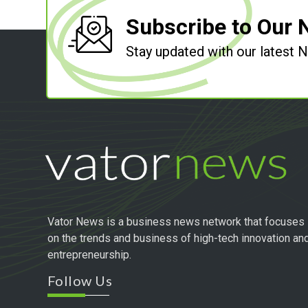
Subscribe to Our 
Stay updated with our latest
Vator News is a business news network that focuses
on the trends and business of high-tech innovation an
entrepreneurship.
Follow Us