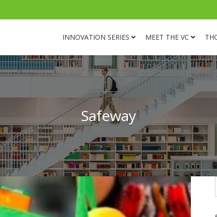
INNOVATION SERIES
MEET THE VC
TH
Safeway