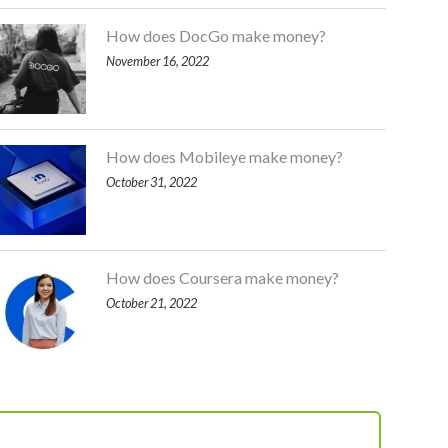
How does DocGo make money?
November 16, 2022
How does Mobileye make money?
October 31, 2022
How does Coursera make money?
October 21, 2022