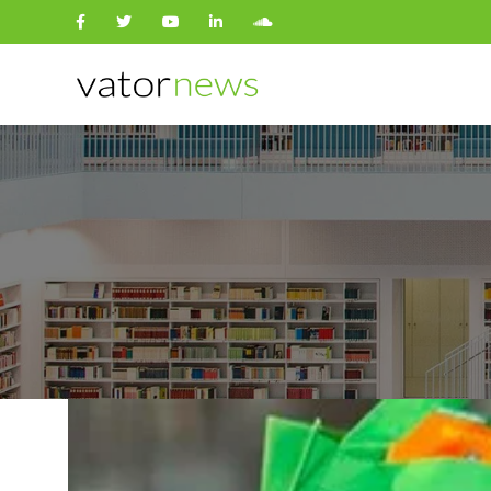
Search
for: