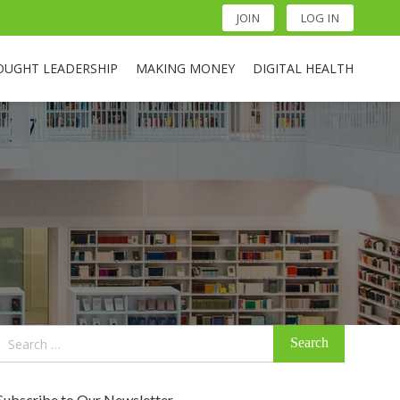
JOIN
LOG IN
OUGHT LEADERSHIP
MAKING MONEY
DIGITAL HEALTH
Search
for:
Subscribe to Our Newsletter