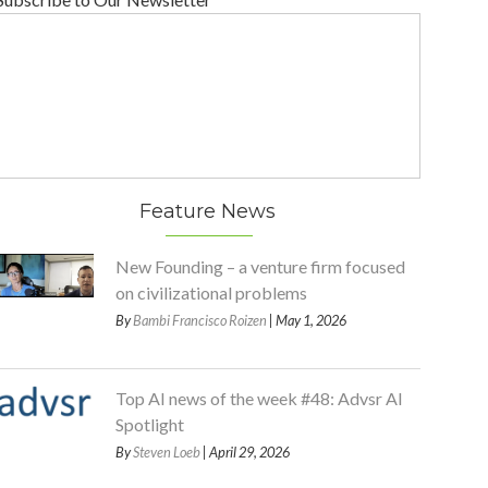
Feature News
New Founding – a venture firm focused
on civilizational problems
By
Bambi Francisco Roizen
| May 1, 2026
Top AI news of the week #48: Advsr AI
Spotlight
By
Steven Loeb
| April 29, 2026