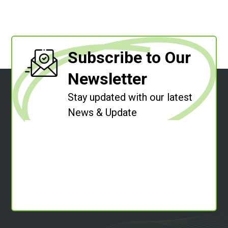
Subscribe to Our
Newsletter
Stay updated with our latest
News & Update