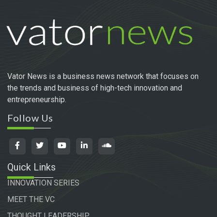
Vator News is a business news network that focuses on
the trends and business of high-tech innovation and
entrepreneurship.
Follow Us
Quick Links
INNOVATION SERIES
MEET THE VC
THOUGHT LEADERSHIP