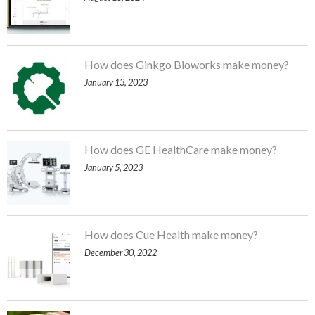
How does Ginkgo Bioworks make money?
January 13, 2023
How does GE HealthCare make money?
January 5, 2023
How does Cue Health make money?
December 30, 2022