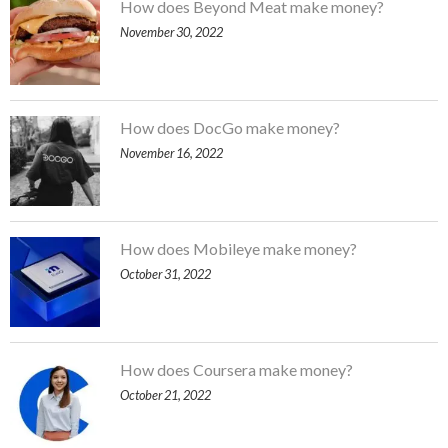
How does Beyond Meat make money?
November 30, 2022
How does DocGo make money?
November 16, 2022
How does Mobileye make money?
October 31, 2022
How does Coursera make money?
October 21, 2022