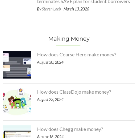
terminates SAVE plan for student borrowers
By
Steven Loeb
| March 13, 2026
Making Money
How does Course Hero make money?
August 30, 2024
How does ClassDojo make money?
August 23, 2024
How does Chegg make money?
August 16, 2024