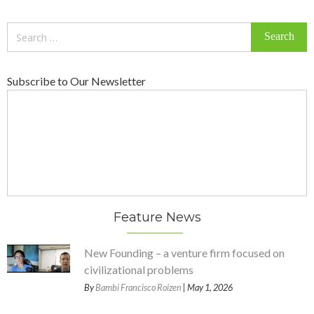
Search
for:
Subscribe to Our Newsletter
Feature News
New Founding – a venture firm focused on
civilizational problems
By
Bambi Francisco Roizen
| May 1, 2026