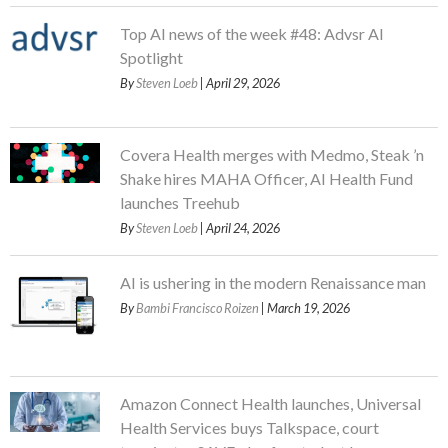
Top AI news of the week #48: Advsr AI
Spotlight
By
Steven Loeb
| April 29, 2026
Covera Health merges with Medmo, Steak ’n
Shake hires MAHA Officer, AI Health Fund
launches Treehub
By
Steven Loeb
| April 24, 2026
AI is ushering in the modern Renaissance man
By
Bambi Francisco Roizen
| March 19, 2026
Amazon Connect Health launches, Universal
Health Services buys Talkspace, court