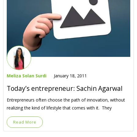
Meliza Solan Surdi
January 18, 2011
Today’s entrepreneur: Sachin Agarwal
Entrepreneurs often choose the path of innovation, without
realizing the kind of lifestyle that comes with it. They
Read More