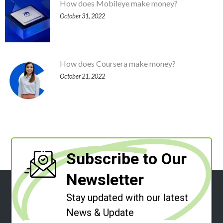
How does Mobileye make money?
October 31, 2022
How does Coursera make money?
October 21, 2022
Subscribe to Our
Newsletter
Stay updated with our latest
News & Update