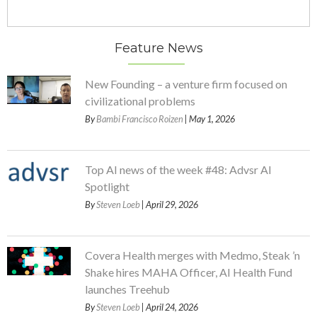
Feature News
New Founding – a venture firm focused on
civilizational problems
By
Bambi Francisco Roizen
| May 1, 2026
Top AI news of the week #48: Advsr AI
Spotlight
By
Steven Loeb
| April 29, 2026
Covera Health merges with Medmo, Steak ’n
Shake hires MAHA Officer, AI Health Fund
launches Treehub
By
Steven Loeb
| April 24, 2026