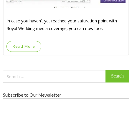
In case you haven’t yet reached your saturation point with
Royal Wedding media coverage, you can now look
Read More
Search
for:
Subscribe to Our Newsletter