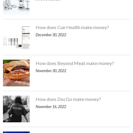
How does Cue Health make money?
December 30, 2022
How does Beyond Meat make money?
November 30, 2022
How does DocGo make money?
November 16, 2022