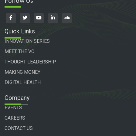
Follow Us
Quick Links
INNOVATION SERIES
MEET THE VC
THOUGHT LEADERSHIP
MAKING MONEY
DIGITAL HEALTH
Company
EVENTS
CAREERS
CONTACT US