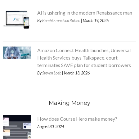
AI is ushering in the modern Renaissance man
By
Bambi Francisco Roizen
| March 19, 2026
Amazon Connect Health launches, Universal
Health Services buys Talkspace, court
terminates SAVE plan for student borrowers
By
Steven Loeb
| March 13, 2026
Making Money
How does Course Hero make money?
August 30, 2024