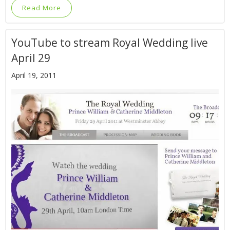
Read More
YouTube to stream Royal Wedding live
April 29
April 19, 2011