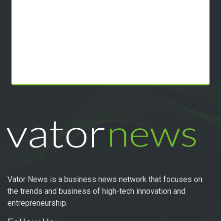
Vator News is a business news network that focuses on
the trends and business of high-tech innovation and
entrepreneurship.