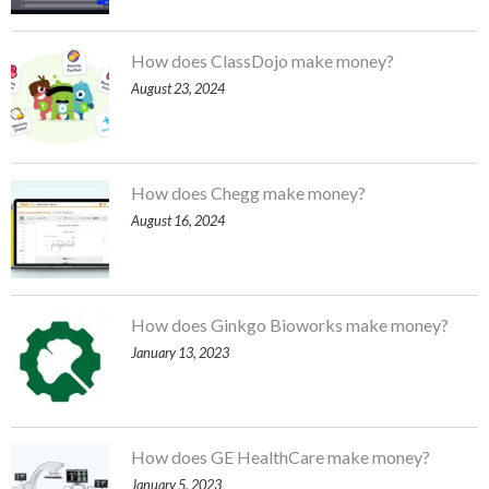
How does ClassDojo make money?
August 23, 2024
How does Chegg make money?
August 16, 2024
How does Ginkgo Bioworks make money?
January 13, 2023
How does GE HealthCare make money?
January 5, 2023