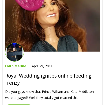
Faith Merino
April 29, 2011
Royal Wedding ignites online feeding
frenzy
Did you guys know that Prince William and Kate Middleton
were engaged? Well they totally got married this