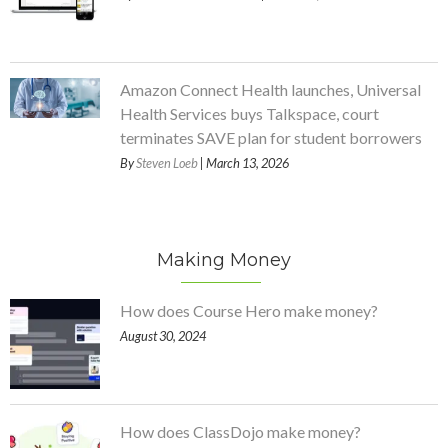
Amazon Connect Health launches, Universal
Health Services buys Talkspace, court
terminates SAVE plan for student borrowers
By
Steven Loeb
| March 13, 2026
Making Money
How does Course Hero make money?
August 30, 2024
How does ClassDojo make money?