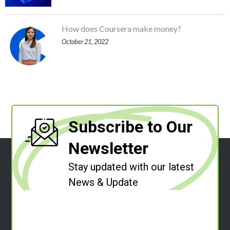
How does Coursera make money?
October 21, 2022
Subscribe to Our
Newsletter
Stay updated with our latest
News & Update