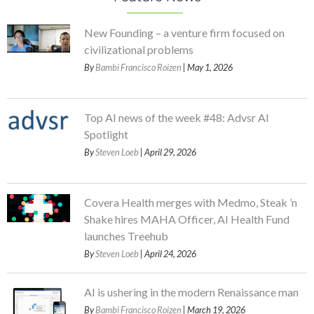
New Founding – a venture firm focused on
civilizational problems
By
Bambi Francisco Roizen
| May 1, 2026
Top AI news of the week #48: Advsr AI
Spotlight
By
Steven Loeb
| April 29, 2026
Covera Health merges with Medmo, Steak ’n
Shake hires MAHA Officer, AI Health Fund
launches Treehub
By
Steven Loeb
| April 24, 2026
AI is ushering in the modern Renaissance man
By
Bambi Francisco Roizen
| March 19, 2026