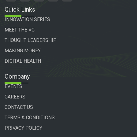
Quick Links
INNOVATION SERIES
MEET THE VC
THOUGHT LEADERSHIP
MAKING MONEY
DIGITAL HEALTH
Company
EVENTS
CAREERS
CONTACT US
TERMS & CONDITIONS
PRIVACY POLICY