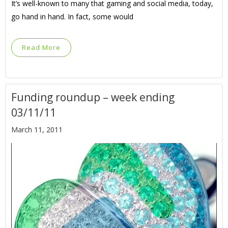
It’s well-known to many that gaming and social media, today,
go hand in hand. In fact, some would
Read More
Funding roundup – week ending
03/11/11
March 11, 2011