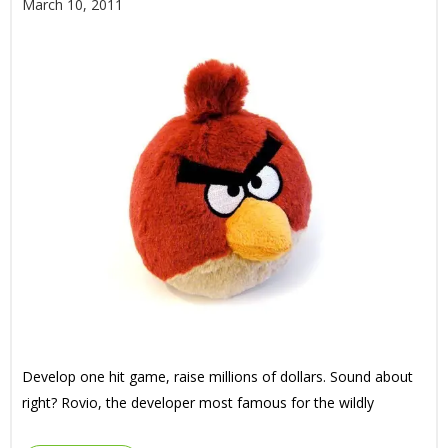
March 10, 2011
Develop one hit game, raise millions of dollars. Sound about
right? Rovio, the developer most famous for the wildly