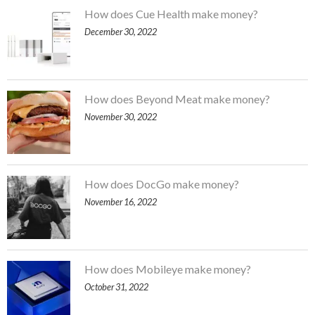
How does Cue Health make money?
December 30, 2022
How does Beyond Meat make money?
November 30, 2022
How does DocGo make money?
November 16, 2022
How does Mobileye make money?
October 31, 2022