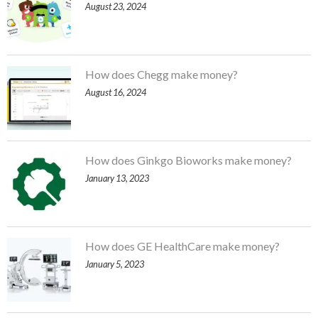
August 23, 2024
How does Chegg make money?
August 16, 2024
How does Ginkgo Bioworks make money?
January 13, 2023
How does GE HealthCare make money?
January 5, 2023