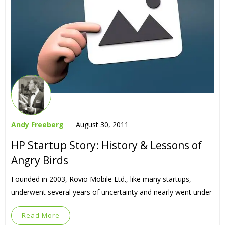
Andy Freeberg
August 30, 2011
HP Startup Story: History & Lessons of
Angry Birds
Founded in 2003, Rovio Mobile Ltd., like many startups,
underwent several years of uncertainty and nearly went under
Read More