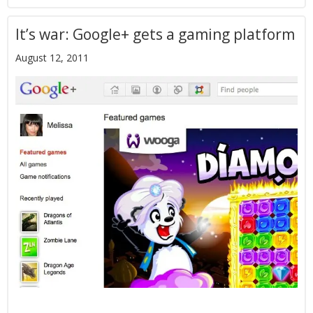
It’s war: Google+ gets a gaming platform
August 12, 2011