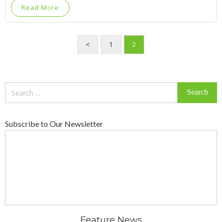
Read More
<
1
2
Search
for:
Subscribe to Our Newsletter
Feature News