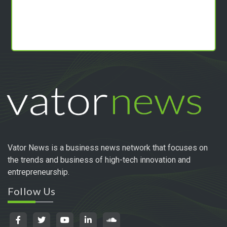
Vator News is a business news network that focuses on
the trends and business of high-tech innovation and
entrepreneurship.
Follow Us