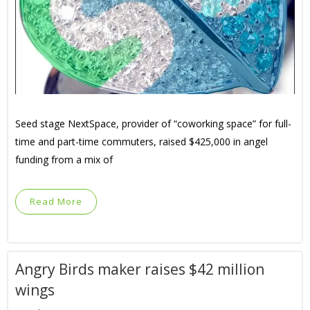
Seed stage NextSpace, provider of “coworking space” for full-
time and part-time commuters, raised $425,000 in angel
funding from a mix of
Read More
Angry Birds maker raises $42 million
wings