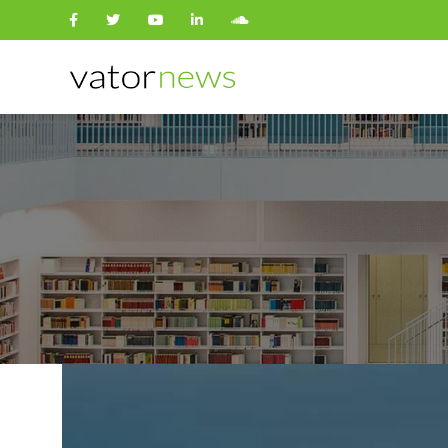
Search
for: