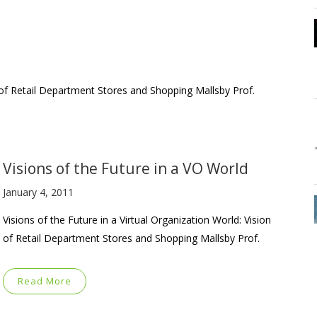
n of Retail Department Stores and Shopping Mallsby Prof.
Visions of the Future in a VO World
January 4, 2011
Visions of the Future in a Virtual Organization World: Vision
of Retail Department Stores and Shopping Mallsby Prof.
Read More