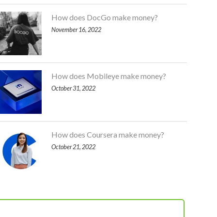
How does DocGo make money?
November 16, 2022
How does Mobileye make money?
October 31, 2022
How does Coursera make money?
October 21, 2022