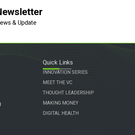
Newsletter
 News & Update
Quick Links
INNOVATION SERIES
MEET THE VC
THOUGHT LEADERSHIP
MAKING MONEY
d
DIGITAL HEALTH