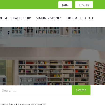
JOIN
LOG IN
OUGHT LEADERSHIP
MAKING MONEY
DIGITAL HEALTH
Search
for:
Subscribe to Our Newsletter