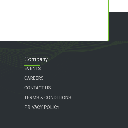
Company
EVENTS
CAREERS
CONTACT US
TERMS & CONDITIONS
PRIVACY POLICY