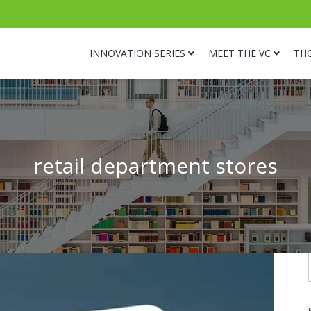
INNOVATION SERIES
MEET THE VC
TH
retail department stores