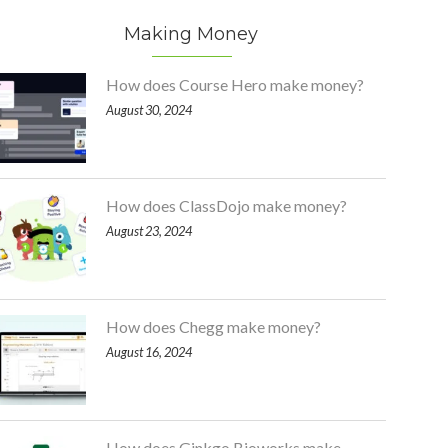
Making Money
How does Course Hero make money?
August 30, 2024
How does ClassDojo make money?
August 23, 2024
How does Chegg make money?
August 16, 2024
How does Ginkgo Bioworks make