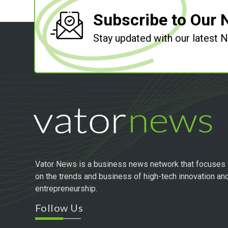
Subscribe to Our 
Stay updated with our latest
Vator News is a business news network that focuses
on the trends and business of high-tech innovation an
entrepreneurship.
Follow Us