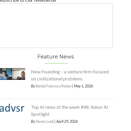
Feature News
New Founding – a venture firm focused
on civilizational problems
By
Bambi Francisco Roizen
| May 1, 2026
Top AI news of the week #48: Advsr AI
Spotlight
By
Steven Loeb
| April 29, 2026