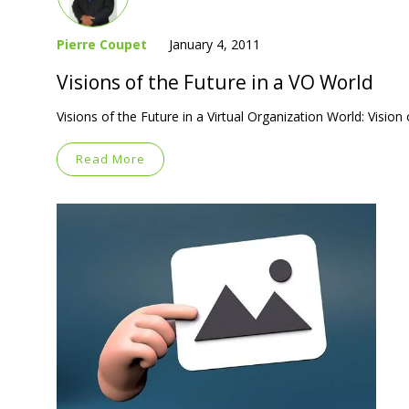
Pierre Coupet
January 4, 2011
Visions of the Future in a VO World
Visions of the Future in a Virtual Organization World: Visio
Read More