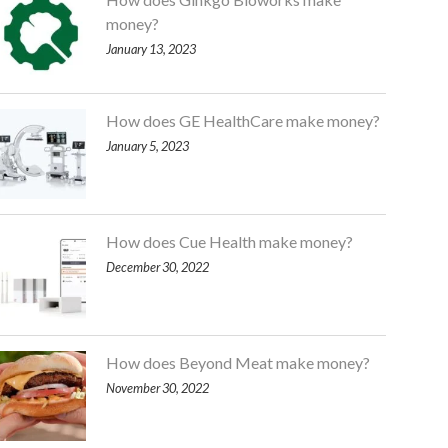
money?
January 13, 2023
How does GE HealthCare make money?
January 5, 2023
How does Cue Health make money?
December 30, 2022
How does Beyond Meat make money?
November 30, 2022