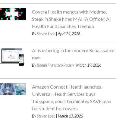
Covera Health merges with Medmo,
Steak ’n Shake hires MAHA Officer, AI
Health Fund launches Treehub
By
Steven Loeb
| April 24, 2026
AI is ushering in the modern Renaissance
man
By
Bambi Francisco Roizen
| March 19, 2026
Amazon Connect Health launches,
Universal Health Services buys
Talkspace, court terminates SAVE plan
for student borrowers
By
Steven Loeb
| March 13, 2026