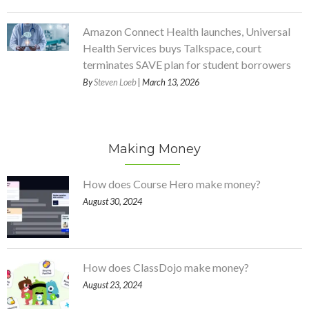
Amazon Connect Health launches, Universal
Health Services buys Talkspace, court
terminates SAVE plan for student borrowers
By
Steven Loeb
| March 13, 2026
Making Money
How does Course Hero make money?
August 30, 2024
How does ClassDojo make money?
August 23, 2024