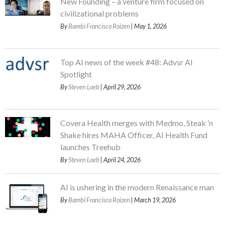
New Founding – a venture firm focused on
civilizational problems
By
Bambi Francisco Roizen
| May 1, 2026
Top AI news of the week #48: Advsr AI
Spotlight
By
Steven Loeb
| April 29, 2026
Covera Health merges with Medmo, Steak ’n
Shake hires MAHA Officer, AI Health Fund
launches Treehub
By
Steven Loeb
| April 24, 2026
AI is ushering in the modern Renaissance man
By
Bambi Francisco Roizen
| March 19, 2026