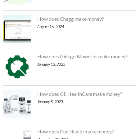
How does Chegg make money?
August 16, 2024
How does Ginkgo Bioworks make money?
January 13, 2023
How does GE HealthCare make money?
January 5, 2023
How does Cue Health make money?