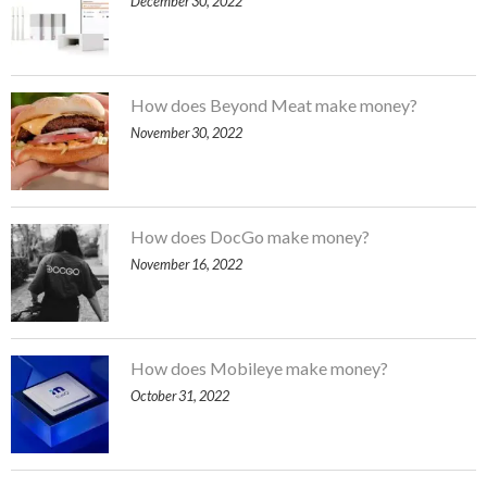
December 30, 2022
How does Beyond Meat make money?
November 30, 2022
How does DocGo make money?
November 16, 2022
How does Mobileye make money?
October 31, 2022