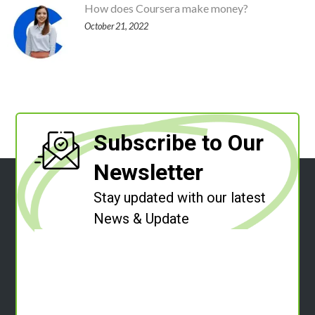
How does Coursera make money?
October 21, 2022
Subscribe to Our
Newsletter
Stay updated with our latest
News & Update