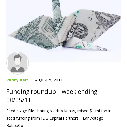
Ronny Kerr
August 5, 2011
Funding roundup – week ending
08/05/11
Seed-stage File sharing startup Minus, raised $1 million in
seed funding from IDG Capital Partners. Early-stage
BabbaCo,