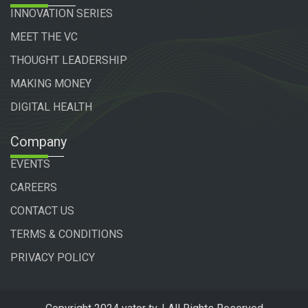
INNOVATION SERIES
MEET THE VC
THOUGHT LEADERSHIP
MAKING MONEY
DIGITAL HEALTH
Company
EVENTS
CAREERS
CONTACT US
TERMS & CONDITIONS
PRIVACY POLICY