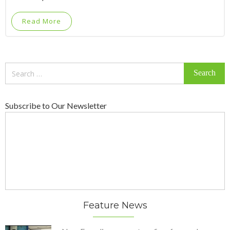
Read More
Search
for:
Subscribe to Our Newsletter
Feature News