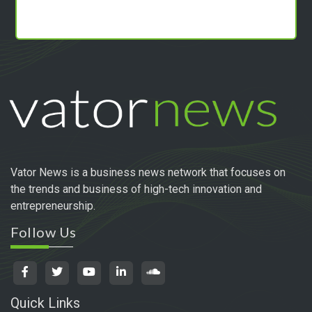
Vator News is a business news network that focuses on
the trends and business of high-tech innovation and
entrepreneurship.
Follow Us
Quick Links