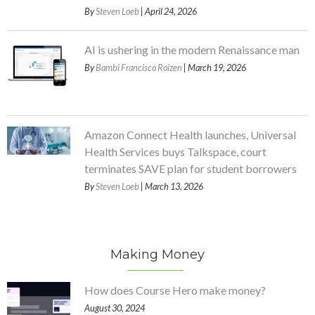
By
Steven Loeb
| April 24, 2026
AI is ushering in the modern Renaissance man
By
Bambi Francisco Roizen
| March 19, 2026
Amazon Connect Health launches, Universal
Health Services buys Talkspace, court
terminates SAVE plan for student borrowers
By
Steven Loeb
| March 13, 2026
Making Money
How does Course Hero make money?
August 30, 2024