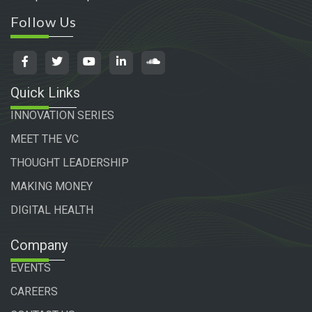
Follow Us
Quick Links
INNOVATION SERIES
MEET THE VC
THOUGHT LEADERSHIP
MAKING MONEY
DIGITAL HEALTH
Company
EVENTS
CAREERS