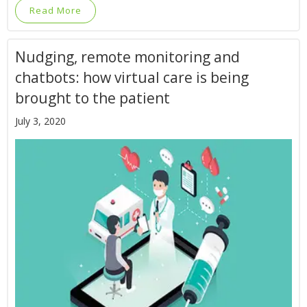
Read More
Nudging, remote monitoring and
chatbots: how virtual care is being
brought to the patient
July 3, 2020