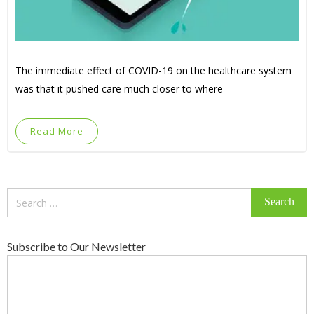
The immediate effect of COVID-19 on the healthcare system
was that it pushed care much closer to where
Read More
Search
for:
Subscribe to Our Newsletter