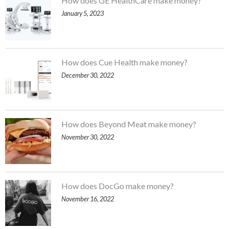
How does GE HealthCare make money?
January 5, 2023
How does Cue Health make money?
December 30, 2022
How does Beyond Meat make money?
November 30, 2022
How does DocGo make money?
November 16, 2022