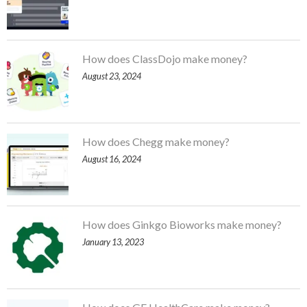
How does ClassDojo make money?
August 23, 2024
How does Chegg make money?
August 16, 2024
How does Ginkgo Bioworks make money?
January 13, 2023