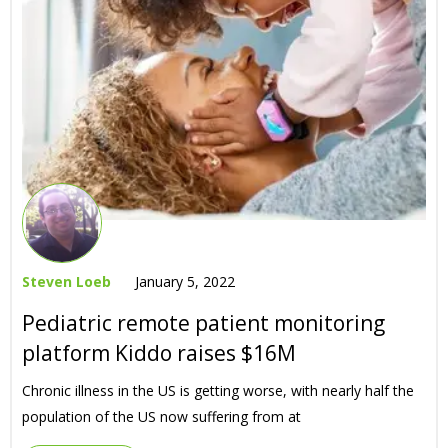
Steven Loeb
January 5, 2022
Pediatric remote patient monitoring
platform Kiddo raises $16M
Chronic illness in the US is getting worse, with nearly half the
population of the US now suffering from at