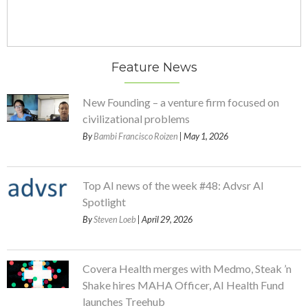
Feature News
New Founding – a venture firm focused on
civilizational problems
By
Bambi Francisco Roizen
| May 1, 2026
Top AI news of the week #48: Advsr AI
Spotlight
By
Steven Loeb
| April 29, 2026
Covera Health merges with Medmo, Steak ’n
Shake hires MAHA Officer, AI Health Fund
launches Treehub