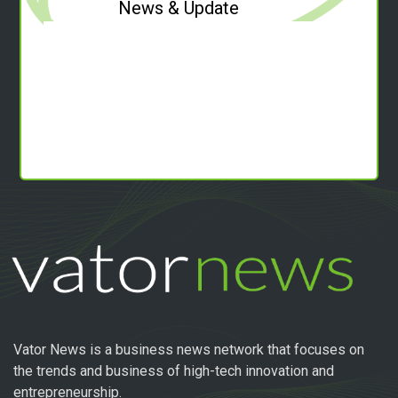
News & Update
Vator News is a business news network that focuses on
the trends and business of high-tech innovation and
entrepreneurship.