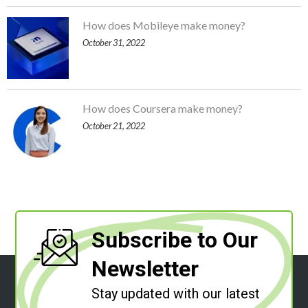
How does Mobileye make money?
October 31, 2022
How does Coursera make money?
October 21, 2022
Subscribe to Our
Newsletter
Stay updated with our latest