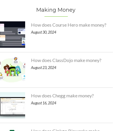
Making Money
How does Course Hero make money?
August 30, 2024
How does ClassDojo make money?
August 23, 2024
How does Chegg make money?
August 16, 2024
How does Ginkgo Bioworks make