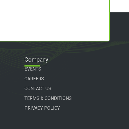
Company
EVENTS
CAREERS
CONTACT US
TERMS & CONDITIONS
PRIVACY POLICY