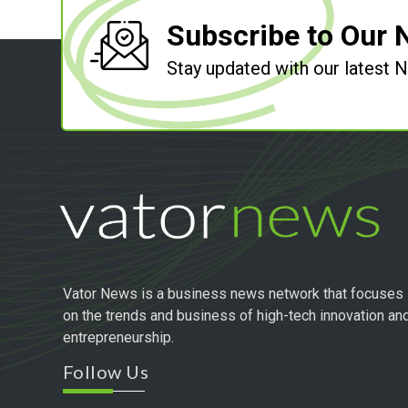
Subscribe to Our 
Stay updated with our latest
Vator News is a business news network that focuses
on the trends and business of high-tech innovation an
entrepreneurship.
Follow Us