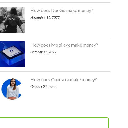
How does DocGo make money?
November 16, 2022
How does Mobileye make money?
October 31, 2022
How does Coursera make money?
October 21, 2022