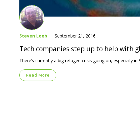
Steven Loeb
September 21, 2016
Tech companies step up to help with gl
There’s currently a big refugee crisis going on, especially i
Read More