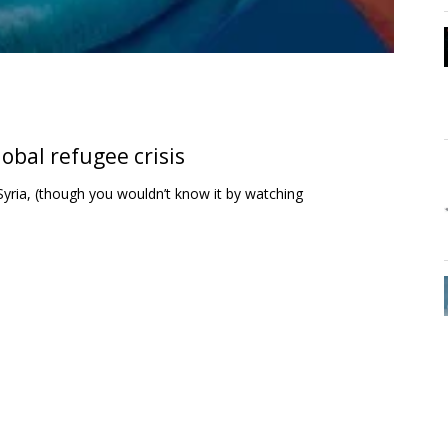
obal refugee crisis
n Syria, (though you wouldn’t know it by watching