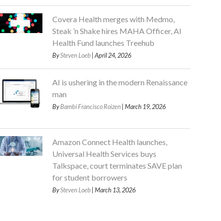
Covera Health merges with Medmo,
Steak ’n Shake hires MAHA Officer, AI
Health Fund launches Treehub
By
Steven Loeb
| April 24, 2026
AI is ushering in the modern Renaissance
man
By
Bambi Francisco Roizen
| March 19, 2026
Amazon Connect Health launches,
Universal Health Services buys
Talkspace, court terminates SAVE plan
for student borrowers
By
Steven Loeb
| March 13, 2026