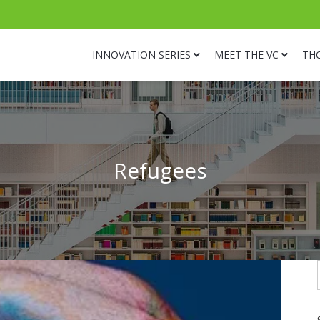
INNOVATION SERIES
MEET THE VC
TH
Refugees