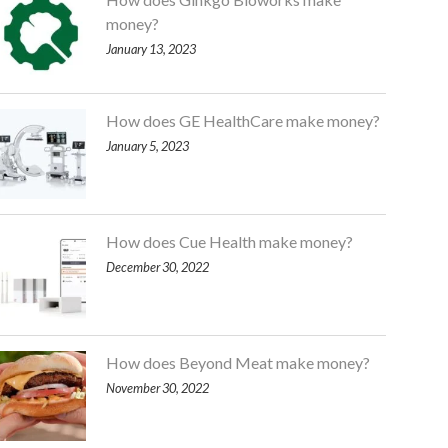
money?
January 13, 2023
How does GE HealthCare make money?
January 5, 2023
How does Cue Health make money?
December 30, 2022
How does Beyond Meat make money?
November 30, 2022