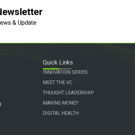
Newsletter
 News & Update
Quick Links
INNOVATION SERIES
MEET THE VC
THOUGHT LEADERSHIP
MAKING MONEY
d
DIGITAL HEALTH