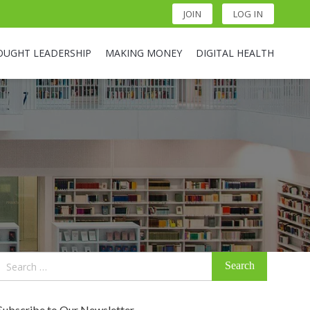
JOIN
LOG IN
OUGHT LEADERSHIP
MAKING MONEY
DIGITAL HEALTH
Search
for:
Subscribe to Our Newsletter