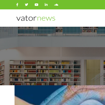
Search
for: