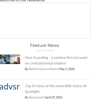
Feature News
New Founding – a venture firm focused
on civilizational problems
By
Bambi Francisco Roizen
| May 1, 2026
Top AI news of the week #48: Advsr AI
Spotlight
By
Steven Loeb
| April 29, 2026