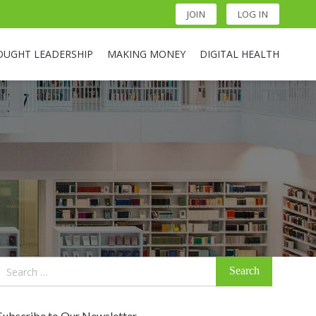
JOIN
LOG IN
OUGHT LEADERSHIP
MAKING MONEY
DIGITAL HEALTH
Search
for:
Subscribe to Our Newsletter