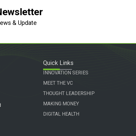
Newsletter
 News & Update
Quick Links
INNOVATION SERIES
MEET THE VC
THOUGHT LEADERSHIP
MAKING MONEY
d
DIGITAL HEALTH