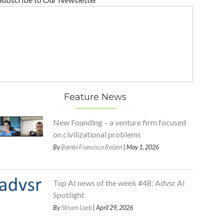
Feature News
New Founding – a venture firm focused
on civilizational problems
By
Bambi Francisco Roizen
| May 1, 2026
Top AI news of the week #48: Advsr AI
Spotlight
By
Steven Loeb
| April 29, 2026