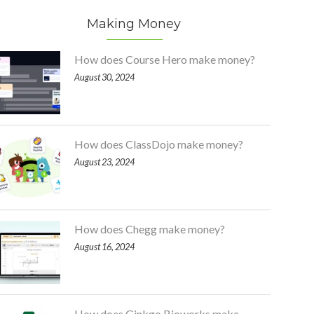
Making Money
How does Course Hero make money?
August 30, 2024
How does ClassDojo make money?
August 23, 2024
How does Chegg make money?
August 16, 2024
How does Ginkgo Bioworks make