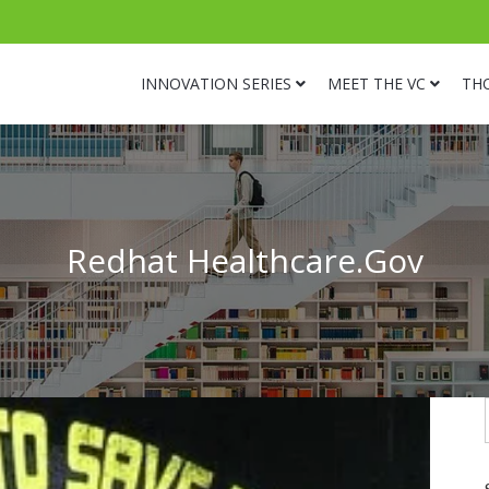
INNOVATION SERIES
MEET THE VC
TH
Redhat Healthcare.Gov