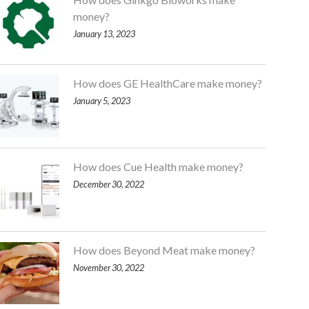
money?
January 13, 2023
How does GE HealthCare make money?
January 5, 2023
How does Cue Health make money?
December 30, 2022
How does Beyond Meat make money?
November 30, 2022