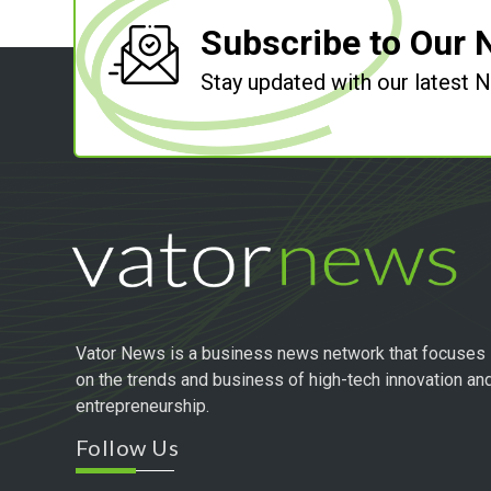
Subscribe to Our 
Stay updated with our latest
Vator News is a business news network that focuses
on the trends and business of high-tech innovation an
entrepreneurship.
Follow Us