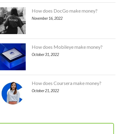
How does DocGo make money?
November 16, 2022
How does Mobileye make money?
October 31, 2022
How does Coursera make money?
October 21, 2022