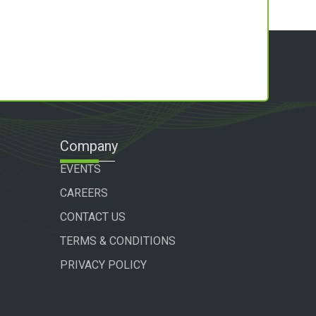
Company
EVENTS
CAREERS
CONTACT US
TERMS & CONDITIONS
PRIVACY POLICY