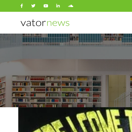
Search
for: