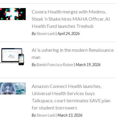
Covera Health merges with Medmo,
Steak ’n Shake hires MAHA Officer, AI
Health Fund launches Treehub
By
Steven Loeb
| April 24, 2026
AI is ushering in the modern Renaissance
man
By
Bambi Francisco Roizen
| March 19, 2026
Amazon Connect Health launches,
Universal Health Services buys
Talkspace, court terminates SAVE plan
for student borrowers
By
Steven Loeb
| March 13, 2026