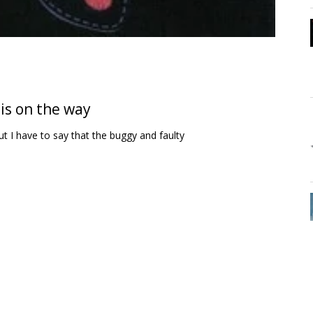
is on the way
t I have to say that the buggy and faulty