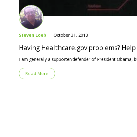
Steven Loeb
October 31, 2013
Having Healthcare.gov problems? Help 
I am generally a supporter/defender of President Obama, bu
Read More