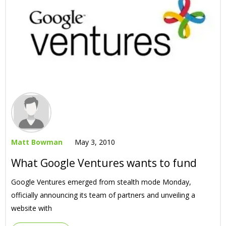
Matt Bowman
May 3, 2010
What Google Ventures wants to fund
Google Ventures emerged from stealth mode Monday,
officially announcing its team of partners and unveiling a
website with