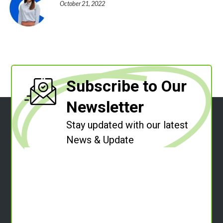
October 21, 2022
Subscribe to Our
Newsletter
Stay updated with our latest
News & Update