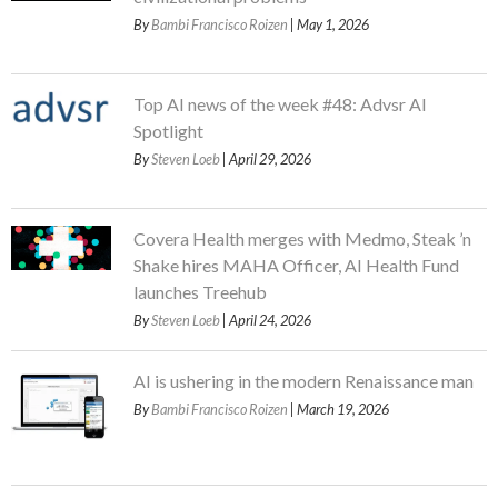
By
Bambi Francisco Roizen
| May 1, 2026
Top AI news of the week #48: Advsr AI
Spotlight
By
Steven Loeb
| April 29, 2026
Covera Health merges with Medmo, Steak ’n
Shake hires MAHA Officer, AI Health Fund
launches Treehub
By
Steven Loeb
| April 24, 2026
AI is ushering in the modern Renaissance man
By
Bambi Francisco Roizen
| March 19, 2026