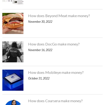
How does Beyond Meat make money?
November 30, 2022
How does DocGo make money?
November 16, 2022
How does Mobileye make money?
October 31, 2022
How does Coursera make money?