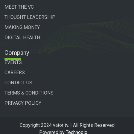
MEET THE VC
THOUGHT LEADERSHIP
MAKING MONEY
DIGITAL HEALTH
Company
EVENTS
CAREERS
CONTACT US
TERMS & CONDITIONS
PRIVACY POLICY
Copyright 2024 vator tv. | All Rights Reserved
Powered by
Technogiq