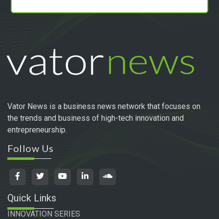
Vator News is a business news network that focuses on
the trends and business of high-tech innovation and
entrepreneurship.
Follow Us
Quick Links
INNOVATION SERIES