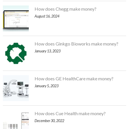
How does Chegg make money?
August 16, 2024
How does Ginkgo Bioworks make money?
January 13, 2023
How does GE HealthCare make money?
January 5, 2023
How does Cue Health make money?
December 30, 2022