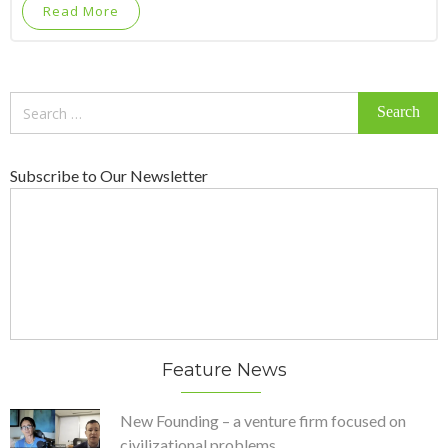
Read More
Search
for:
Subscribe to Our Newsletter
Feature News
New Founding – a venture firm focused on
civilizational problems