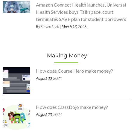
Amazon Connect Health launches, Universal
Health Services buys Talkspace, court
terminates SAVE plan for student borrowers
By
Steven Loeb
| March 13, 2026
Making Money
How does Course Hero make money?
August 30, 2024
How does ClassDojo make money?
August 23, 2024