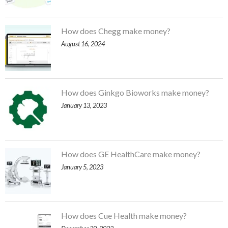
How does Chegg make money?
August 16, 2024
How does Ginkgo Bioworks make money?
January 13, 2023
How does GE HealthCare make money?
January 5, 2023
How does Cue Health make money?