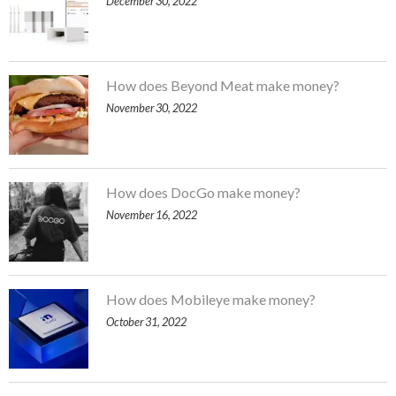
December 30, 2022
How does Beyond Meat make money?
November 30, 2022
How does DocGo make money?
November 16, 2022
How does Mobileye make money?
October 31, 2022