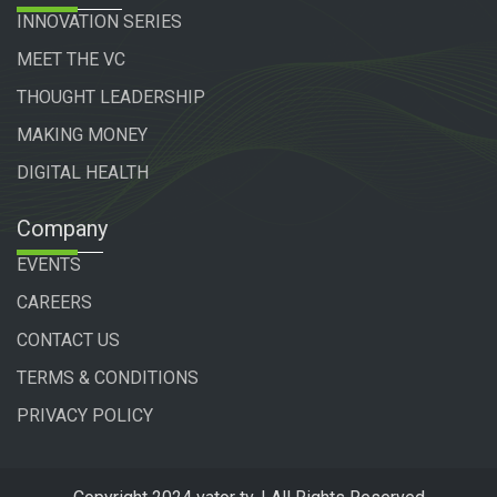
INNOVATION SERIES
MEET THE VC
THOUGHT LEADERSHIP
MAKING MONEY
DIGITAL HEALTH
Company
EVENTS
CAREERS
CONTACT US
TERMS & CONDITIONS
PRIVACY POLICY