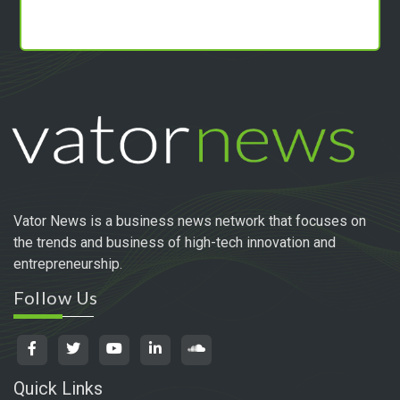
Vator News is a business news network that focuses on
the trends and business of high-tech innovation and
entrepreneurship.
Follow Us
Quick Links