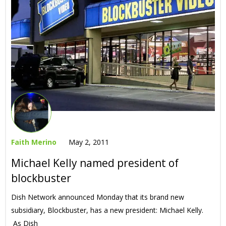
Faith Merino
May 2, 2011
Michael Kelly named president of
blockbuster
Dish Network announced Monday that its brand new
subsidiary, Blockbuster, has a new president: Michael Kelly.
As Dish