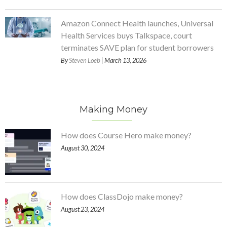
Amazon Connect Health launches, Universal
Health Services buys Talkspace, court
terminates SAVE plan for student borrowers
By
Steven Loeb
| March 13, 2026
Making Money
How does Course Hero make money?
August 30, 2024
How does ClassDojo make money?
August 23, 2024