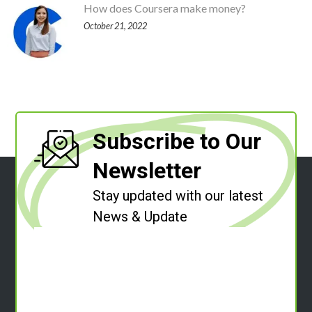
How does Coursera make money?
October 21, 2022
Subscribe to Our
Newsletter
Stay updated with our latest
News & Update