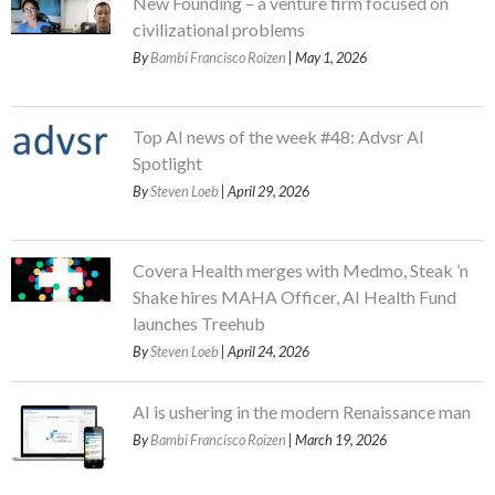
New Founding – a venture firm focused on
civilizational problems
By
Bambi Francisco Roizen
| May 1, 2026
Top AI news of the week #48: Advsr AI
Spotlight
By
Steven Loeb
| April 29, 2026
Covera Health merges with Medmo, Steak ’n
Shake hires MAHA Officer, AI Health Fund
launches Treehub
By
Steven Loeb
| April 24, 2026
AI is ushering in the modern Renaissance man
By
Bambi Francisco Roizen
| March 19, 2026