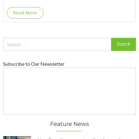
Read More
Search
for:
Subscribe to Our Newsletter
Feature News