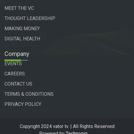
MEET THE VC
THOUGHT LEADERSHIP
MAKING MONEY
DIGITAL HEALTH
Company
EVENTS
CAREERS
CONTACT US
TERMS & CONDITIONS
PRIVACY POLICY
Copyright 2024 vator tv. | All Rights Reserved
Powered by
Technogiq