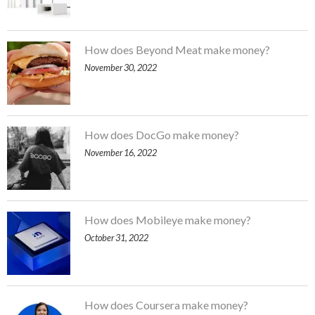
How does Beyond Meat make money?
November 30, 2022
How does DocGo make money?
November 16, 2022
How does Mobileye make money?
October 31, 2022
How does Coursera make money?