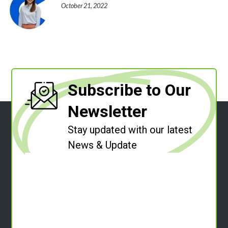
October 21, 2022
Subscribe to Our
Newsletter
Stay updated with our latest
News & Update