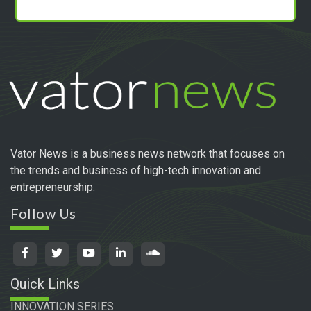
Vator News is a business news network that focuses on
the trends and business of high-tech innovation and
entrepreneurship.
Follow Us
Quick Links
INNOVATION SERIES