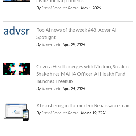
civilizational problems
By
Bambi Francisco Roizen
| May 1, 2026
Top AI news of the week #48: Advsr AI
Spotlight
By
Steven Loeb
| April 29, 2026
Covera Health merges with Medmo, Steak ’n
Shake hires MAHA Officer, AI Health Fund
launches Treehub
By
Steven Loeb
| April 24, 2026
AI is ushering in the modern Renaissance man
By
Bambi Francisco Roizen
| March 19, 2026