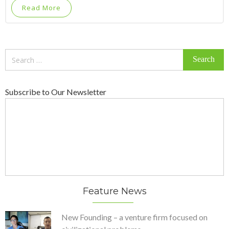
Read More
Search
for:
Subscribe to Our Newsletter
Feature News
New Founding – a venture firm focused on