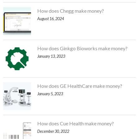
How does Chegg make money?
August 16, 2024
How does Ginkgo Bioworks make money?
January 13, 2023
How does GE HealthCare make money?
January 5, 2023
How does Cue Health make money?
December 30, 2022