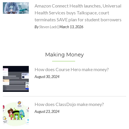
Amazon Connect Health launches, Universal
Health Services buys Talkspace, court
terminates SAVE plan for student borrowers
By
Steven Loeb
| March 13, 2026
Making Money
How does Course Hero make money?
August 30, 2024
How does ClassDojo make money?
August 23, 2024