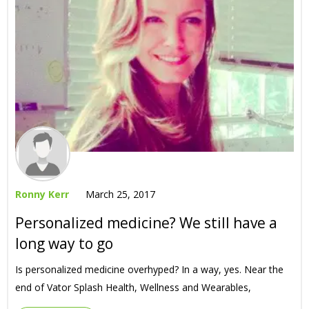
Ronny Kerr
March 25, 2017
Personalized medicine? We still have a
long way to go
Is personalized medicine overhyped? In a way, yes. Near the
end of Vator Splash Health, Wellness and Wearables,