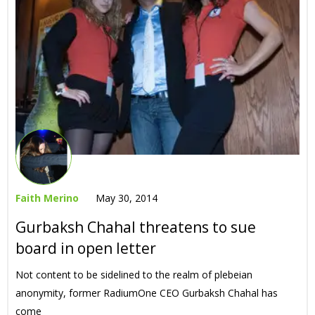
Faith Merino
May 30, 2014
Gurbaksh Chahal threatens to sue
board in open letter
Not content to be sidelined to the realm of plebeian
anonymity, former RadiumOne CEO Gurbaksh Chahal has
come