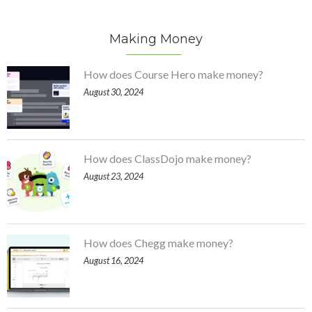
Making Money
How does Course Hero make money?
August 30, 2024
How does ClassDojo make money?
August 23, 2024
How does Chegg make money?
August 16, 2024