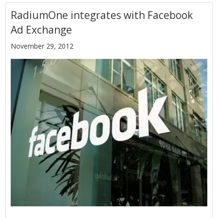
RadiumOne integrates with Facebook
Ad Exchange
November 29, 2012