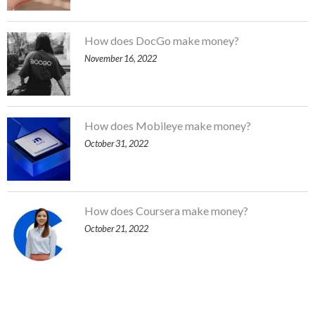
How does DocGo make money?
November 16, 2022
How does Mobileye make money?
October 31, 2022
How does Coursera make money?
October 21, 2022