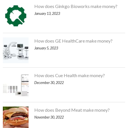
How does Ginkgo Bioworks make money?
January 13, 2023
How does GE HealthCare make money?
January 5, 2023
How does Cue Health make money?
December 30, 2022
How does Beyond Meat make money?
November 30, 2022