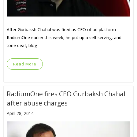
After Gurbaksh Chahal was fired as CEO of ad platform
RadiumOne earlier this week, he put up a self serving, and
tone deaf, blog
Read More
RadiumOne fires CEO Gurbaksh Chahal
after abuse charges
April 28, 2014