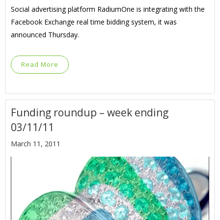
Social advertising platform RadiumOne is integrating with the
Facebook Exchange real time bidding system, it was
announced Thursday.
Read More
Funding roundup – week ending
03/11/11
March 11, 2011