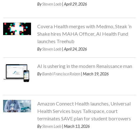
By
Steven Loeb
| April 29, 2026
Covera Health merges with Medmo, Steak ’n
Shake hires MAHA Officer, AI Health Fund
launches Treehub
By
Steven Loeb
| April 24, 2026
AI is ushering in the modern Renaissance man
By
Bambi Francisco Roizen
| March 19, 2026
Amazon Connect Health launches, Universal
Health Services buys Talkspace, court
terminates SAVE plan for student borrowers
By
Steven Loeb
| March 13, 2026