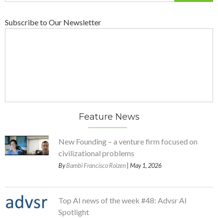
Subscribe to Our Newsletter
Feature News
New Founding – a venture firm focused on
civilizational problems
By
Bambi Francisco Roizen
| May 1, 2026
Top AI news of the week #48: Advsr AI
Spotlight