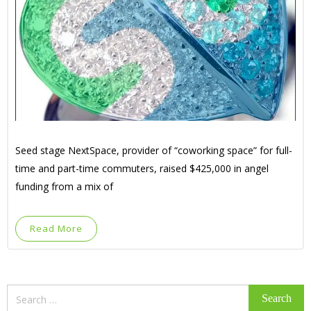
Seed stage NextSpace, provider of “coworking space” for full-
time and part-time commuters, raised $425,000 in angel
funding from a mix of
Read More
Search
for: