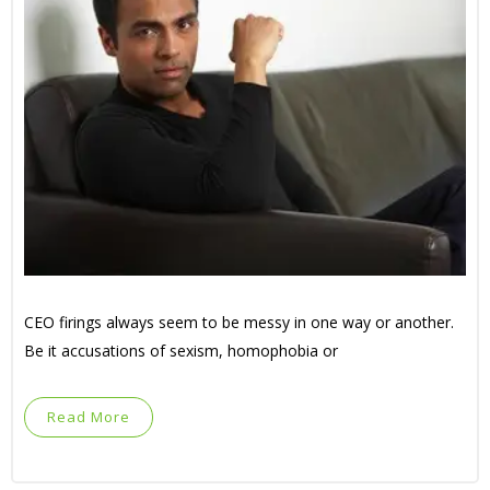
CEO firings always seem to be messy in one way or another.
Be it accusations of sexism, homophobia or
Read More