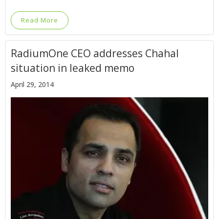
Read More
RadiumOne CEO addresses Chahal
situation in leaked memo
April 29, 2014