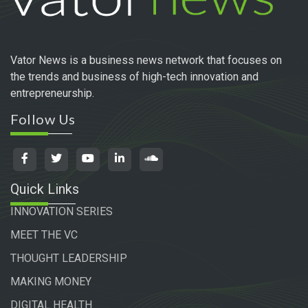
Vator News is a business news network that focuses on
the trends and business of high-tech innovation and
entrepreneurship.
Follow Us
Quick Links
INNOVATION SERIES
MEET THE VC
THOUGHT LEADERSHIP
MAKING MONEY
DIGITAL HEALTH