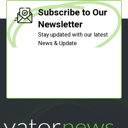
Subscribe to Our
Newsletter
Stay updated with our latest
News & Update