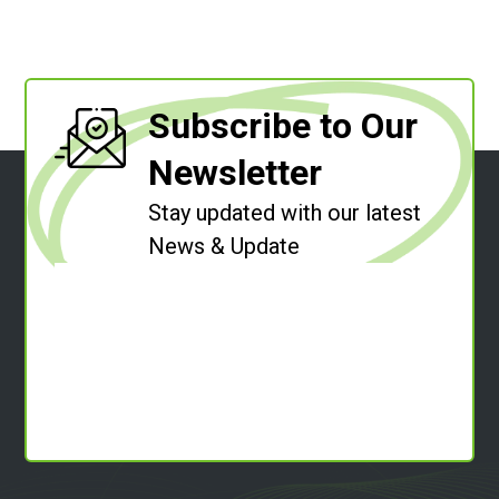
Subscribe to Our
Newsletter
Stay updated with our latest
News & Update