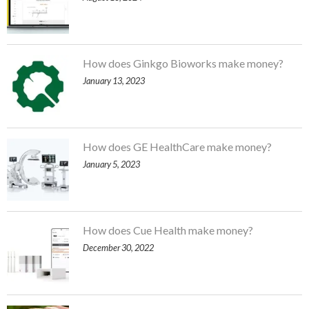
How does Ginkgo Bioworks make money?
January 13, 2023
How does GE HealthCare make money?
January 5, 2023
How does Cue Health make money?
December 30, 2022