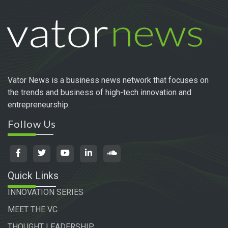
Vator News is a business news network that focuses on
the trends and business of high-tech innovation and
entrepreneurship.
Follow Us
Quick Links
INNOVATION SERIES
MEET THE VC
THOUGHT LEADERSHIP