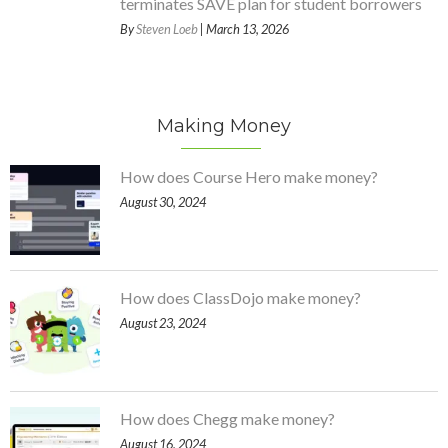
terminates SAVE plan for student borrowers
By
Steven Loeb
| March 13, 2026
Making Money
How does Course Hero make money?
August 30, 2024
How does ClassDojo make money?
August 23, 2024
How does Chegg make money?
August 16, 2024