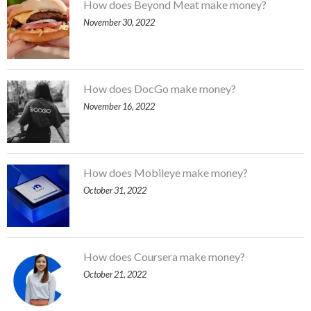
How does Beyond Meat make money?
November 30, 2022
How does DocGo make money?
November 16, 2022
How does Mobileye make money?
October 31, 2022
How does Coursera make money?
October 21, 2022