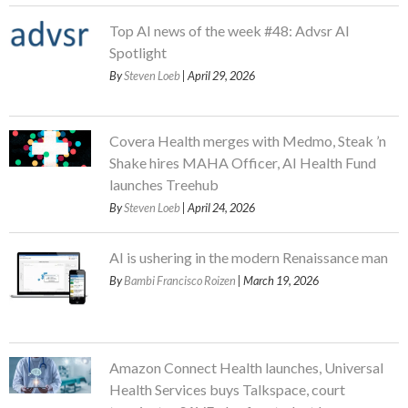
Top AI news of the week #48: Advsr AI
Spotlight
By
Steven Loeb
| April 29, 2026
Covera Health merges with Medmo, Steak ’n
Shake hires MAHA Officer, AI Health Fund
launches Treehub
By
Steven Loeb
| April 24, 2026
AI is ushering in the modern Renaissance man
By
Bambi Francisco Roizen
| March 19, 2026
Amazon Connect Health launches, Universal
Health Services buys Talkspace, court