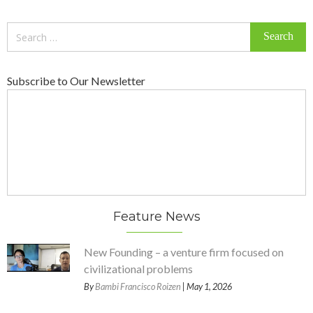
Search
for:
Subscribe to Our Newsletter
Feature News
New Founding – a venture firm focused on
civilizational problems
By
Bambi Francisco Roizen
| May 1, 2026