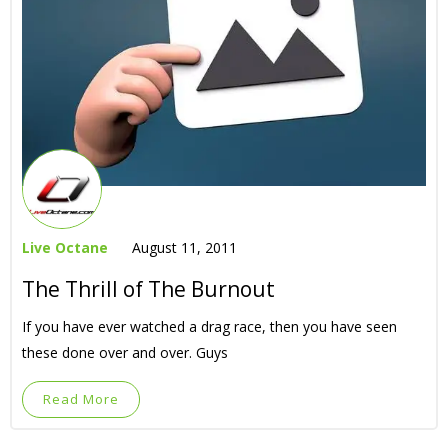
Live Octane
August 11, 2011
The Thrill of The Burnout
If you have ever watched a drag race, then you have seen
these done over and over. Guys
Read More