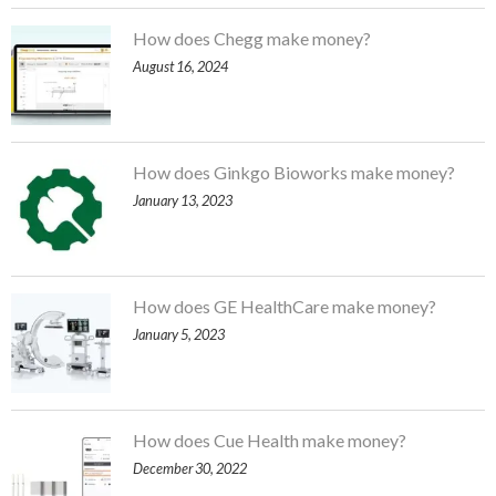
How does Chegg make money?
August 16, 2024
How does Ginkgo Bioworks make money?
January 13, 2023
How does GE HealthCare make money?
January 5, 2023
How does Cue Health make money?
December 30, 2022