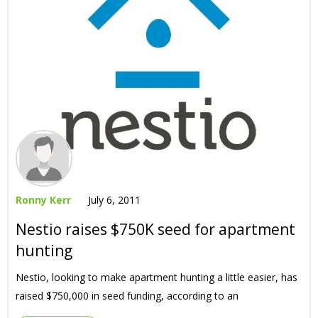
Ronny Kerr
July 6, 2011
Nestio raises $750K seed for apartment
hunting
Nestio, looking to make apartment hunting a little easier, has
raised $750,000 in seed funding, according to an