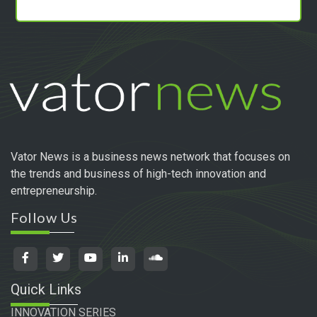
Vator News is a business news network that focuses on
the trends and business of high-tech innovation and
entrepreneurship.
Follow Us
Quick Links
INNOVATION SERIES