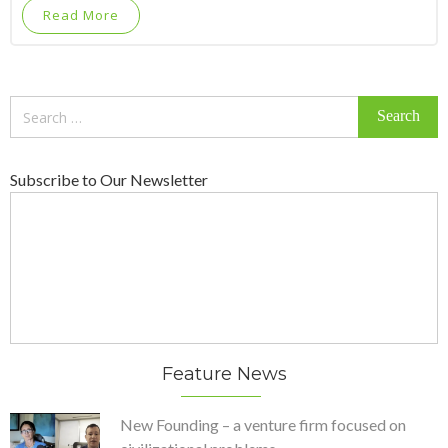
Read More
Search
for:
Subscribe to Our Newsletter
Feature News
New Founding – a venture firm focused on