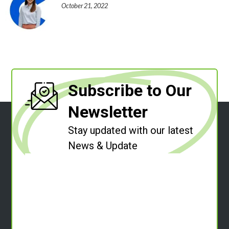
October 21, 2022
Subscribe to Our
Newsletter
Stay updated with our latest
News & Update