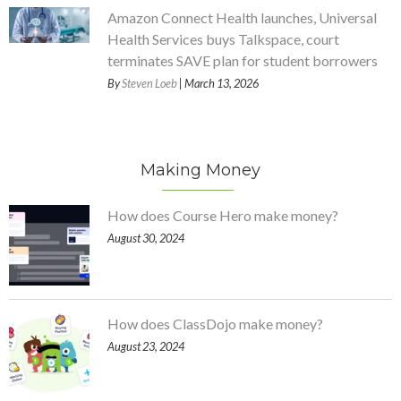
Amazon Connect Health launches, Universal
Health Services buys Talkspace, court
terminates SAVE plan for student borrowers
By
Steven Loeb
| March 13, 2026
Making Money
How does Course Hero make money?
August 30, 2024
How does ClassDojo make money?
August 23, 2024