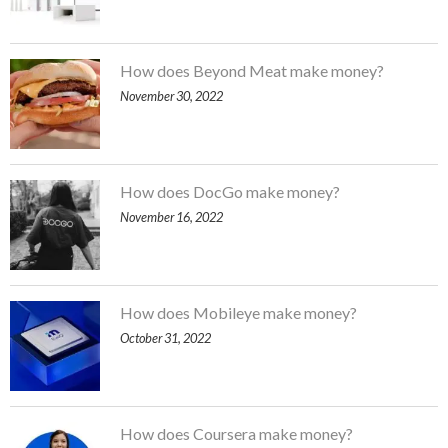
How does Beyond Meat make money?
November 30, 2022
How does DocGo make money?
November 16, 2022
How does Mobileye make money?
October 31, 2022
How does Coursera make money?