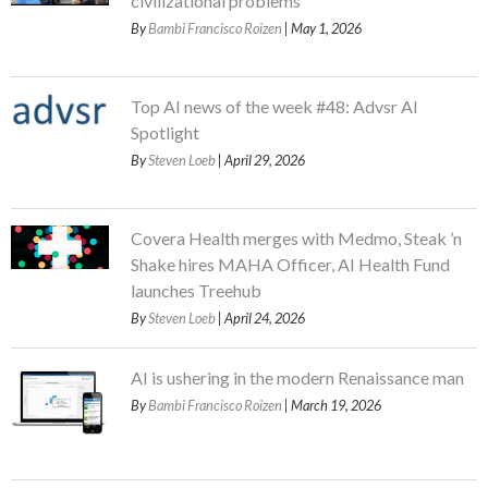
civilizational problems
By
Bambi Francisco Roizen
| May 1, 2026
Top AI news of the week #48: Advsr AI
Spotlight
By
Steven Loeb
| April 29, 2026
Covera Health merges with Medmo, Steak ’n
Shake hires MAHA Officer, AI Health Fund
launches Treehub
By
Steven Loeb
| April 24, 2026
AI is ushering in the modern Renaissance man
By
Bambi Francisco Roizen
| March 19, 2026