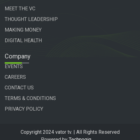
MEET THE VC
THOUGHT LEADERSHIP
MAKING MONEY
DIGITAL HEALTH
Company
EVENTS
CAREERS
CONTACT US
TERMS & CONDITIONS
PRIVACY POLICY
Copyright 2024 vator tv. | All Rights Reserved
Powered by
Technogiq