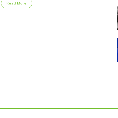
Read More