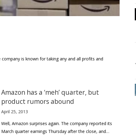
he company is known for taking any and all profits and
Amazon has a ‘meh’ quarter, but
product rumors abound
April 25, 2013
Well, Amazon surprises again. The company reported its
March quarter earnings Thursday after the close, and…