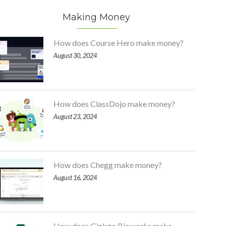
Making Money
How does Course Hero make money?
August 30, 2024
How does ClassDojo make money?
August 23, 2024
How does Chegg make money?
August 16, 2024
How does Ginkgo Bioworks make