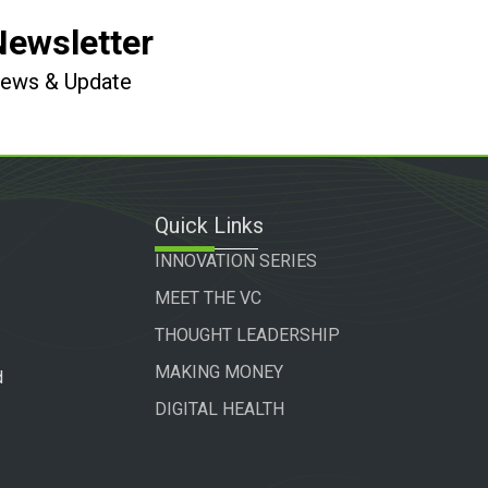
Newsletter
 News & Update
Quick Links
INNOVATION SERIES
MEET THE VC
THOUGHT LEADERSHIP
MAKING MONEY
d
DIGITAL HEALTH