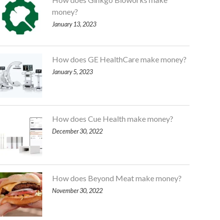
money?
January 13, 2023
How does GE HealthCare make money?
January 5, 2023
How does Cue Health make money?
December 30, 2022
How does Beyond Meat make money?
November 30, 2022