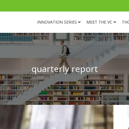
INNOVATION SERIES
MEET THE VC
TH
quarterly report