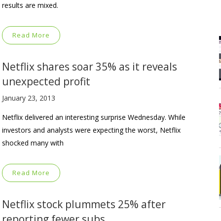
results are mixed.
Read More
Netflix shares soar 35% as it reveals
unexpected profit
January 23, 2013
Netflix delivered an interesting surprise Wednesday. While
investors and analysts were expecting the worst, Netflix
shocked many with
Read More
Netflix stock plummets 25% after
reporting fewer subs