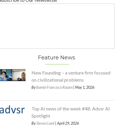
Feature News
New Founding – a venture firm focused
on civilizational problems
By
Bambi Francisco Roizen
| May 1, 2026
Top AI news of the week #48: Advsr AI
Spotlight
By
Steven Loeb
| April 29, 2026