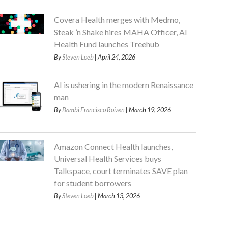
Covera Health merges with Medmo,
Steak ’n Shake hires MAHA Officer, AI
Health Fund launches Treehub
By
Steven Loeb
| April 24, 2026
AI is ushering in the modern Renaissance
man
By
Bambi Francisco Roizen
| March 19, 2026
Amazon Connect Health launches,
Universal Health Services buys
Talkspace, court terminates SAVE plan
for student borrowers
By
Steven Loeb
| March 13, 2026