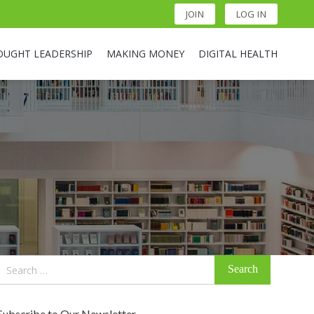
JOIN
LOG IN
OUGHT LEADERSHIP
MAKING MONEY
DIGITAL HEALTH
Search
for:
Subscribe to Our Newsletter