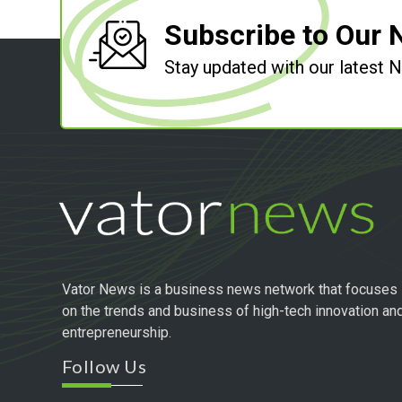
Subscribe to Our 
Stay updated with our latest
Vator News is a business news network that focuses
on the trends and business of high-tech innovation an
entrepreneurship.
Follow Us