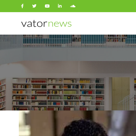
Search
for: