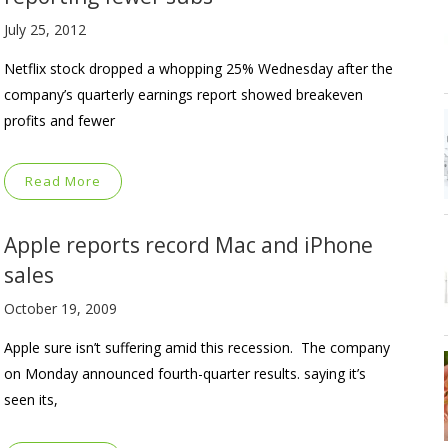
July 25, 2012
Netflix stock dropped a whopping 25% Wednesday after the
company’s quarterly earnings report showed breakeven
profits and fewer
Read More
Apple reports record Mac and iPhone
sales
October 19, 2009
Apple sure isn’t suffering amid this recession. The company
on Monday announced fourth-quarter results. saying it’s
seen its,