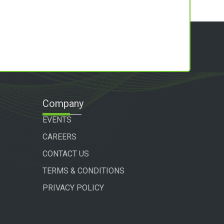
Company
EVENTS
CAREERS
CONTACT US
TERMS & CONDITIONS
PRIVACY POLICY