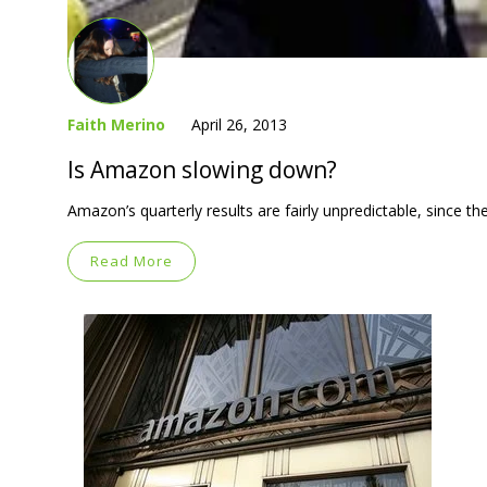
Faith Merino
April 26, 2013
Is Amazon slowing down?
Amazon’s quarterly results are fairly unpredictable, since t
Read More