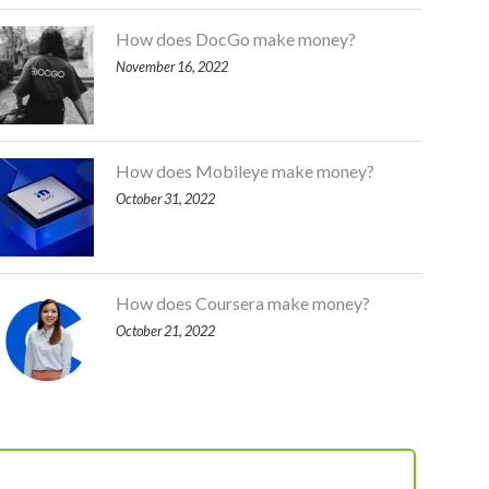
How does DocGo make money?
November 16, 2022
How does Mobileye make money?
October 31, 2022
How does Coursera make money?
October 21, 2022