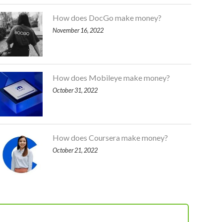
How does DocGo make money?
November 16, 2022
How does Mobileye make money?
October 31, 2022
How does Coursera make money?
October 21, 2022