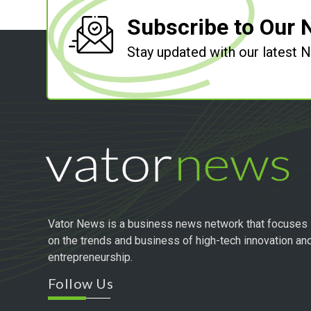
Subscribe to Our 
Stay updated with our latest
Vator News is a business news network that focuses
on the trends and business of high-tech innovation an
entrepreneurship.
Follow Us