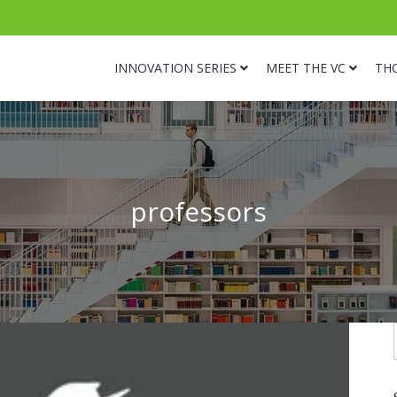
INNOVATION SERIES
MEET THE VC
TH
professors