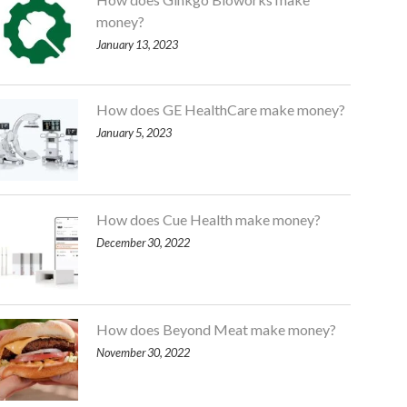
money?
January 13, 2023
How does GE HealthCare make money?
January 5, 2023
How does Cue Health make money?
December 30, 2022
How does Beyond Meat make money?
November 30, 2022