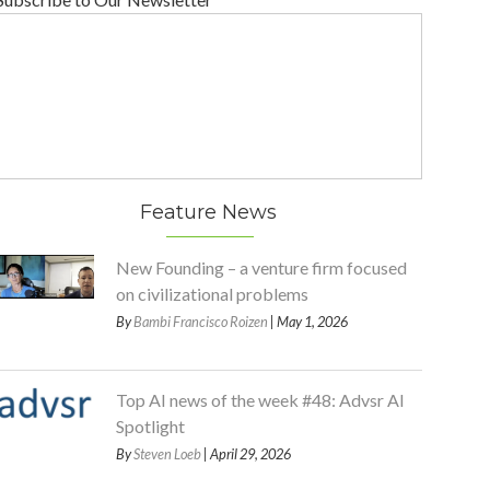
Feature News
New Founding – a venture firm focused
on civilizational problems
By
Bambi Francisco Roizen
| May 1, 2026
Top AI news of the week #48: Advsr AI
Spotlight
By
Steven Loeb
| April 29, 2026