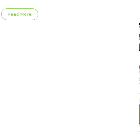
Read More