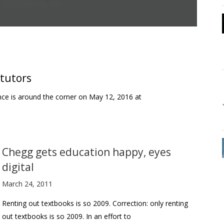
 tutors
nce is around the corner on May 12, 2016 at
Chegg gets education happy, eyes
digital
March 24, 2011
Renting out textbooks is so 2009. Correction: only renting
out textbooks is so 2009. In an effort to