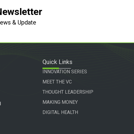
Newsletter
 News & Update
Quick Links
INNOVATION SERIES
MEET THE VC
THOUGHT LEADERSHIP
MAKING MONEY
d
DIGITAL HEALTH