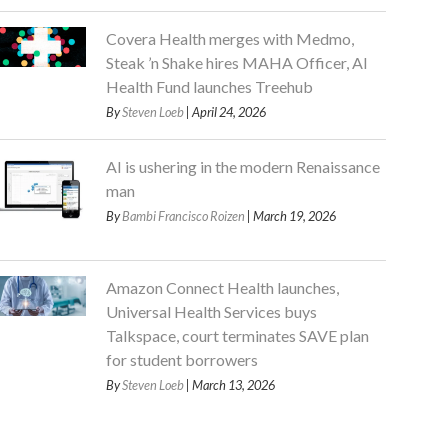
Covera Health merges with Medmo,
Steak ’n Shake hires MAHA Officer, AI
Health Fund launches Treehub
By
Steven Loeb
| April 24, 2026
AI is ushering in the modern Renaissance
man
By
Bambi Francisco Roizen
| March 19, 2026
Amazon Connect Health launches,
Universal Health Services buys
Talkspace, court terminates SAVE plan
for student borrowers
By
Steven Loeb
| March 13, 2026