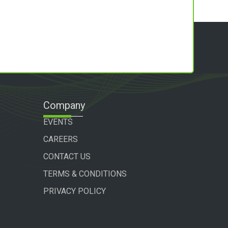
Company
EVENTS
CAREERS
CONTACT US
TERMS & CONDITIONS
PRIVACY POLICY