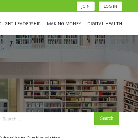
JOIN
LOG IN
OUGHT LEADERSHIP
MAKING MONEY
DIGITAL HEALTH
Search
for:
Subscribe to Our Newsletter