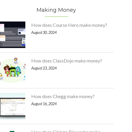
Making Money
How does Course Hero make money?
August 30, 2024
How does ClassDojo make money?
August 23, 2024
How does Chegg make money?
August 16, 2024
How does Ginkgo Bioworks make