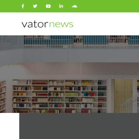
Search
for: