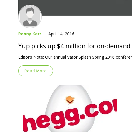
Ronny Kerr
April 14, 2016
Yup picks up $4 million for on-demand
Editor’s Note: Our annual Vator Splash Spring 2016 confere
Read More