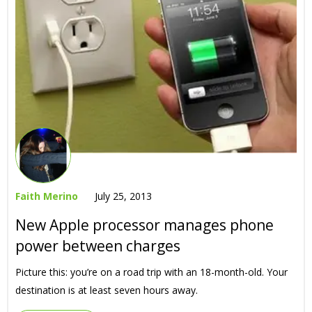
Faith Merino
July 25, 2013
New Apple processor manages phone
power between charges
Picture this: you’re on a road trip with an 18-month-old. Your
destination is at least seven hours away.