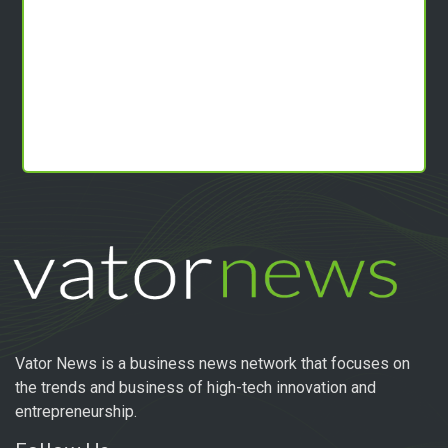
Vator News is a business news network that focuses on
the trends and business of high-tech innovation and
entrepreneurship.