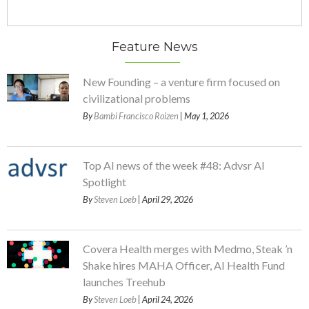
Feature News
New Founding – a venture firm focused on
civilizational problems
By
Bambi Francisco Roizen
| May 1, 2026
Top AI news of the week #48: Advsr AI
Spotlight
By
Steven Loeb
| April 29, 2026
Covera Health merges with Medmo, Steak ’n
Shake hires MAHA Officer, AI Health Fund
launches Treehub
By
Steven Loeb
| April 24, 2026