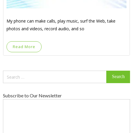
My phone can make calls, play music, surf the Web, take
photos and videos, record audio, and so
Read More
Search
for:
Subscribe to Our Newsletter