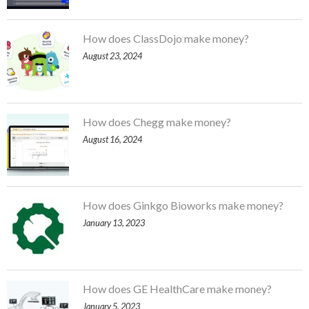
How does ClassDojo make money?
August 23, 2024
How does Chegg make money?
August 16, 2024
How does Ginkgo Bioworks make money?
January 13, 2023
How does GE HealthCare make money?
January 5, 2023