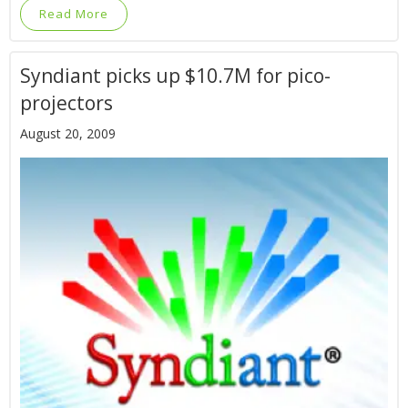
Read More
Syndiant picks up $10.7M for pico-
projectors
August 20, 2009