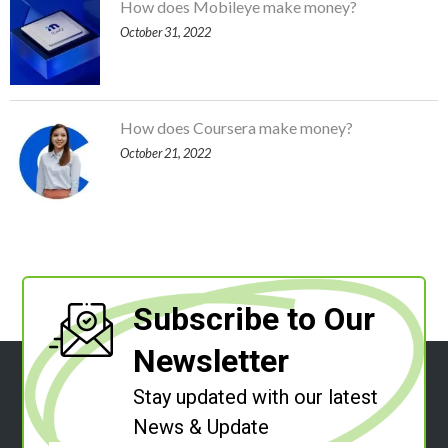
How does Mobileye make money?
October 31, 2022
How does Coursera make money?
October 21, 2022
Subscribe to Our
Newsletter
Stay updated with our latest
News & Update