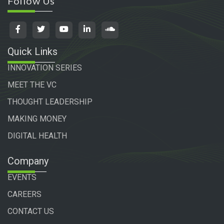
Follow Us
Quick Links
INNOVATION SERIES
MEET THE VC
THOUGHT LEADERSHIP
MAKING MONEY
DIGITAL HEALTH
Company
EVENTS
CAREERS
CONTACT US