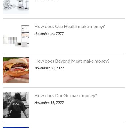
How does Cue Health make money?
December 30, 2022
How does Beyond Meat make money?
November 30, 2022
How does DocGo make money?
November 16, 2022