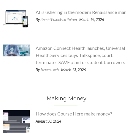
AI is ushering in the modern Renaissance man
By
Bambi Francisco Roizen
| March 19, 2026
Amazon Connect Health launches, Universal
Health Services buys Talkspace, court
terminates SAVE plan for student borrowers
By
Steven Loeb
| March 13, 2026
Making Money
How does Course Hero make money?
August 30, 2024