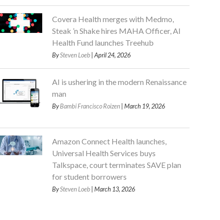
Covera Health merges with Medmo,
Steak ’n Shake hires MAHA Officer, AI
Health Fund launches Treehub
By
Steven Loeb
| April 24, 2026
AI is ushering in the modern Renaissance
man
By
Bambi Francisco Roizen
| March 19, 2026
Amazon Connect Health launches,
Universal Health Services buys
Talkspace, court terminates SAVE plan
for student borrowers
By
Steven Loeb
| March 13, 2026