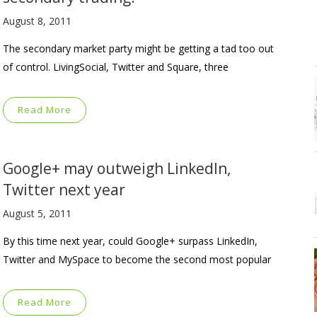
August 8, 2011
The secondary market party might be getting a tad too out
of control. LivingSocial, Twitter and Square, three
Read More
Google+ may outweigh LinkedIn,
Twitter next year
August 5, 2011
By this time next year, could Google+ surpass LinkedIn,
Twitter and MySpace to become the second most popular
Read More