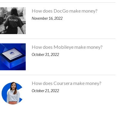
How does DocGo make money?
November 16, 2022
How does Mobileye make money?
October 31, 2022
How does Coursera make money?
October 21, 2022