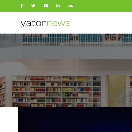
Search
for: