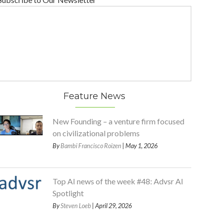
Feature News
New Founding – a venture firm focused
on civilizational problems
By
Bambi Francisco Roizen
| May 1, 2026
Top AI news of the week #48: Advsr AI
Spotlight
By
Steven Loeb
| April 29, 2026