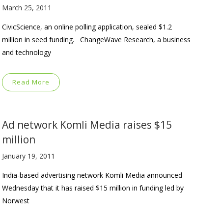
March 25, 2011
CivicScience, an online polling application, sealed $1.2
million in seed funding. ChangeWave Research, a business
and technology
Read More
Ad network Komli Media raises $15
million
January 19, 2011
India-based advertising network Komli Media announced
Wednesday that it has raised $15 million in funding led by
Norwest