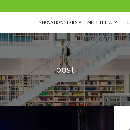
INNOVATION SERIES
MEET THE VC
TH
post