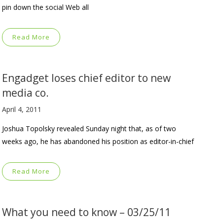
pin down the social Web all
Read More
Engadget loses chief editor to new
media co.
April 4, 2011
Joshua Topolsky revealed Sunday night that, as of two
weeks ago, he has abandoned his position as editor-in-chief
Read More
What you need to know – 03/25/11