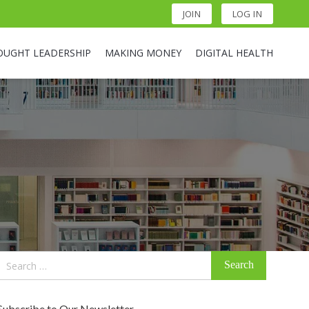
JOIN
LOG IN
OUGHT LEADERSHIP
MAKING MONEY
DIGITAL HEALTH
Search
for:
Subscribe to Our Newsletter