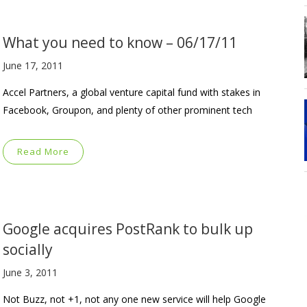
What you need to know – 06/17/11
June 17, 2011
Accel Partners, a global venture capital fund with stakes in
Facebook, Groupon, and plenty of other prominent tech
Read More
Google acquires PostRank to bulk up
socially
June 3, 2011
Not Buzz, not +1, not any one new service will help Google