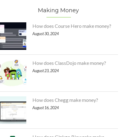
Making Money
How does Course Hero make money?
August 30, 2024
How does ClassDojo make money?
August 23, 2024
How does Chegg make money?
August 16, 2024
How does Ginkgo Bioworks make