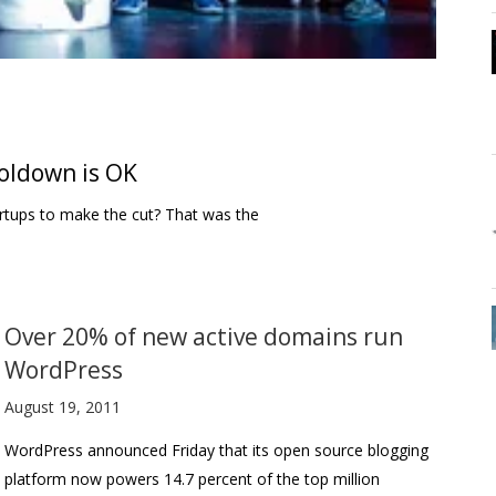
ooldown is OK
artups to make the cut? That was the
Over 20% of new active domains run
WordPress
August 19, 2011
WordPress announced Friday that its open source blogging
platform now powers 14.7 percent of the top million