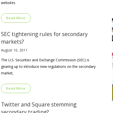
websites
Read More
SEC tightening rules for secondary
markets?
August 10, 2011
The U.S. Securities and Exchange Commission (SEC) is
gearing up to introduce new regulations on the secondary
market,
Read More
Twitter and Square stemming
secondary trading?