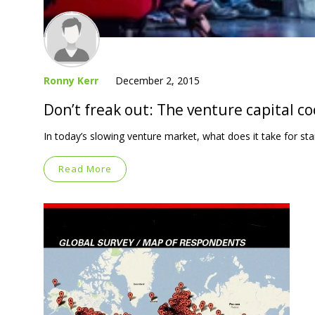
Ronny Kerr
December 2, 2015
Don’t freak out: The venture capital c
In today’s slowing venture market, what does it take for st
Read More