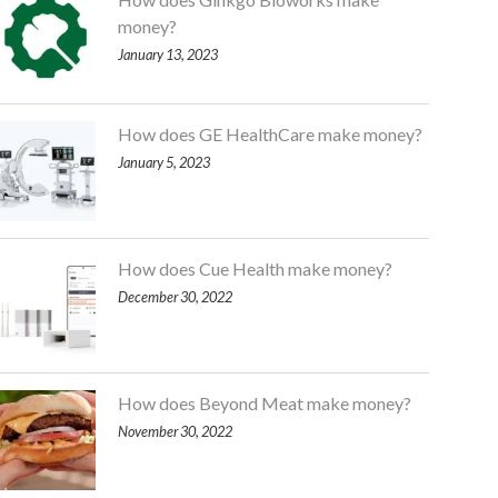
money?
January 13, 2023
How does GE HealthCare make money?
January 5, 2023
How does Cue Health make money?
December 30, 2022
How does Beyond Meat make money?
November 30, 2022