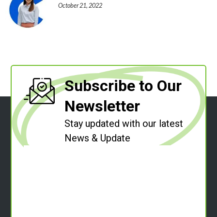
October 21, 2022
Subscribe to Our
Newsletter
Stay updated with our latest
News & Update