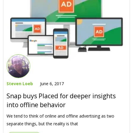
Steven Loeb
June 6, 2017
Snap buys Placed for deeper insights
into offline behavior
We tend to think of online and offline advertising as two
separate things, but the reality is that