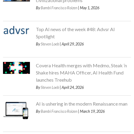
civilizational problems
By
Bambi Francisco Roizen
| May 1, 2026
Top AI news of the week #48: Advsr AI
Spotlight
By
Steven Loeb
| April 29, 2026
Covera Health merges with Medmo, Steak ’n
Shake hires MAHA Officer, AI Health Fund
launches Treehub
By
Steven Loeb
| April 24, 2026
AI is ushering in the modern Renaissance man
By
Bambi Francisco Roizen
| March 19, 2026