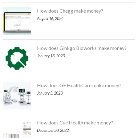
How does Chegg make money?
August 16, 2024
How does Ginkgo Bioworks make money?
January 13, 2023
How does GE HealthCare make money?
January 5, 2023
How does Cue Health make money?
December 30, 2022