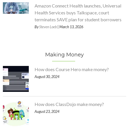
Amazon Connect Health launches, Universal
Health Services buys Talkspace, court
terminates SAVE plan for student borrowers
By
Steven Loeb
| March 13, 2026
Making Money
How does Course Hero make money?
August 30, 2024
How does ClassDojo make money?
August 23, 2024