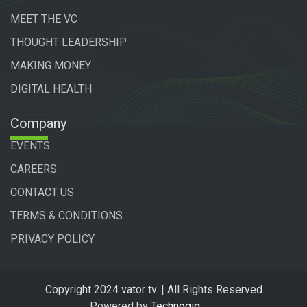
MEET THE VC
THOUGHT LEADERSHIP
MAKING MONEY
DIGITAL HEALTH
Company
EVENTS
CAREERS
CONTACT US
TERMS & CONDITIONS
PRIVACY POLICY
Copyright 2024 vator tv. | All Rights Reserved
Powered by
Technogiq