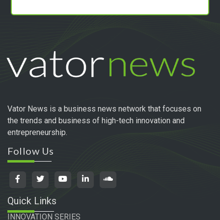
Vator News is a business news network that focuses on
the trends and business of high-tech innovation and
entrepreneurship.
Follow Us
Quick Links
INNOVATION SERIES