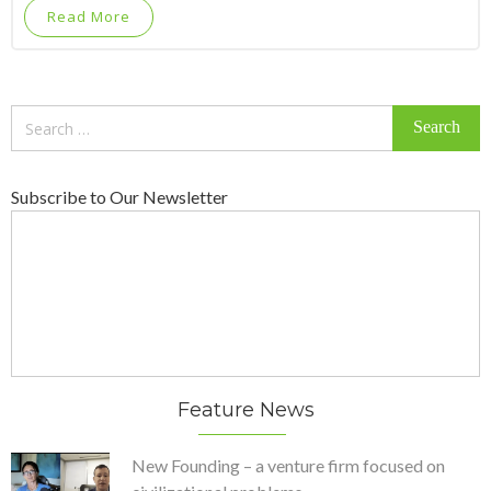
Read More
Search
for:
Subscribe to Our Newsletter
Feature News
New Founding – a venture firm focused on