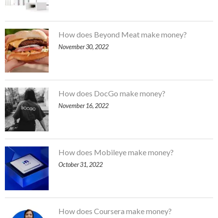
How does Beyond Meat make money?
November 30, 2022
How does DocGo make money?
November 16, 2022
How does Mobileye make money?
October 31, 2022
How does Coursera make money?