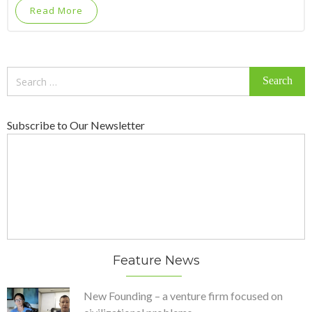
Read More
Search
for:
Subscribe to Our Newsletter
Feature News
New Founding – a venture firm focused on