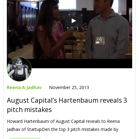
Reena A Jadhav
November 25, 2013
August Capital’s Hartenbaum reveals 3
pitch mistakes
Howard Hartenbaum of August Capital reveals to Reena
Jadhav of StartupDen the top 3 pitch mistakes made by