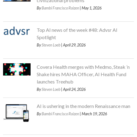
civilizational problems
By
Bambi Francisco Roizen
| May 1, 2026
Top AI news of the week #48: Advsr AI
Spotlight
By
Steven Loeb
| April 29, 2026
Covera Health merges with Medmo, Steak ’n
Shake hires MAHA Officer, AI Health Fund
launches Treehub
By
Steven Loeb
| April 24, 2026
AI is ushering in the modern Renaissance man
By
Bambi Francisco Roizen
| March 19, 2026