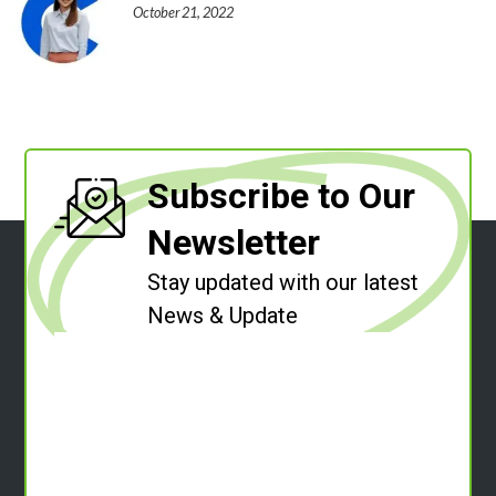
October 21, 2022
Subscribe to Our
Newsletter
Stay updated with our latest
News & Update