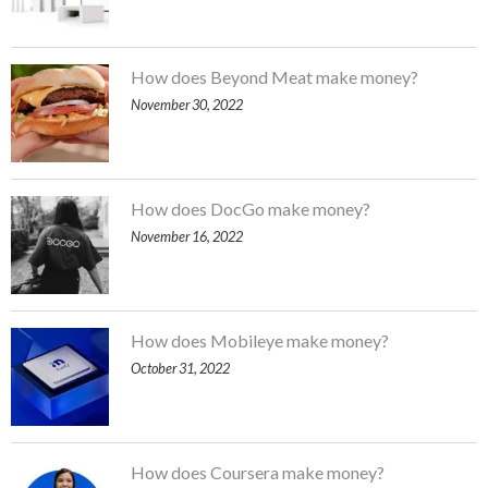
How does Beyond Meat make money?
November 30, 2022
How does DocGo make money?
November 16, 2022
How does Mobileye make money?
October 31, 2022
How does Coursera make money?