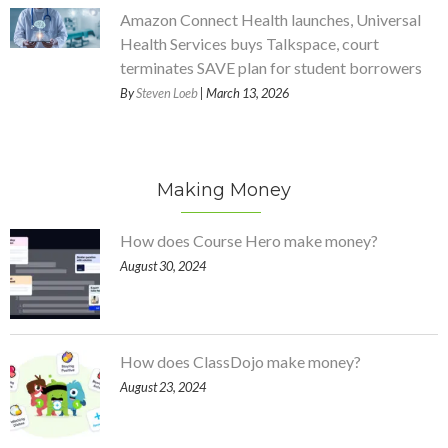
Amazon Connect Health launches, Universal
Health Services buys Talkspace, court
terminates SAVE plan for student borrowers
By
Steven Loeb
| March 13, 2026
Making Money
How does Course Hero make money?
August 30, 2024
How does ClassDojo make money?
August 23, 2024