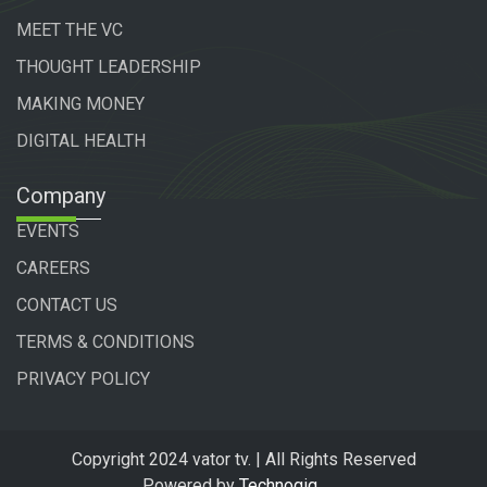
MEET THE VC
THOUGHT LEADERSHIP
MAKING MONEY
DIGITAL HEALTH
Company
EVENTS
CAREERS
CONTACT US
TERMS & CONDITIONS
PRIVACY POLICY
Copyright 2024 vator tv. | All Rights Reserved
Powered by
Technogiq