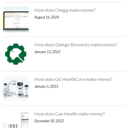
How does Chegg make money?
August 16, 2024
How does Ginkgo Bioworks make money?
January 13, 2023
How does GE HealthCare make money?
January 5, 2023
How does Cue Health make money?
December 30, 2022