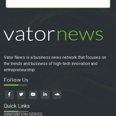
Vator News is a business news network that focuses on
the trends and business of high-tech innovation and
entrepreneurship.
Follow Us
Quick Links
INNOVATION SERIES