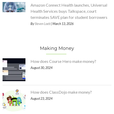
Amazon Connect Health launches, Universal
Health Services buys Talkspace, court
terminates SAVE plan for student borrowers
By
Steven Loeb
| March 13, 2026
Making Money
How does Course Hero make money?
August 30, 2024
How does ClassDojo make money?
August 23, 2024