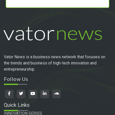
Vator News is a business news network that focuses on
the trends and business of high-tech innovation and
entrepreneurship.
Follow Us
Quick Links
INNOVATION SERIES