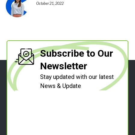
October 21, 2022
Subscribe to Our
Newsletter
Stay updated with our latest
News & Update