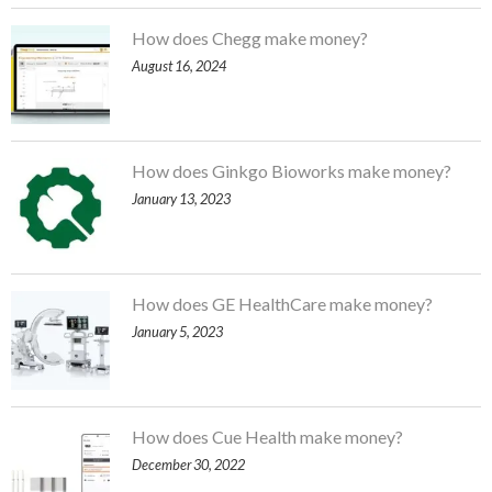
How does Chegg make money?
August 16, 2024
How does Ginkgo Bioworks make money?
January 13, 2023
How does GE HealthCare make money?
January 5, 2023
How does Cue Health make money?
December 30, 2022