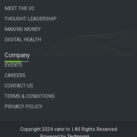
MEET THE VC
THOUGHT LEADERSHIP
MAKING MONEY
DIGITAL HEALTH
Company
EVENTS
CAREERS
CONTACT US
TERMS & CONDITIONS
PRIVACY POLICY
Copyright 2024 vator tv. | All Rights Reserved
Powered by
Technogiq