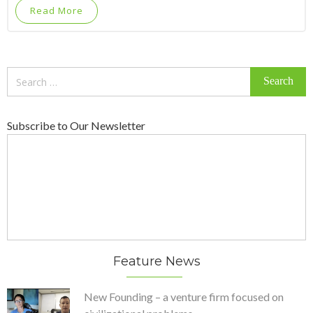
Read More
Search
for:
Subscribe to Our Newsletter
Feature News
New Founding – a venture firm focused on