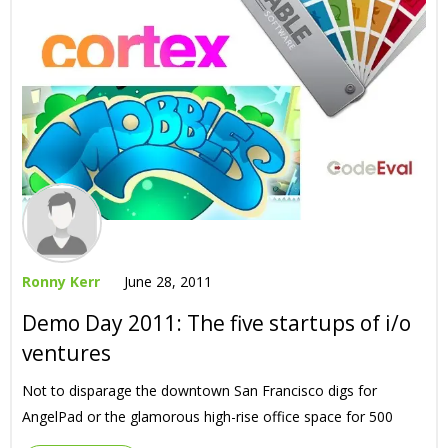
Ronny Kerr
June 28, 2011
Demo Day 2011: The five startups of i/o
ventures
Not to disparage the downtown San Francisco digs for
AngelPad or the glamorous high-rise office space for 500