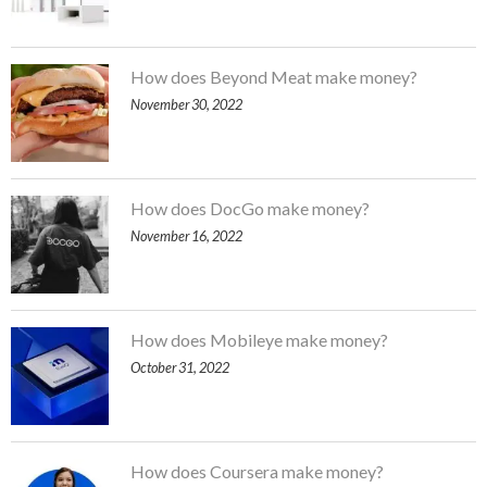
How does Beyond Meat make money?
November 30, 2022
How does DocGo make money?
November 16, 2022
How does Mobileye make money?
October 31, 2022
How does Coursera make money?