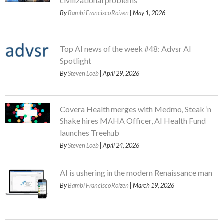
civilizational problems
By
Bambi Francisco Roizen
| May 1, 2026
Top AI news of the week #48: Advsr AI
Spotlight
By
Steven Loeb
| April 29, 2026
Covera Health merges with Medmo, Steak ’n
Shake hires MAHA Officer, AI Health Fund
launches Treehub
By
Steven Loeb
| April 24, 2026
AI is ushering in the modern Renaissance man
By
Bambi Francisco Roizen
| March 19, 2026