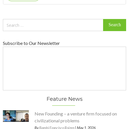
Search
for:
Subscribe to Our Newsletter
Feature News
New Founding – a venture firm focused on
civilizational problems
By
Bambi Francisco Roizen
| May 1, 2026