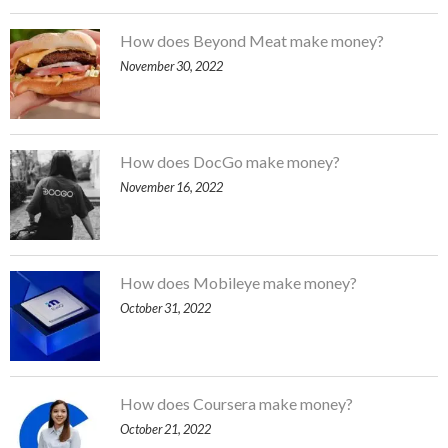
How does Beyond Meat make money?
November 30, 2022
How does DocGo make money?
November 16, 2022
How does Mobileye make money?
October 31, 2022
How does Coursera make money?
October 21, 2022