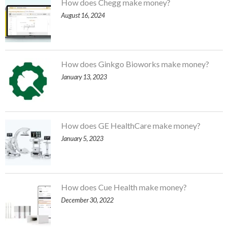
How does Chegg make money?
August 16, 2024
How does Ginkgo Bioworks make money?
January 13, 2023
How does GE HealthCare make money?
January 5, 2023
How does Cue Health make money?
December 30, 2022