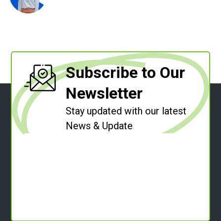
Subscribe to Our
Newsletter
Stay updated with our latest
News & Update