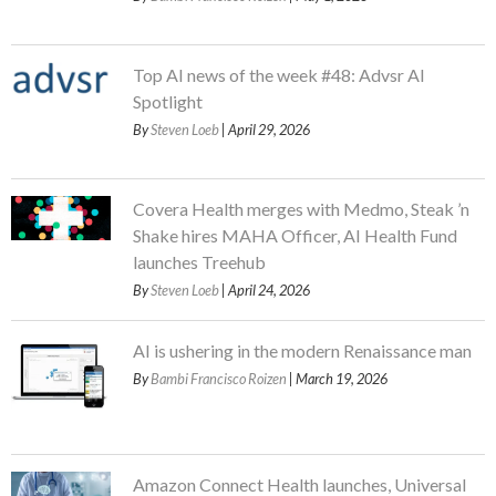
Top AI news of the week #48: Advsr AI
Spotlight
By
Steven Loeb
| April 29, 2026
Covera Health merges with Medmo, Steak ’n
Shake hires MAHA Officer, AI Health Fund
launches Treehub
By
Steven Loeb
| April 24, 2026
AI is ushering in the modern Renaissance man
By
Bambi Francisco Roizen
| March 19, 2026
Amazon Connect Health launches, Universal