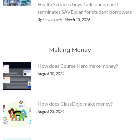
Health Services buys Talkspace, court
terminates SAVE plan for student borrowers
By
Steven Loeb
| March 13, 2026
Making Money
How does Course Hero make money?
August 30, 2024
How does ClassDojo make money?
August 23, 2024