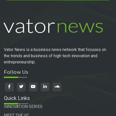
Vator News is a business news network that focuses on
the trends and business of high-tech innovation and
entrepreneurship.
Follow Us
Quick Links
INNOVATION SERIES
MEET THE VC