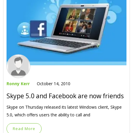
Ronny Kerr
October 14, 2010
Skype 5.0 and Facebook are now friends
Skype on Thursday released its latest Windows client, Skype
5.0, which offers users the ability to call and
Read More